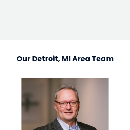
google map em
Our Detroit, MI Area Team