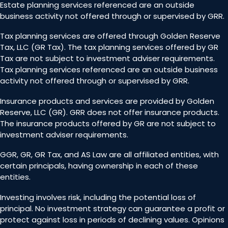
Estate planning services referenced are an outside
business activity not offered through or supervised by GRR.
Tax planning services are offered through Golden Reserve
Tax, LLC (GR Tax). The tax planning services offered by GR
Tax are not subject to investment adviser requirements.
Tax planning services referenced are an outside business
activity not offered through or supervised by GRR.
Insurance products and services are provided by Golden
Reserve, LLC (GR). GRR does not offer insurance products.
The insurance products offered by GR are not subject to
investment adviser requirements.
GGR, GR, GR Tax, and AS Law are all affiliated entities, with
certain principals, having ownership in each of these
entities.
Investing involves risk, including the potential loss of
principal. No investment strategy can guarantee a profit or
protect against loss in periods of declining values. Opinions