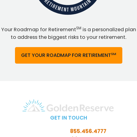
SM
Your Roadmap for Retirement
is a personalized plan
to address the biggest risks to your retirement.
SM
GET YOUR ROADMAP FOR RETIREMENT
GET IN TOUCH
Call Toll-Free:
855.456.4777