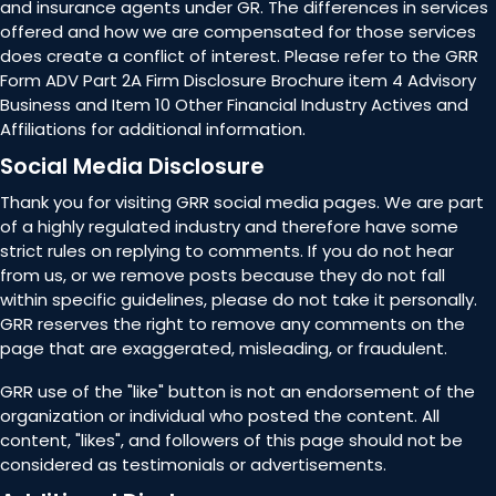
and insurance agents under GR. The differences in services
offered and how we are compensated for those services
does create a conflict of interest. Please refer to the GRR
Form ADV Part 2A Firm Disclosure Brochure item 4 Advisory
Business and Item 10 Other Financial Industry Actives and
Affiliations for additional information.
Social Media Disclosure
Thank you for visiting GRR social media pages. We are part
of a highly regulated industry and therefore have some
strict rules on replying to comments. If you do not hear
from us, or we remove posts because they do not fall
within specific guidelines, please do not take it personally.
GRR reserves the right to remove any comments on the
page that are exaggerated, misleading, or fraudulent.
GRR use of the "like" button is not an endorsement of the
organization or individual who posted the content. All
content, "likes", and followers of this page should not be
considered as testimonials or advertisements.