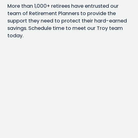
More than 1,000+ retirees have entrusted our
team of Retirement Planners to provide the
support they need to protect their hard-earned
savings. Schedule time to meet our Troy team
today.