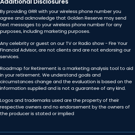
Additional Disclosures
By providing GRR with your wireless phone number you
agree and acknowledge that Golden Reserve may send
text messages to your wireless phone number for any
purposes, including marketing purposes.
Any celebrity or guest on our TV or Radio show - Fire Your
Financial Advisor, are not clients and are not endorsing our
services.
Roadmap for Retirement is a marketing analysis tool to aid
in your retirement. We understand goals and
circumstances change and the evaluation is based on the
information supplied and is not a guarantee of any kind.
Logos and trademarks used are the property of their
respective owners and no endorsement by the owners of
the producer is stated or implied