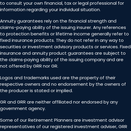
to consult your own financial, tax or legal professional for
information regarding your individual situation.
Annuity guarantees rely on the financial strength and
claims-paying ability of the issuing insurer. Any references
to protection benefits or lifetime income generally refer to
fixed insurance products. They do not refer in any way to
securities or investment advisory products or services. Fixed
insurance and annuity product guarantees are subject to
the claims‐paying ability of the issuing company and are
not offered by GRR nor GR.
Logos and trademarks used are the property of their
respective owners and no endorsement by the owners of
the producer is stated or implied.
GR and GRR are neither affiliated nor endorsed by any
government agency.
Some of our Retirement Planners are investment advisor
representatives of our registered investment adviser, GRR