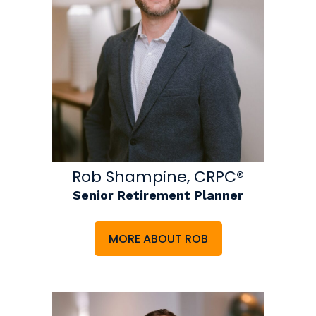
Rob Shampine, CRPC®
Senior Retirement Planner
MORE ABOUT ROB