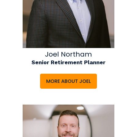
Joel Northam
Senior Retirement Planner
MORE ABOUT JOEL