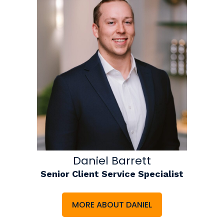
Daniel Barrett
Senior Client Service Specialist
MORE ABOUT DANIEL