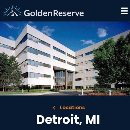
Skip
to
content
Locations
Detroit, MI