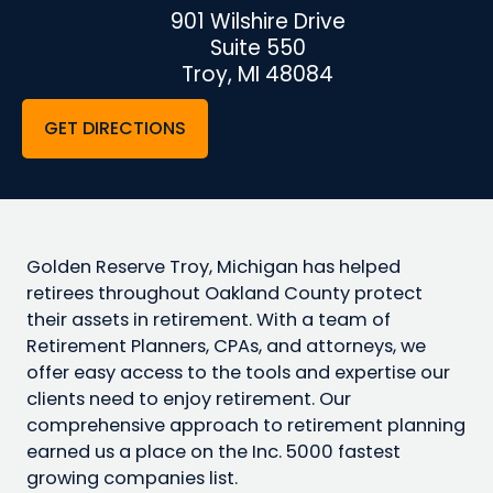
901 Wilshire Drive
Suite 550
Troy, MI 48084
GET DIRECTIONS
Golden Reserve Troy, Michigan has helped
retirees throughout Oakland County protect
their assets in retirement. With a team of
Retirement Planners, CPAs, and attorneys, we
offer easy access to the tools and expertise our
clients need to enjoy retirement. Our
comprehensive approach to retirement planning
earned us a place on the Inc. 5000 fastest
growing companies list.