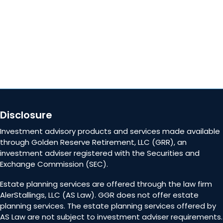
Contact Us
Disclosure
Investment advisory products and services made available
through Golden Reserve Retirement, LLC (GRR), an
investment adviser registered with the Securities and
Exchange Commission (SEC).
Estate planning services are offered through the law firm
AlerStallings, LLC (AS Law). GGR does not offer estate
planning services. The estate planning services offered by
AS Law are not subject to investment adviser requirements.