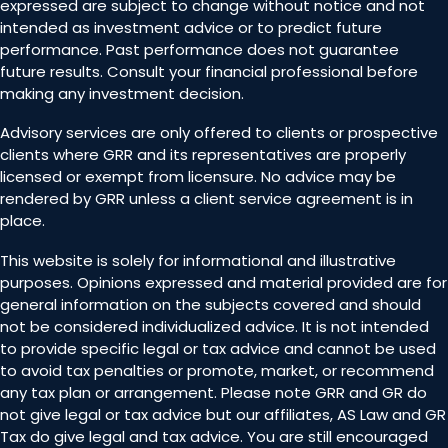
expressed are subject to change without notice and not
intended as investment advice or to predict future
performance. Past performance does not guarantee
future results. Consult your financial professional before
making any investment decision.
Advisory services are only offered to clients or prospective
clients where GRR and its representatives are properly
licensed or exempt from licensure. No advice may be
rendered by GRR unless a client service agreement is in
place.
This website is solely for informational and illustrative
purposes. Opinions expressed and material provided are for
general information on the subjects covered and should
not be considered individualized advice. It is not intended
to provide specific legal or tax advice and cannot be used
to avoid tax penalties or promote, market, or recommend
any tax plan or arrangement. Please note GRR and GR do
not give legal or tax advice but our affiliates, AS Law and GR
Tax do give legal and tax advice. You are still encouraged