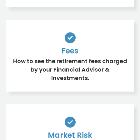
Fees
How to see the retirement fees charged
by your Financial Advisor &
Investments.
Market Risk