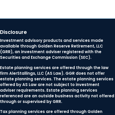
Disclosure
Investment advisory products and services made
available through Golden Reserve Retirement, LLC
(GRR), an investment adviser registered with the
Securities and Exchange Commission (SEC).
Estate planning services are offered through the law
firm AlerStallings, LLC (AS Law). GGR does not offer
estate planning services. The estate planning services
offered by AS Law are not subject to investment
adviser requirements. Estate planning services
referenced are an outside business activity not offered
through or supervised by GRR.
Tax planning services are offered through Golden