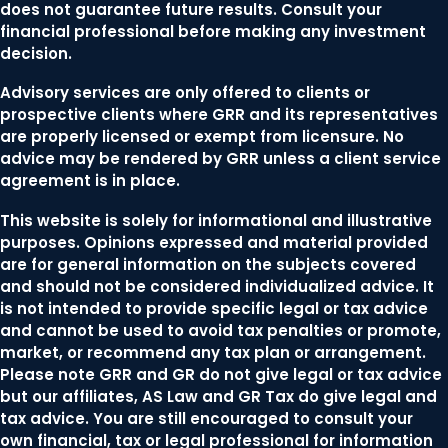
does not guarantee future results. Consult your
financial professional before making any investment
decision.
Advisory services are only offered to clients or
prospective clients where GRR and its representatives
are properly licensed or exempt from licensure. No
advice may be rendered by GRR unless a client service
agreement is in place.
This website is solely for informational and illustrative
purposes. Opinions expressed and material provided
are for general information on the subjects covered
and should not be considered individualized advice. It
is not intended to provide specific legal or tax advice
and cannot be used to avoid tax penalties or promote,
market, or recommend any tax plan or arrangement.
Please note GRR and GR do not give legal or tax advice
but our affiliates, AS Law and GR Tax do give legal and
tax advice. You are still encouraged to consult your
own financial, tax or legal professional for information