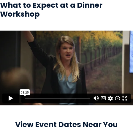
What to Expect at a Dinner
Workshop
View Event Dates Near You