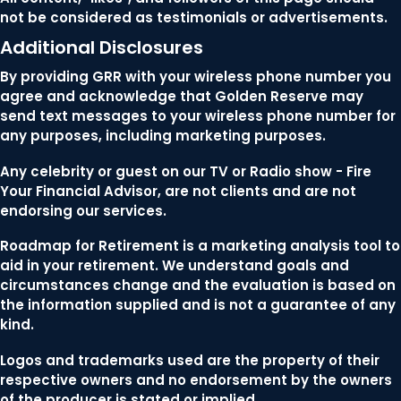
not be considered as testimonials or advertisements.
Additional Disclosures
By providing GRR with your wireless phone number you
agree and acknowledge that Golden Reserve may
send text messages to your wireless phone number for
any purposes, including marketing purposes.
Any celebrity or guest on our TV or Radio show - Fire
Your Financial Advisor, are not clients and are not
endorsing our services.
Roadmap for Retirement is a marketing analysis tool to
aid in your retirement. We understand goals and
circumstances change and the evaluation is based on
the information supplied and is not a guarantee of any
kind.
Logos and trademarks used are the property of their
respective owners and no endorsement by the owners
of the producer is stated or implied