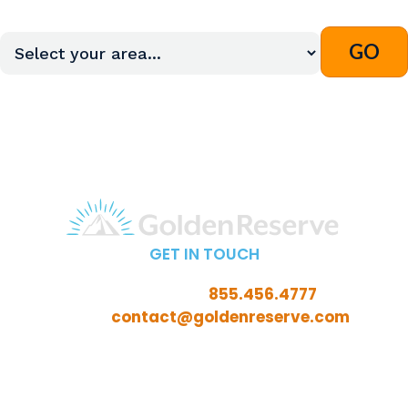
GET IN TOUCH
Call Toll-Free:
855.456.4777
Email:
contact@goldenreserve.com
Insurance licensed in AL, AZ, CT, FL, GA, ID, IL, IN, IA,
KS, KY, LA, MD, ME, MI, MN, MO, MS, NC, NE, NH, NJ, OH,
OK, OR, PA, SC, SD, TN, TX, VA, WV, and WY