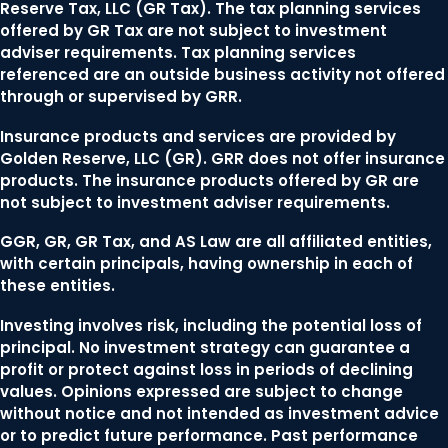
Reserve Tax, LLC (GR Tax). The tax planning services
offered by GR Tax are not subject to investment
adviser requirements. Tax planning services
referenced are an outside business activity not offered
through or supervised by GRR.
Insurance products and services are provided by
Golden Reserve, LLC (GR). GRR does not offer insurance
products. The insurance products offered by GR are
not subject to investment adviser requirements.
GGR, GR, GR Tax, and AS Law are all affiliated entities,
with certain principals, having ownership in each of
these entities.
Investing involves risk, including the potential loss of
principal. No investment strategy can guarantee a
profit or protect against loss in periods of declining
values. Opinions expressed are subject to change
without notice and not intended as investment advice
or to predict future performance. Past performance