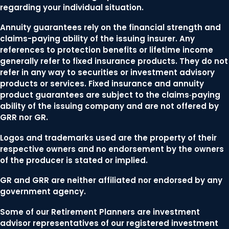
regarding your individual situation.
Annuity guarantees rely on the financial strength and
claims-paying ability of the issuing insurer. Any
references to protection benefits or lifetime income
generally refer to fixed insurance products. They do not
refer in any way to securities or investment advisory
products or services. Fixed insurance and annuity
product guarantees are subject to the claims‐paying
ability of the issuing company and are not offered by
GRR nor GR.
Logos and trademarks used are the property of their
respective owners and no endorsement by the owners
of the producer is stated or implied.
GR and GRR are neither affiliated nor endorsed by any
government agency.
Some of our Retirement Planners are investment
advisor representatives of our registered investment