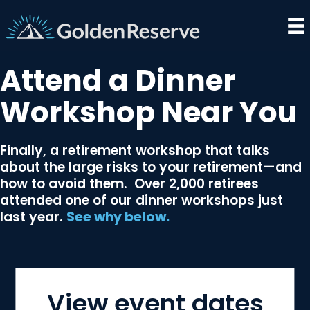
Skip
to
content
Attend a Dinner
Workshop Near You
Finally, a retirement workshop that talks
about the large risks to your retirement­—and
how to avoid them. Over 2,000 retirees
attended one of our dinner workshops just
last year.
See why below.
View event dates