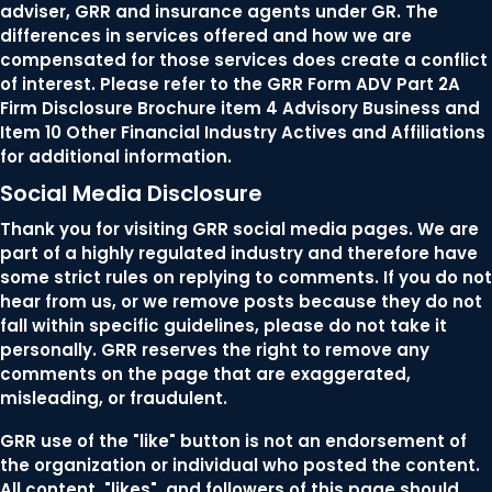
adviser, GRR and insurance agents under GR. The
differences in services offered and how we are
compensated for those services does create a conflict
of interest. Please refer to the GRR Form ADV Part 2A
Firm Disclosure Brochure item 4 Advisory Business and
Item 10 Other Financial Industry Actives and Affiliations
for additional information.
Social Media Disclosure
Thank you for visiting GRR social media pages. We are
part of a highly regulated industry and therefore have
some strict rules on replying to comments. If you do not
hear from us, or we remove posts because they do not
fall within specific guidelines, please do not take it
personally. GRR reserves the right to remove any
comments on the page that are exaggerated,
misleading, or fraudulent.
GRR use of the "like" button is not an endorsement of
the organization or individual who posted the content.
All content, "likes", and followers of this page should