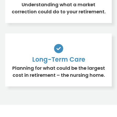
Understanding what a market
correction could do to your retirement.
Long-Term Care
Planning for what could be the largest
cost in retirement – the nursing home.