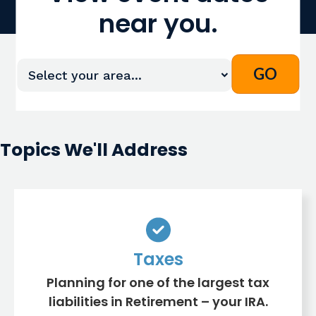
near you.
Topics We'll Address
Taxes
Planning for one of the largest tax
liabilities in Retirement – your IRA.