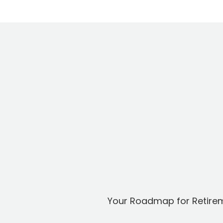
Your Roadmap for Retire