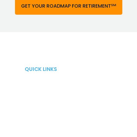
SM
GET YOUR ROADMAP FOR RETIREMENT
QUICK LINKS
QUICK LINKS
Retirement Risks
About
Taxes
Blog
Market Risk
Careers
Fees
Contact Us
Long-Term Care