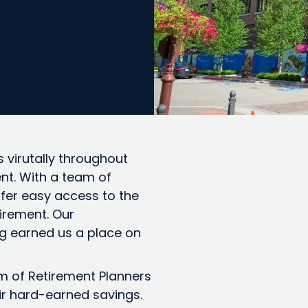
 virutally throughout
nt. With a team of
ffer easy access to the
tirement. Our
g earned us a place on
am of Retirement Planners
ir hard-earned savings.