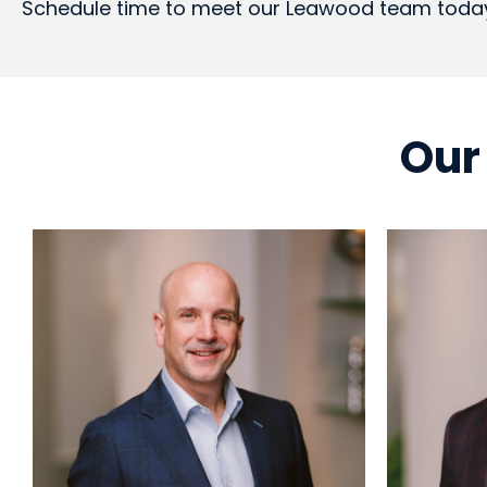
Schedule time to meet our Leawood team toda
Our