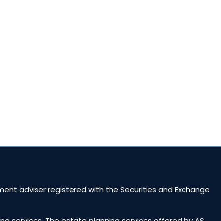
ent adviser registered with the Securities and Exchange
ing services. The estate planning services offered by AS