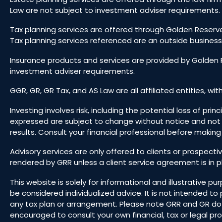
Law are not subject to investment adviser requirements. 
Tax planning services are offered through Golden Reserve
Tax planning services referenced are an outside business
Insurance products and services are provided by Golden R
investment adviser requirements.
GGR, GR, GR Tax, and AS Law are all affiliated entities, wit
Investing involves risk, including the potential loss of pr
expressed are subject to change without notice and not
results. Consult your financial professional before makin
Advisory services are only offered to clients or prospect
rendered by GRR unless a client service agreement is in p
This website is solely for informational and illustrative
be considered individualized advice. It is not intended 
any tax plan or arrangement. Please note GRR and GR do not
encouraged to consult your own financial, tax or legal prof