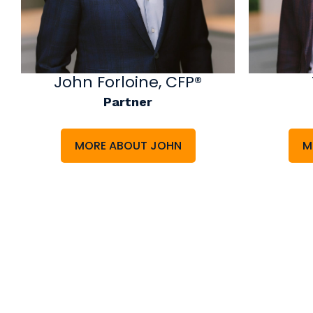
John Forloine, CFP®
Partner
MORE ABOUT JOHN
M