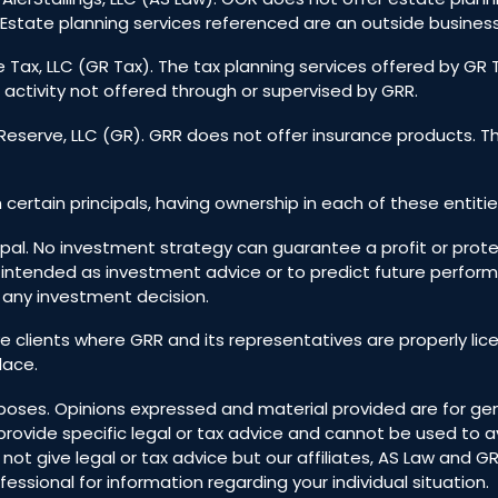
Estate planning services referenced are an outside business
 Tax, LLC (GR Tax). The tax planning services offered by GR
 activity not offered through or supervised by GRR.
eserve, LLC (GR). GRR does not offer insurance products. T
h certain principals, having ownership in each of these entitie
incipal. No investment strategy can guarantee a profit or prote
 intended as investment advice or to predict future perfo
g any investment decision.
ive clients where GRR and its representatives are properly l
lace.
 purposes. Opinions expressed and material provided are for 
to provide specific legal or tax advice and cannot be used t
 give legal or tax advice but our affiliates, AS Law and GR T
essional for information regarding your individual situation.