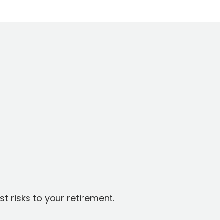
t risks to your retirement.