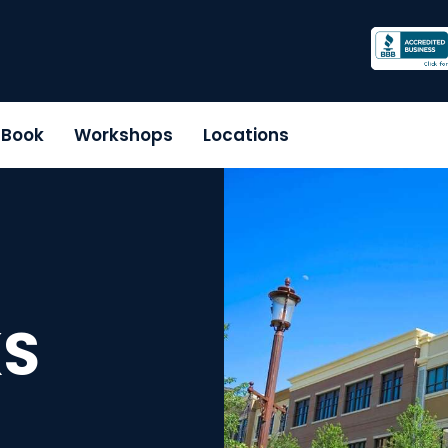
r Book
Workshops
Locations
KS