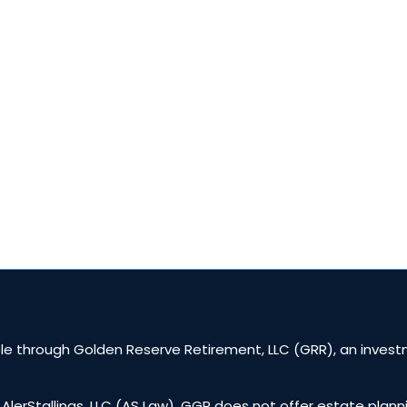
Shows
Fire Your Advisor Book
Workshops
Locations
e through Golden Reserve Retirement, LLC (GRR), an investm
 AlerStallings, LLC (AS Law). GGR does not offer estate plann