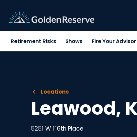
Skip
to
content
Retirement Risks
Shows
Fire Your Adviso
Locations
Leawood, 
5251 W 116th Place