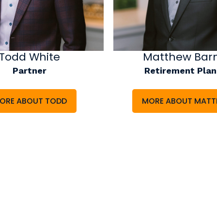
Todd White
Matthew Bar
Partner
Retirement Plan
ORE ABOUT TODD
MORE ABOUT MAT