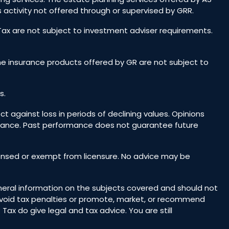
 activity not offered through or supervised by GRR.
 Tax are not subject to investment adviser requirements.
he insurance products offered by GR are not subject to
s.
ct against loss in periods of declining values. Opinions
rmance. Past performance does not guarantee future
icensed or exempt from licensure. No advice may be
general information on the subjects covered and should not
o avoid tax penalties or promote, market, or recommend
ax do give legal and tax advice. You are still