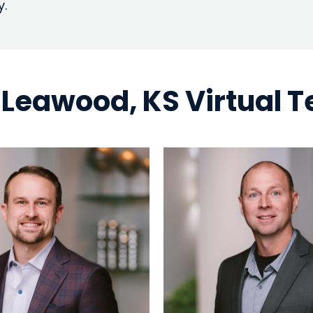
y.
 Leawood, KS Virtual 