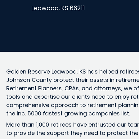
Leawood, KS 66211
Golden Reserve Leawood, KS has helped retirees
Johnson County protect their assets in retireme
Retirement Planners, CPAs, and attorneys, we o
tools and expertise our clients need to enjoy re
comprehensive approach to retirement plannin
the Inc. 5000 fastest growing companies list.
More than 1,000 retirees have entrusted our te
to provide the support they need to protect the