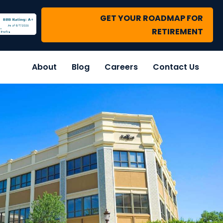
GET YOUR ROADMAP FOR
RETIREMENT
About
Blog
Careers
Contact Us