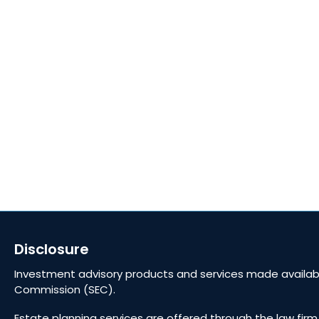
Golden Reserve Retirement, LLC, a Registered
Investment Adviser.
ADV Part 2A
ADV Part 3 (Client Relationship Summary)
Privacy Policy Statement
Fixed Insurance and Annuity product guarantees
are subject to the claims‐paying ability of the
issuing company.
Disclosure
Investment advisory products and services made availabl
Commission (SEC).
Estate planning services are offered through the law firm