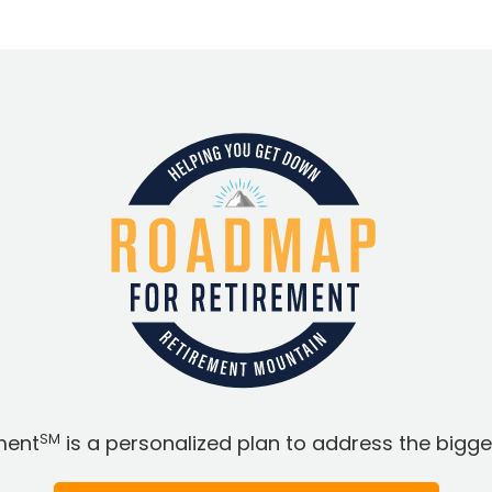
SM
ment
is a personalized plan to address the bigges