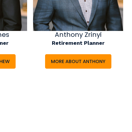
nes
Anthony Zrinyi
ner
Retirement Planner
THEW
MORE ABOUT ANTHONY