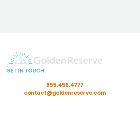
GET IN TOUCH
Call Toll-Free:
855.456.4777
Email:
contact@goldenreserve.com
Insurance licensed in AL, AZ, CT, FL, GA, ID, IL, IN, IA,
KS, KY, LA, MD, ME, MI, MN, MO, MS, NC, NE, NH, NJ, OH,
OK, OR, PA, SC, SD, TN, TX, VA, WV, and WY
Investment advisory services offered through