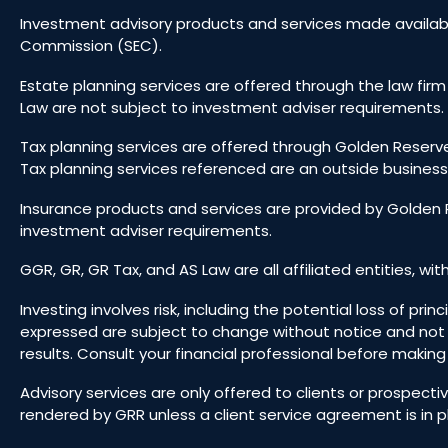
Investment advisory products and services made availabl
Commission (SEC).
Estate planning services are offered through the law firm
Law are not subject to investment adviser requirements. 
Tax planning services are offered through Golden Reserve
Tax planning services referenced are an outside business
Insurance products and services are provided by Golden R
investment adviser requirements.
GGR, GR, GR Tax, and AS Law are all affiliated entities, wit
Investing involves risk, including the potential loss of pr
expressed are subject to change without notice and not
results. Consult your financial professional before makin
Advisory services are only offered to clients or prospect
rendered by GRR unless a client service agreement is in p