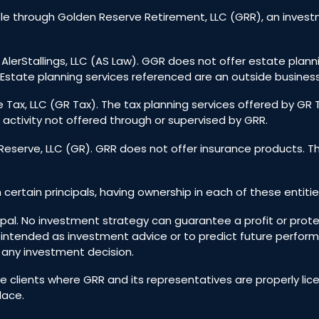
e through Golden Reserve Retirement, LLC (GRR), an investm
 AlerStallings, LLC (AS Law). GGR does not offer estate plann
Estate planning services referenced are an outside business
 Tax, LLC (GR Tax). The tax planning services offered by GR
 activity not offered through or supervised by GRR.
eserve, LLC (GR). GRR does not offer insurance products. T
h certain principals, having ownership in each of these entitie
incipal. No investment strategy can guarantee a profit or prote
 intended as investment advice or to predict future perfo
g any investment decision.
ive clients where GRR and its representatives are properly l
lace.