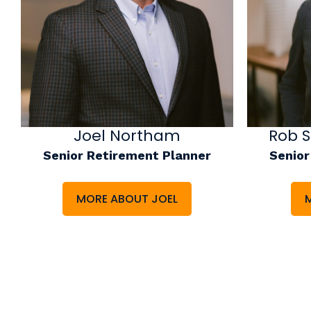
Joel Northam
Rob 
Senior Retirement Planner
Senior
MORE ABOUT JOEL