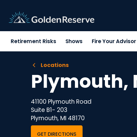
Skip
to
content
Retirement Risks
Shows
Fire Your Adviso
Locations
Plymouth, 
41100 Plymouth Road
Suite B1- 203
Plymouth, MI 48170
GET DIRECTIONS