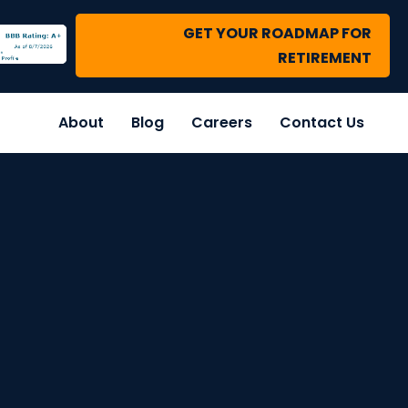
GET YOUR ROADMAP FOR
RETIREMENT
About
Blog
Careers
Contact Us