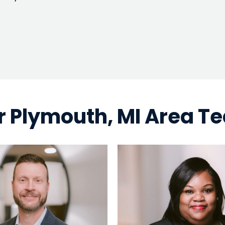
r Plymouth, MI Area T