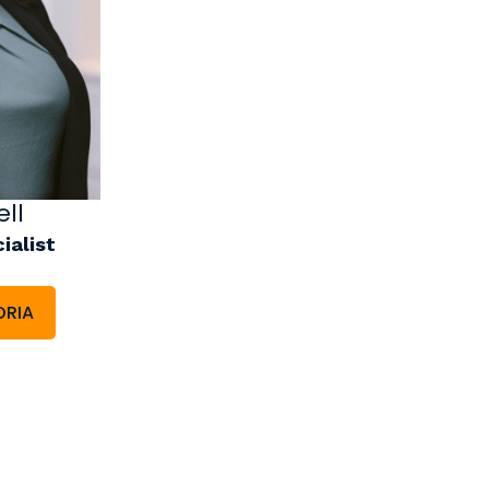
ll
ialist
ORIA