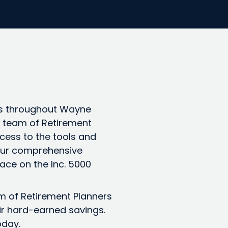
es throughout Wayne
 a team of Retirement
cess to the tools and
 Our comprehensive
ace on the Inc. 5000
am of Retirement Planners
ir hard-earned savings.
oday.