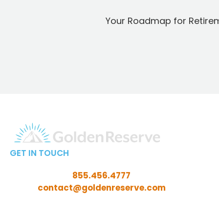
Your Roadmap for Retire
GET IN TOUCH
Call Toll-Free:
855.456.4777
Email:
contact@goldenreserve.com
Insurance licensed in AL, AZ, CT, FL, GA, ID, IL, IN, IA,