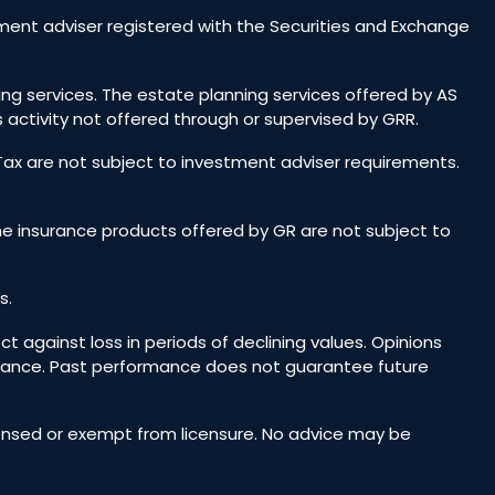
ent adviser registered with the Securities and Exchange
ing services. The estate planning services offered by AS
 activity not offered through or supervised by GRR.
 Tax are not subject to investment adviser requirements.
he insurance products offered by GR are not subject to
s.
ct against loss in periods of declining values. Opinions
rmance. Past performance does not guarantee future
icensed or exempt from licensure. No advice may be