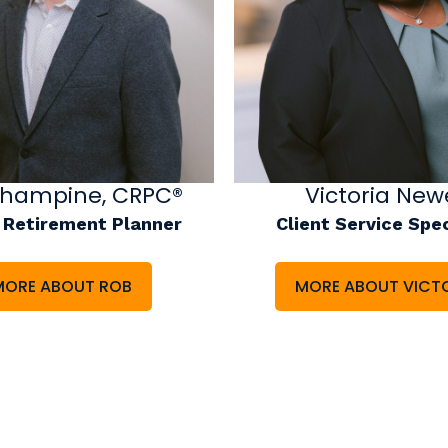
Victoria Newe
Shampine, CRPC®
Client Service Spec
 Retirement Planner
MORE ABOUT VICT
MORE ABOUT ROB