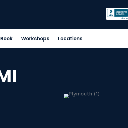
r Book
Workshops
Locations
MI