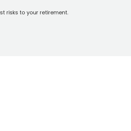
t risks to your retirement.