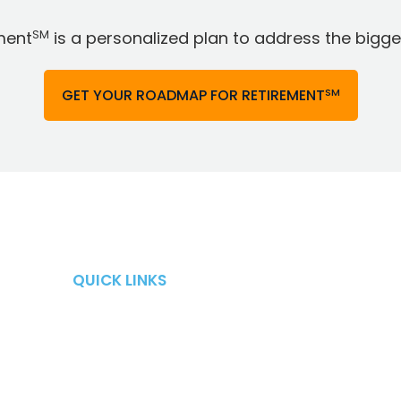
SM
ment
is a personalized plan to address the bigges
SM
GET YOUR ROADMAP FOR RETIREMENT
QUICK LINKS
QUICK LINKS
Retirement Risks
About
Taxes
Blog
Market Risk
Careers