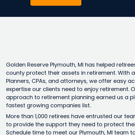
Golden Reserve Plymouth, MI has helped retire
county protect their assets in retirement. With
Planners, CPAs, and attorneys, we offer easy ac
expertise our clients need to enjoy retirement.
approach to retirement planning earned us a pl
fastest growing companies list.
More than 1,000 retirees have entrusted our te
to provide the support they need to protect the
Schedule time to meet our Plymouth, MI team t