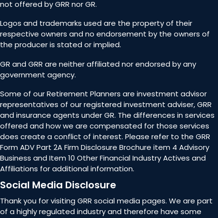
not offered by GRR nor GR.
Logos and trademarks used are the property of their
respective owners and no endorsement by the owners of
the producer is stated or implied.
GR and GRR are neither affiliated nor endorsed by any
government agency.
Some of our Retirement Planners are investment advisor
representatives of our registered investment adviser, GRR
and insurance agents under GR. The differences in services
offered and how we are compensated for those services
does create a conflict of interest. Please refer to the GRR
Form ADV Part 2A Firm Disclosure Brochure item 4 Advisory
Business and Item 10 Other Financial Industry Actives and
Affiliations for additional information.
Social Media Disclosure
Thank you for visiting GRR social media pages. We are part
of a highly regulated industry and therefore have some