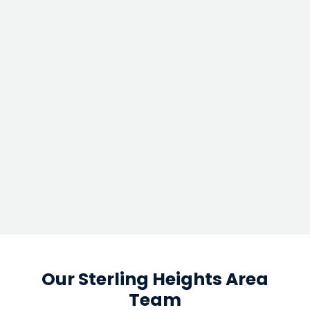
Our Sterling Heights Area
Team