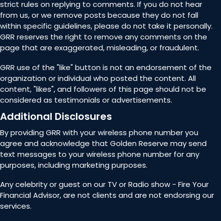
strict rules on replying to comments. If you do not hear
from us, or we remove posts because they do not fall
within specific guidelines, please do not take it personally.
GRR reserves the right to remove any comments on the
page that are exaggerated, misleading, or fraudulent.
GRR use of the "like" button is not an endorsement of the
organization or individual who posted the content. All
content, "likes", and followers of this page should not be
considered as testimonials or advertisements.
Additional Disclosures
By providing GRR with your wireless phone number you
agree and acknowledge that Golden Reserve may send
text messages to your wireless phone number for any
purposes, including marketing purposes.
Any celebrity or guest on our TV or Radio show - Fire Your
Financial Advisor, are not clients and are not endorsing our
services.