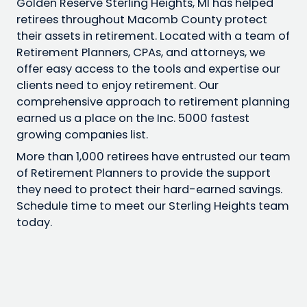
Golden Reserve Sterling Heights, MI has helped
retirees throughout Macomb County protect
their assets in retirement. Located with a team of
Retirement Planners, CPAs, and attorneys, we
offer easy access to the tools and expertise our
clients need to enjoy retirement. Our
comprehensive approach to retirement planning
earned us a place on the Inc. 5000 fastest
growing companies list.
More than 1,000 retirees have entrusted our team
of Retirement Planners to provide the support
they need to protect their hard-earned savings.
Schedule time to meet our Sterling Heights team
today.