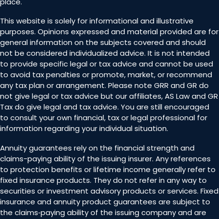
place.
This website is solely for informational and illustrative
purposes. Opinions expressed and material provided are for
general information on the subjects covered and should
not be considered individualized advice. It is not intended
to provide specific legal or tax advice and cannot be used
to avoid tax penalties or promote, market, or recommend
any tax plan or arrangement. Please note GRR and GR do
not give legal or tax advice but our affiliates, AS Law and GR
Tax do give legal and tax advice. You are still encouraged
to consult your own financial, tax or legal professional for
information regarding your individual situation.
Annuity guarantees rely on the financial strength and
claims-paying ability of the issuing insurer. Any references
to protection benefits or lifetime income generally refer to
fixed insurance products. They do not refer in any way to
securities or investment advisory products or services. Fixed
insurance and annuity product guarantees are subject to
the claims‐paying ability of the issuing company and are