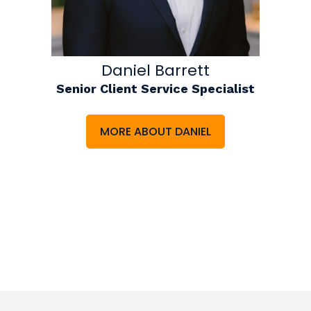
Daniel Barrett
Senior Client Service Specialist
MORE ABOUT DANIEL