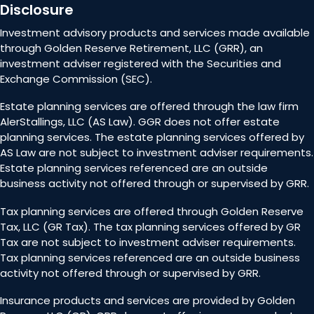
Disclosure
Investment advisory products and services made available
through Golden Reserve Retirement, LLC (GRR), an
investment adviser registered with the Securities and
Exchange Commission (SEC).
Estate planning services are offered through the law firm
AlerStallings, LLC (AS Law). GGR does not offer estate
planning services. The estate planning services offered by
AS Law are not subject to investment adviser requirements.
Estate planning services referenced are an outside
business activity not offered through or supervised by GRR.
Tax planning services are offered through Golden Reserve
Tax, LLC (GR Tax). The tax planning services offered by GR
Tax are not subject to investment adviser requirements.
Tax planning services referenced are an outside business
activity not offered through or supervised by GRR.
Insurance products and services are provided by Golden