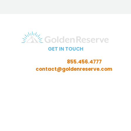
GET IN TOUCH
Call Toll-Free:
855.456.4777
Email:
contact@goldenreserve.com
Insurance licensed in AL, AZ, CT, FL, GA, ID, IL, IN, IA, KS,
KY, LA, MD, ME, MI, MN, MO, MS, NC, NE, NH, NJ, OH, OK,
OR, PA, SC, SD, TN, TX, VA, WV, and WY
Investment advisory services offered through
Golden Reserve Retirement, LLC, a Registered
Investment Adviser.