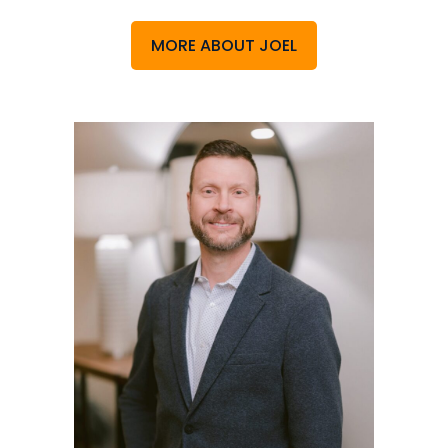
MORE ABOUT JOEL