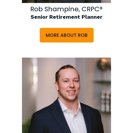
Rob Shampine, CRPC®
Senior Retirement Planner
MORE ABOUT ROB