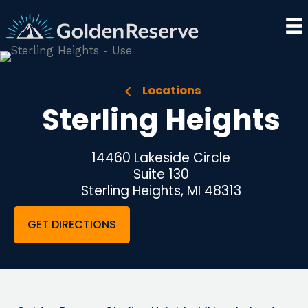
Skip
to
content
Locations
Sterling Heights
14460 Lakeside Circle
Suite 130
Sterling Heights, MI 48313
GET DIRECTIONS