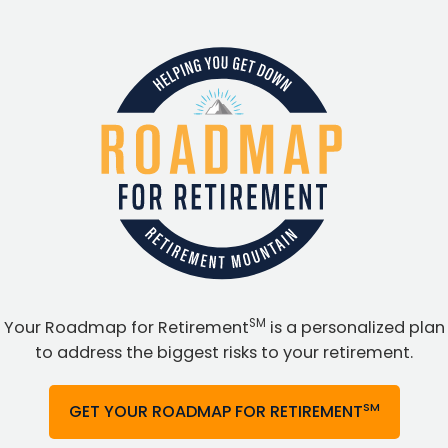
SM
Your Roadmap for Retirement
is a personalized plan
to address the biggest risks to your retirement.
SM
GET YOUR ROADMAP FOR RETIREMENT