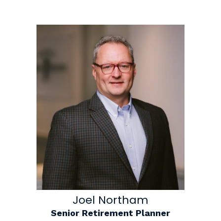
Joel Northam
Senior Retirement Planner