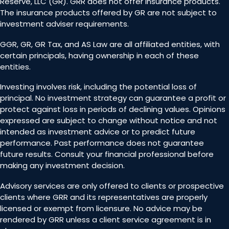
Reserve, LLC (GR). GRR does not offer insurance products.
The insurance products offered by GR are not subject to
investment adviser requirements.
GGR, GR, GR Tax, and AS Law are all affiliated entities, with
certain principals, having ownership in each of these
entities.
Investing involves risk, including the potential loss of
principal. No investment strategy can guarantee a profit or
protect against loss in periods of declining values. Opinions
expressed are subject to change without notice and not
intended as investment advice or to predict future
performance. Past performance does not guarantee
future results. Consult your financial professional before
making any investment decision.
Advisory services are only offered to clients or prospective
clients where GRR and its representatives are properly
licensed or exempt from licensure. No advice may be
rendered by GRR unless a client service agreement is in