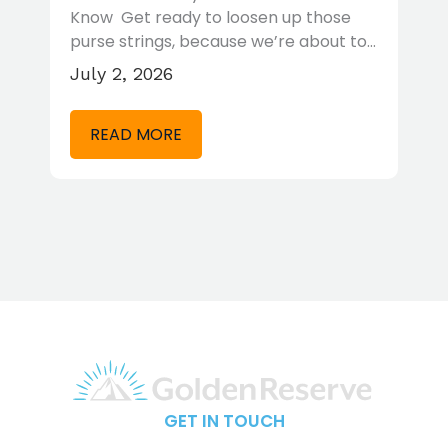
Rule and why it’s a flawed
se
calculation. Yet for many years, it has
t to…
been…
May 27, 2026
READ MORE
GET IN TOUCH