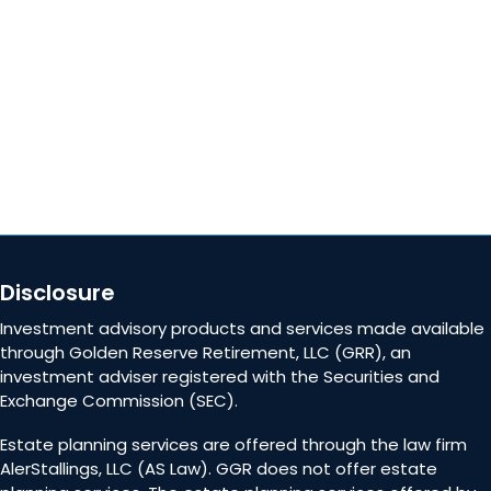
Careers
Contact Us
Disclosure
Investment advisory products and services made available
through Golden Reserve Retirement, LLC (GRR), an
investment adviser registered with the Securities and
Exchange Commission (SEC).
Estate planning services are offered through the law firm
AlerStallings, LLC (AS Law). GGR does not offer estate