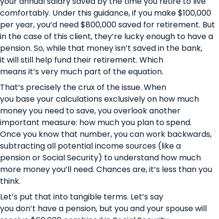
your annual salary saved by the time you retire to live
comfortably. Under this guidance, if you make $100,000
per year, you’d need $800,000 saved for retirement. But
in the case of this client, they’re lucky enough to have a
pension. So, while that money isn’t saved in the bank,
it will still help fund their retirement. Which
means it’s very much part of the equation.
That’s precisely the crux of the issue. When
you base your calculations exclusively on how much
money you need to save, you overlook another
important measure: how much you plan to spend.
Once you know that number, you can work backwards,
subtracting all potential income sources (like a
pension or Social Security) to understand how much
more money you’ll need. Chances are, it’s less than you
think.
Let’s put that into tangible terms. Let’s say
you don’t have a pension, but you and your spouse will