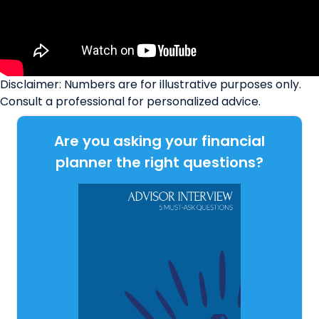
Disclaimer: Numbers are for illustrative purposes only.
Consult a professional for personalized advice.
Are you asking your financial
planner the right questions?