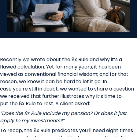
Recently we wrote about the
8x Rule
and why it’s a
flawed calculation. Yet for many years, it has been
viewed as conventional financial wisdom; and for that
reason, we know it can be hard to let it go. In
case you’re still in doubt, we wanted to share a question
we received that further illustrates why it’s time to
put the 8x Rule to rest. A client asked:
“Does the 8x Rule include my pension? Or does it just
apply to my investments?”
To recap, the 8x Rule predicates you’ll need eight times