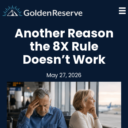
Skip
to
content
Another Reason
the 8X Rule
Doesn’t Work
May 27, 2026