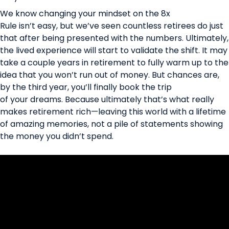
We know changing your mindset on the 8x
Rule isn’t easy, but we’ve seen countless retirees do just
that after being presented with the numbers. Ultimately,
the lived experience will start to validate the shift. It may
take a couple years in retirement to fully warm up to the
idea that you won’t run out of money. But chances are,
by the third year, you’ll finally book the trip
of your dreams. Because ultimately that’s what really
makes retirement rich—leaving this world with a lifetime
of amazing memories, not a pile of statements showing
the money you didn’t spend.