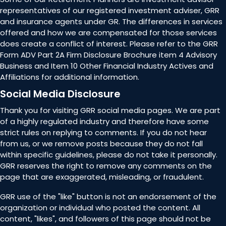
representatives of our registered investment adviser, GRR
and insurance agents under GR. The differences in services
offered and how we are compensated for those services
does create a conflict of interest. Please refer to the GRR
Form ADV Part 2A Firm Disclosure Brochure item 4 Advisory
Business and Item 10 Other Financial Industry Actives and
Affiliations for additional information.
Social Media Disclosure
Thank you for visiting GRR social media pages. We are part
of a highly regulated industry and therefore have some
strict rules on replying to comments. If you do not hear
from us, or we remove posts because they do not fall
within specific guidelines, please do not take it personally.
GRR reserves the right to remove any comments on the
page that are exaggerated, misleading, or fraudulent.
GRR use of the "like" button is not an endorsement of the
organization or individual who posted the content. All
content, "likes", and followers of this page should not be