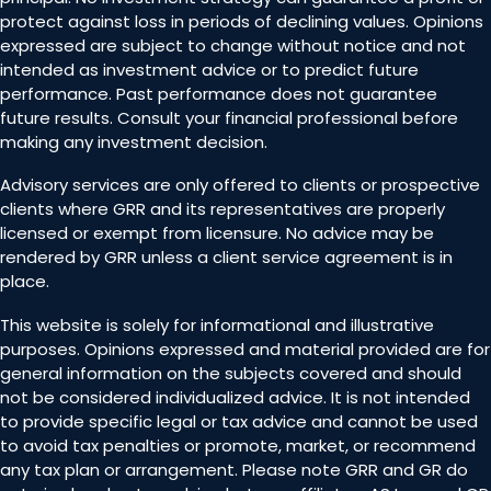
protect against loss in periods of declining values. Opinions
expressed are subject to change without notice and not
intended as investment advice or to predict future
performance. Past performance does not guarantee
future results. Consult your financial professional before
making any investment decision.
Advisory services are only offered to clients or prospective
clients where GRR and its representatives are properly
licensed or exempt from licensure. No advice may be
rendered by GRR unless a client service agreement is in
place.
This website is solely for informational and illustrative
purposes. Opinions expressed and material provided are for
general information on the subjects covered and should
not be considered individualized advice. It is not intended
to provide specific legal or tax advice and cannot be used
to avoid tax penalties or promote, market, or recommend
any tax plan or arrangement. Please note GRR and GR do