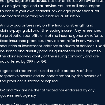
not give legal or tax advice but our affiliates, AS Law and GR
Tax do give legal and tax advice. You are still encouraged
to consult your own financial, tax or legal professional for
information regarding your individual situation.
Annuity guarantees rely on the financial strength and
claims-paying ability of the issuing insurer. Any references
to protection benefits or lifetime income generally refer to
fixed insurance products. They do not refer in any way to
securities or investment advisory products or services. Fixed
insurance and annuity product guarantees are subject to
the claims‐paying ability of the issuing company and are
not offered by GRR nor GR.
Logos and trademarks used are the property of their
respective owners and no endorsement by the owners of
the producer is stated or implied.
GR and GRR are neither affiliated nor endorsed by any
government agency.
Some of our Retirement Planners are investment advisor