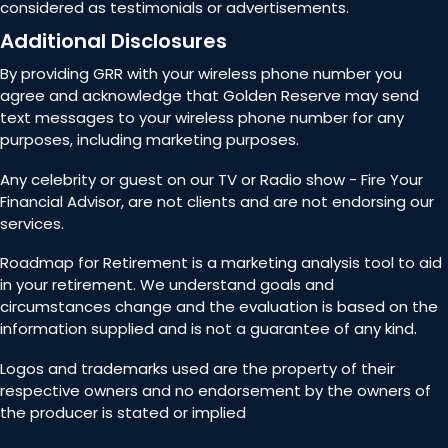
considered as testimonials or advertisements.
Additional Disclosures
By providing GRR with your wireless phone number you
agree and acknowledge that Golden Reserve may send
text messages to your wireless phone number for any
purposes, including marketing purposes.
Any celebrity or guest on our TV or Radio show - Fire Your
Financial Advisor, are not clients and are not endorsing our
services.
Roadmap for Retirement is a marketing analysis tool to aid
in your retirement. We understand goals and
circumstances change and the evaluation is based on the
information supplied and is not a guarantee of any kind.
Logos and trademarks used are the property of their
respective owners and no endorsement by the owners of
the producer is stated or implied