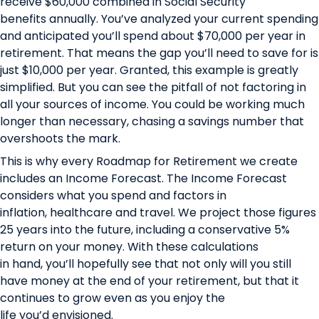
receive $60,000 combined in Social Security
benefits annually. You’ve analyzed your current spending
and anticipated you’ll spend about $70,000 per year in
retirement. That means the gap you’ll need to save for is
just $10,000 per year. Granted, this example is greatly
simplified. But you can see the pitfall of not factoring in
all your sources of income. You could be working much
longer than necessary, chasing a savings number that
overshoots the mark.
This is why every
Roadmap for Retirement
we create
includes an Income Forecast. The Income Forecast
considers what you spend and factors in
inflation, healthcare and travel. We project those figures
25 years into the future, including a conservative 5%
return on your money. With these calculations
in hand, you’ll hopefully see that not only will you still
have money at the end of your retirement, but that it
continues to grow even as you enjoy the
life you’d envisioned.