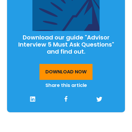
Download our guide "Advisor
Interview 5 Must Ask Questions"
and find out.
DOWNLOAD NOW
Share this article