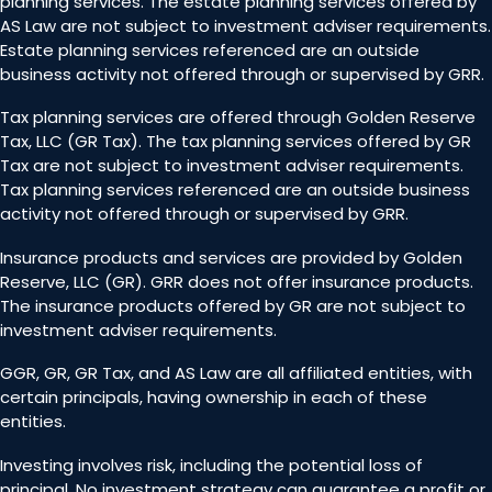
planning services. The estate planning services offered by
AS Law are not subject to investment adviser requirements.
Estate planning services referenced are an outside
business activity not offered through or supervised by GRR.
Tax planning services are offered through Golden Reserve
Tax, LLC (GR Tax). The tax planning services offered by GR
Tax are not subject to investment adviser requirements.
Tax planning services referenced are an outside business
activity not offered through or supervised by GRR.
Insurance products and services are provided by Golden
Reserve, LLC (GR). GRR does not offer insurance products.
The insurance products offered by GR are not subject to
investment adviser requirements.
GGR, GR, GR Tax, and AS Law are all affiliated entities, with
certain principals, having ownership in each of these
entities.
Investing involves risk, including the potential loss of
principal. No investment strategy can guarantee a profit or