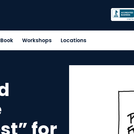
r Book
Workshops
Locations
d
e
st” for