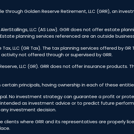
e through Golden Reserve Retirement, LLC (GRR), an investm
 AlerStallings, LLC (AS Law). GGR does not offer estate plann
Estate planning services referenced are an outside business
 Tax, LLC (GR Tax). The tax planning services offered by GR
 activity not offered through or supervised by GRR.
eserve, LLC (GR). GRR does not offer insurance products. T
h certain principals, having ownership in each of these entitie
incipal. No investment strategy can guarantee a profit or prote
 intended as investment advice or to predict future perfo
g any investment decision.
ive clients where GRR and its representatives are properly l
lace.