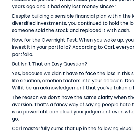
years ago and it had only lost money since?”
Despite building a sensible financial plan within the 
diversified investments, you continued to hold the l
someone sold the stock and replaced it with cash.
Now, for the Overnight Test. When you wake up, you
invest it in your portfolio? According to Carl, everyo
portfolio.
But Isn’t That an Easy Question?
Yes, because we didn’t have to face the loss in this s
life situation, emotion factors into your decision. D
Will it be an acknowledgement that you’ve taken a
The reason we don’t have the same clarity when the 
aversion. That’s a fancy way of saying people hate to
is so powerful it can cloud your judgement even whe
go.
Carl masterfully sums that up in the following visual