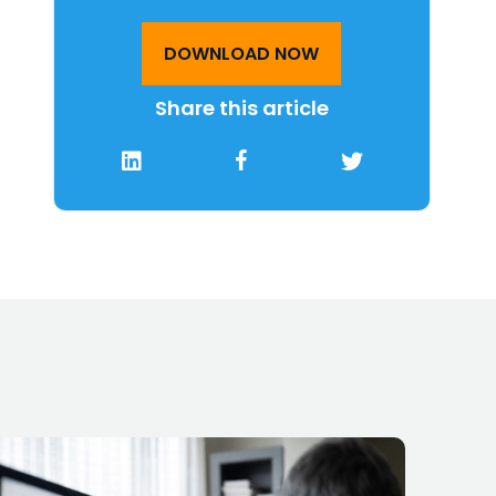
DOWNLOAD NOW
Share this article