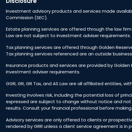
Disclosure
Investment advisory products and services made availabl
Commission (SEC).
Estate planning services are offered through the law firm
Law are not subject to investment adviser requirements. 
Tax planning services are offered through Golden Reserve
Tax planning services referenced are an outside business
Insurance products and services are provided by Golden R
investment adviser requirements.
GGR, GR, GR Tax, and AS Law are all affiliated entities, wit
Investing involves risk, including the potential loss of pr
expressed are subject to change without notice and not
results. Consult your financial professional before makin
Advisory services are only offered to clients or prospect
rendered by GRR unless a client service agreement is in p