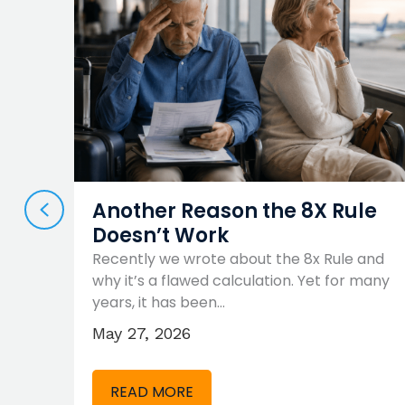
PREVIOUS
es
Another Reason the 8X Rule
Doesn’t Work
Know
Recently we wrote about the 8x Rule and
rings,
why it’s a flawed calculation. Yet for many
years, it has been…
May 27, 2026
READ MORE