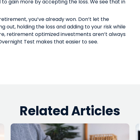
nd to gain more by accepting the loss. We see that in
 retirement, you’ve already won. Don’t let the
ng out, holding the loss and adding to your risk while
re
, retirement optimized investments aren’t always
e Overnight Test makes that easier to see.
Related Articles