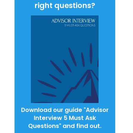
right questions?
Download our guide "Advisor
Interview 5 Must Ask
Questions" and find out.