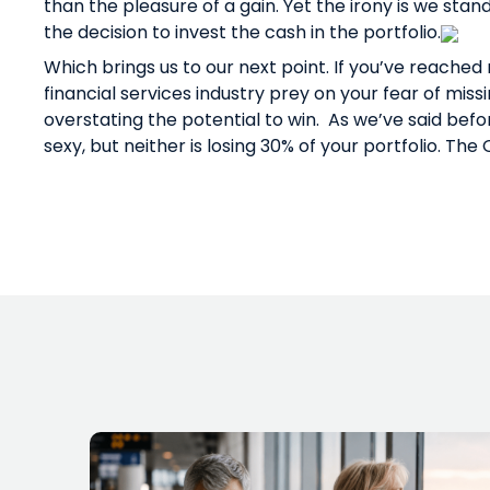
than the pleasure of a gain. Yet the irony is we sta
the decision to invest the cash in the portfolio.
Which brings us to our next point. If you’ve reached
financial services industry prey on your fear of missi
overstating the potential to win.
As we’ve said befo
sexy, but neither is losing 30% of your portfolio. Th