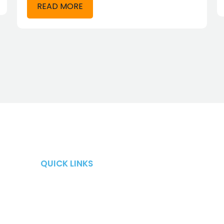
READ MORE
QUICK LINKS
QUICK LINKS
Retirement Risks
About
Taxes
Blog