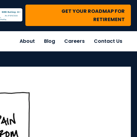
GET YOUR ROADMAP FOR
RETIREMENT
About
Blog
Careers
Contact Us