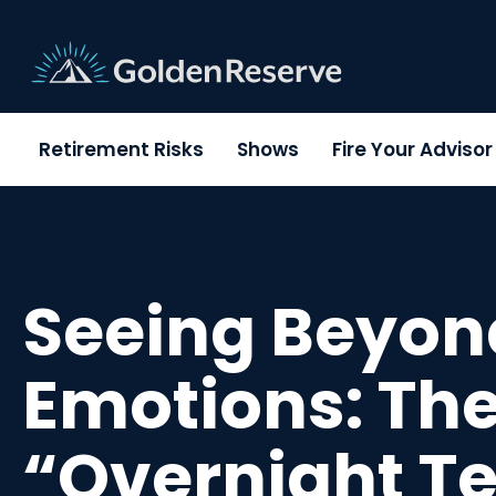
Skip
to
content
Retirement Risks
Shows
Fire Your Adviso
Seeing Beyon
Emotions: Th
“Overnight Te