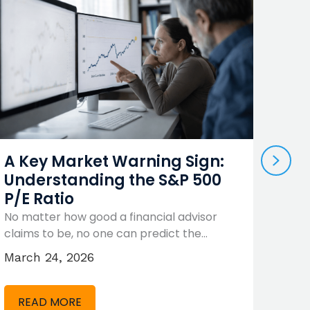
NEX
A Key Market Warning Sign:
Sho
Understanding the S&P 500
Ter
P/E Ratio
Yes
No matter how good a financial advisor
There
claims to be, no one can predict the…
where
Unfor
March 24, 2026
Febr
READ MORE