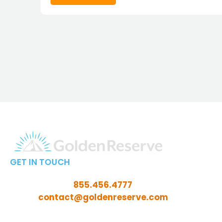
GET IN TOUCH
Call Toll-Free:
855.456.4777
Email:
contact@goldenreserve.com
Insurance licensed in AL, AZ, CT, FL, GA, ID, IL, IN, IA,