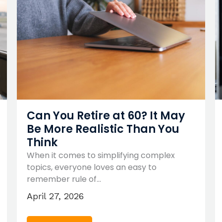
Can You Retire at 60? It May
Be More Realistic Than You
Think
When it comes to simplifying complex
topics, everyone loves an easy to
remember rule of…
April 27, 2026