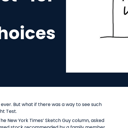
hoices
 ever. But what if there was a way to see such
ght Test.
f The New York Times’ Sketch Guy column, asked
rchased stock recommended by a family member