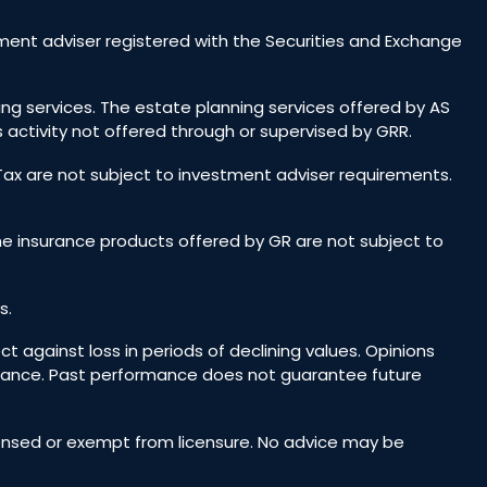
ent adviser registered with the Securities and Exchange
ing services. The estate planning services offered by AS
 activity not offered through or supervised by GRR.
 Tax are not subject to investment adviser requirements.
he insurance products offered by GR are not subject to
s.
ct against loss in periods of declining values. Opinions
rmance. Past performance does not guarantee future
icensed or exempt from licensure. No advice may be