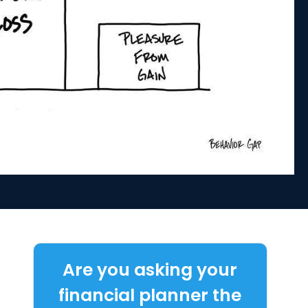
Are you asking your
financial planner the