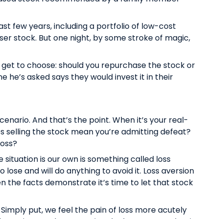
last few years, including a portfolio of low-cost
oser stock. But one night, by some stroke of magic,
 get to choose: should you repurchase the stock or
ne he’s asked says they would invest it in their
cenario. And that’s the point. When it’s your real-
oes selling the stock mean you’re admitting defeat?
 loss?
situation is our own is something called loss
 lose and will do anything to avoid it. Loss aversion
n the facts demonstrate it’s time to let that stock
. Simply put, we feel the pain of loss more acutely