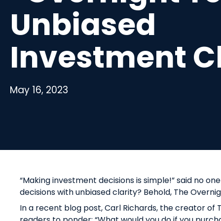
Unbiased
Investment C
May 16, 2023
“Making investment decisions is simple!” said no one
decisions with unbiased clarity? Behold, The Overni
In a recent blog post, Carl Richards, the creator o
readers to ponder: “What would you do if you pu