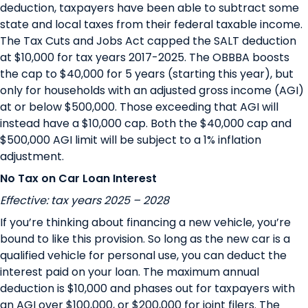
deduction, taxpayers have been able to subtract some
state and local taxes from their federal taxable income.
The Tax Cuts and Jobs Act capped the SALT deduction
at $10,000 for tax years 2017-2025. The OBBBA boosts
the cap to $40,000 for 5 years (starting this year), but
only for households with an adjusted gross income (AGI)
at or below $500,000. Those exceeding that AGI will
instead have a $10,000 cap. Both the $40,000 cap and
$500,000 AGI limit will be subject to a 1% inflation
adjustment.
No Tax on Car Loan Interest
Effective: tax years 2025 – 2028
If you’re thinking about financing a new vehicle, you’re
bound to like this provision. So long as the new car is a
qualified vehicle
for personal use, you can deduct the
interest paid on your loan. The maximum annual
deduction is $10,000 and phases out for taxpayers with
an AGI over $100,000, or $200,000 for joint filers. The