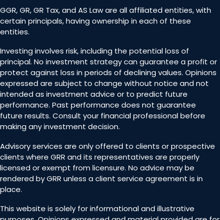
GGR, GR, GR Tax, and AS Law are all affiliated entities, with
certain principals, having ownership in each of these
entities.
Investing involves risk, including the potential loss of
principal. No investment strategy can guarantee a profit or
protect against loss in periods of declining values. Opinions
expressed are subject to change without notice and not
intended as investment advice or to predict future
performance. Past performance does not guarantee
future results. Consult your financial professional before
making any investment decision.
Advisory services are only offered to clients or prospective
clients where GRR and its representatives are properly
licensed or exempt from licensure. No advice may be
rendered by GRR unless a client service agreement is in
place.
This website is solely for informational and illustrative
purposes. Opinions expressed and material provided are for