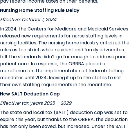
pay federal income taxes on their benefits
.
Nursing Home Staffing Rule Delay
Effective: October 1, 2034
In 2024, the Centers for Medicare and Medicaid Services
released new requirements for nurse staffing levels in
nursing facilities. The nursing home industry criticized the
rules as too strict, while resident and family advocates
felt the standards didn’t go far enough to address poor
patient care. In response, the OBBBA placed a
moratorium on the implementation of federal staffing
mandates until 2034, leaving it up to the states to set
their own staffing requirements in the meantime.
New SALT Deduction Cap
Effective: tax years 2025 – 2029
The state and local tax (SALT) deduction cap was set to
expire this year, but thanks to the OBBBA, the deduction
has not only been saved, but increased. Under the SALT