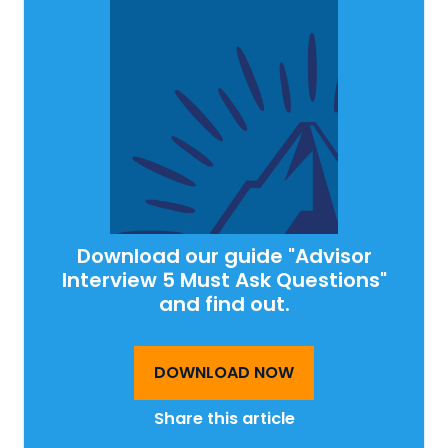
Download our guide "Advisor
Interview 5 Must Ask Questions"
and find out.
DOWNLOAD NOW
Share this article