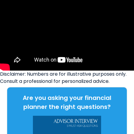
Disclaimer: Numbers are for illustrative purposes only.
Consult a professional for personalized advice.
Are you asking your financial
planner the right questions?