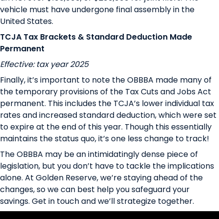
vehicle must have undergone final assembly in the
United States.
TCJA Tax Brackets & Standard Deduction Made
Permanent
Effective: tax year 2025
Finally, it’s important to note the OBBBA made many of
the temporary provisions of the Tax Cuts and Jobs Act
permanent. This includes the TCJA’s lower individual tax
rates and increased standard deduction, which were set
to expire at the end of this year. Though this essentially
maintains the status quo, it’s one less change to track!
The OBBBA may be an intimidatingly dense piece of
legislation, but you don’t have to tackle the implications
alone. At Golden Reserve, we’re staying ahead of the
changes, so we can best help you safeguard your
savings.
Get in touch
and we’ll strategize together.