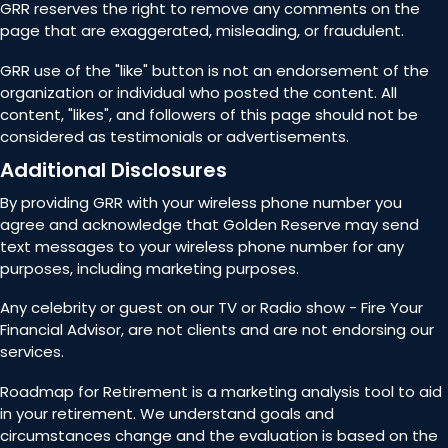
GRR reserves the right to remove any comments on the
page that are exaggerated, misleading, or fraudulent.
GRR use of the "like" button is not an endorsement of the
organization or individual who posted the content. All
content, "likes", and followers of this page should not be
considered as testimonials or advertisements.
Additional Disclosures
By providing GRR with your wireless phone number you
agree and acknowledge that Golden Reserve may send
text messages to your wireless phone number for any
purposes, including marketing purposes.
Any celebrity or guest on our TV or Radio show - Fire Your
Financial Advisor, are not clients and are not endorsing our
services.
Roadmap for Retirement is a marketing analysis tool to aid
in your retirement. We understand goals and
circumstances change and the evaluation is based on the