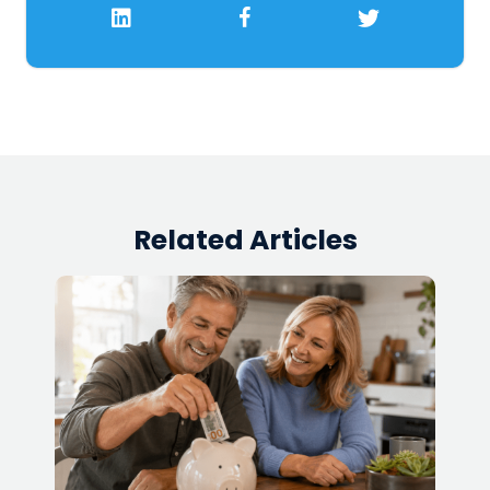
Related Articles