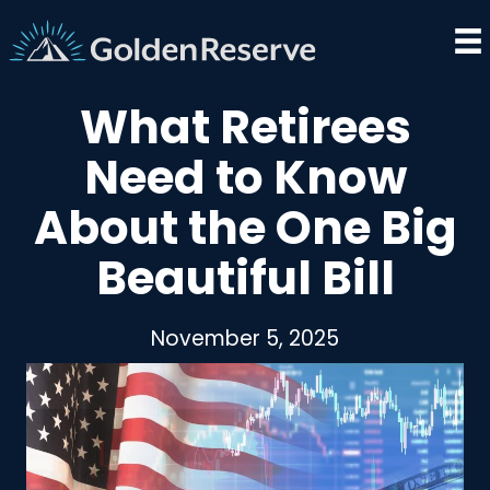
Skip
to
content
What Retirees
Need to Know
About the One Big
Beautiful Bill
November 5, 2025