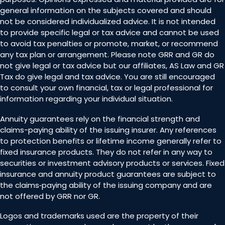
general information on the subjects covered and should
not be considered individualized advice. It is not intended
to provide specific legal or tax advice and cannot be used
to avoid tax penalties or promote, market, or recommend
any tax plan or arrangement. Please note GRR and GR do
not give legal or tax advice but our affiliates, AS Law and GR
Tax do give legal and tax advice. You are still encouraged
to consult your own financial, tax or legal professional for
information regarding your individual situation.
Annuity guarantees rely on the financial strength and
claims-paying ability of the issuing insurer. Any references
to protection benefits or lifetime income generally refer to
fixed insurance products. They do not refer in any way to
securities or investment advisory products or services. Fixed
insurance and annuity product guarantees are subject to
the claims‐paying ability of the issuing company and are
not offered by GRR nor GR.
Logos and trademarks used are the property of their