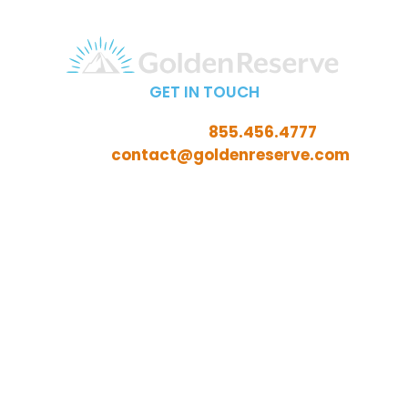
GET IN TOUCH
Call Toll-Free:
855.456.4777
Email:
contact@goldenreserve.com
Insurance licensed in AL, AZ, CT, FL, GA, ID, IL, IN, IA, KS,
KY, LA, MD, ME, MI, MN, MO, MS, NC, NE, NH, NJ, OH, OK,
OR, PA, SC, SD, TN, TX, VA, WV, and WY
Investment advisory services offered through
Golden Reserve Retirement, LLC, a Registered
Investment Adviser.
ADV Part 2A
ADV Part 3 (Client Relationship Summary)