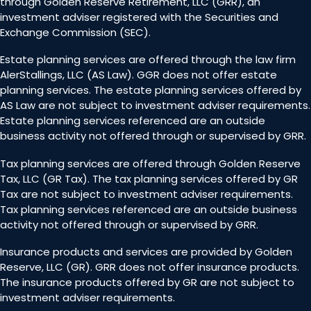
through Golden Reserve Retirement, LLC (GRR), an
investment adviser registered with the Securities and
Exchange Commission (SEC).
Estate planning services are offered through the law firm
AlerStallings, LLC (AS Law). GGR does not offer estate
planning services. The estate planning services offered by
AS Law are not subject to investment adviser requirements.
Estate planning services referenced are an outside
business activity not offered through or supervised by GRR.
Tax planning services are offered through Golden Reserve
Tax, LLC (GR Tax). The tax planning services offered by GR
Tax are not subject to investment adviser requirements.
Tax planning services referenced are an outside business
activity not offered through or supervised by GRR.
Insurance products and services are provided by Golden
Reserve, LLC (GR). GRR does not offer insurance products.
The insurance products offered by GR are not subject to
investment adviser requirements.