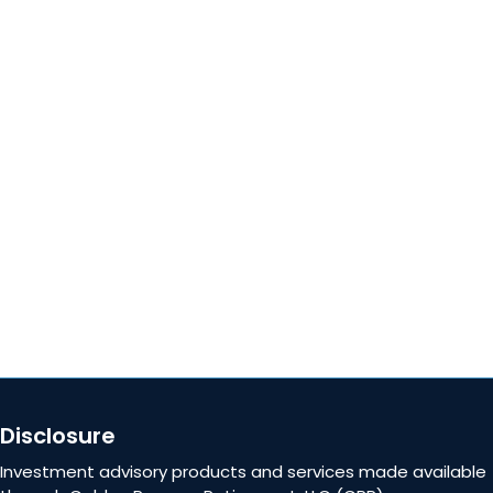
Locations
QUICK LINKS
About
Blog
Careers
Contact Us
Disclosure
Investment advisory products and services made available