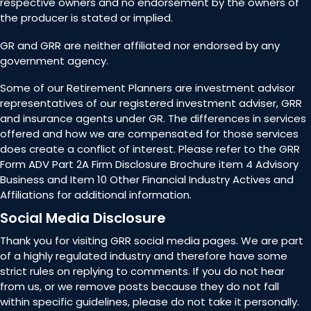
respective owners and no endorsement by the owners of
the producer is stated or implied.
GR and GRR are neither affiliated nor endorsed by any
government agency.
Some of our Retirement Planners are investment advisor
representatives of our registered investment adviser, GRR
and insurance agents under GR. The differences in services
offered and how we are compensated for those services
does create a conflict of interest. Please refer to the GRR
Form ADV Part 2A Firm Disclosure Brochure item 4 Advisory
Business and Item 10 Other Financial Industry Actives and
Affiliations for additional information.
Social Media Disclosure
Thank you for visiting GRR social media pages. We are part
of a highly regulated industry and therefore have some
strict rules on replying to comments. If you do not hear
from us, or we remove posts because they do not fall
within specific guidelines, please do not take it personally.