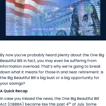
By now you’ve probably heard plenty about the One Big
Beautiful Bill; in fact, you may even be suffering from
information overload. That’s why we’re going to break
down what it means for those in and near retirement. Is
the Big Beautiful Bill a big bust or a big opportunity for
your savings?
A Quick Recap
In case you missed the news, the One Big Beautiful Bill
th
Act (OBBBA) became law this past 4
of July. Some