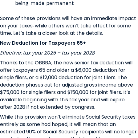
being made permanent
Some of these provisions will have an immediate impact
on your taxes, while others won’t take effect for some
time. Let’s take a closer look at the details.
New Deduction for Taxpayers 65+
Effective: tax year 2025 – tax year 2028
Thanks to the OBBBA, the new senior tax deduction will
offer taxpayers 65 and older a $6,000 deduction for
single filers, or a $12,000 deduction for joint filers. The
deduction phases out for adjusted gross income above
$75,000 for single filers and $150,000 for joint filers. It’s
available beginning with this tax year and will expire
after 2028 if not extended by congress.
While this provision won’t eliminate Social Security taxes
entirely as some had hoped, it will mean that an
estimated
90% of Social Security recipients will no longer