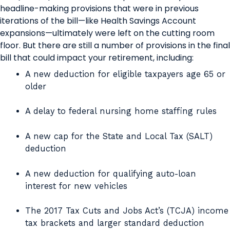
headline-making provisions that were in previous
iterations of the bill—like Health Savings Account
expansions—ultimately were left on the cutting room
floor. But there are still a number of provisions in the final
bill that could impact your retirement, including:
A new deduction for eligible taxpayers age 65 or
older
A delay to federal nursing home staffing rules
A new cap for the State and Local Tax (SALT)
deduction
A new deduction for qualifying auto-loan
interest for new vehicles
The 2017 Tax Cuts and Jobs Act’s (TCJA) income
tax brackets and larger standard deduction