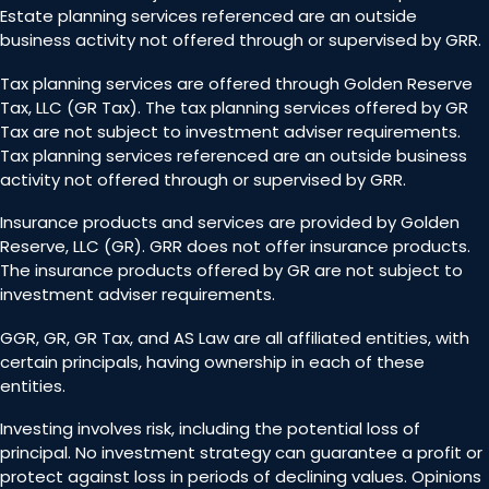
Estate planning services referenced are an outside
business activity not offered through or supervised by GRR.
Tax planning services are offered through Golden Reserve
Tax, LLC (GR Tax). The tax planning services offered by GR
Tax are not subject to investment adviser requirements.
Tax planning services referenced are an outside business
activity not offered through or supervised by GRR.
Insurance products and services are provided by Golden
Reserve, LLC (GR). GRR does not offer insurance products.
The insurance products offered by GR are not subject to
investment adviser requirements.
GGR, GR, GR Tax, and AS Law are all affiliated entities, with
certain principals, having ownership in each of these
entities.
Investing involves risk, including the potential loss of
principal. No investment strategy can guarantee a profit or
protect against loss in periods of declining values. Opinions