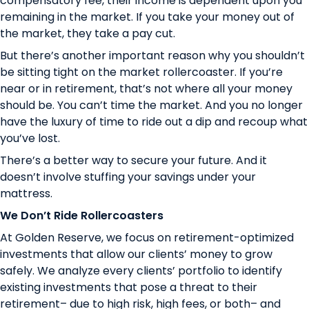
compensatory fee, their income is dependent upon you
remaining in the market. If you take your money out of
the market, they take a pay cut.
But there’s another important reason why you shouldn’t
be sitting tight on the market rollercoaster. If you’re
near or in retirement, that’s not where all your money
should be.
You can’t time the market
. And you no longer
have the luxury of time to ride out a dip and recoup what
you’ve lost.
There’s a better way to secure your future. And it
doesn’t involve stuffing your savings under your
mattress.
We Don’t Ride Rollercoasters
At Golden Reserve, we focus on
retirement-optimized
investments
that allow our clients’ money to grow
safely. We analyze every clients’ portfolio to identify
existing investments that pose a threat to their
retirement– due to high risk, high fees, or both– and