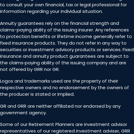
to consult your own financial, tax or legal professional for
information regarding your individual situation.
Annuity guarantees rely on the financial strength and
claims-paying ability of the issuing insurer. Any references
to protection benefits or lifetime income generally refer to
fixed insurance products. They do not refer in any way to
securities or investment advisory products or services. Fixed
insurance and annuity product guarantees are subject to
the claims‐paying ability of the issuing company and are
not offered by GRR nor GR.
Logos and trademarks used are the property of their
respective owners and no endorsement by the owners of
the producer is stated or implied.
GR and GRR are neither affiliated nor endorsed by any
government agency.
Some of our Retirement Planners are investment advisor
representatives of our registered investment adviser, GRR