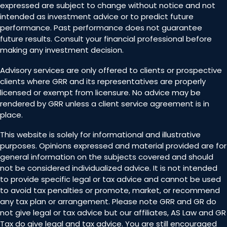
expressed are subject to change without notice and not
intended as investment advice or to predict future
performance. Past performance does not guarantee
future results. Consult your financial professional before
making any investment decision.
Advisory services are only offered to clients or prospective
clients where GRR and its representatives are properly
licensed or exempt from licensure. No advice may be
rendered by GRR unless a client service agreement is in
place.
This website is solely for informational and illustrative
purposes. Opinions expressed and material provided are for
general information on the subjects covered and should
not be considered individualized advice. It is not intended
to provide specific legal or tax advice and cannot be used
to avoid tax penalties or promote, market, or recommend
any tax plan or arrangement. Please note GRR and GR do
not give legal or tax advice but our affiliates, AS Law and GR
Tax do give legal and tax advice. You are still encouraged