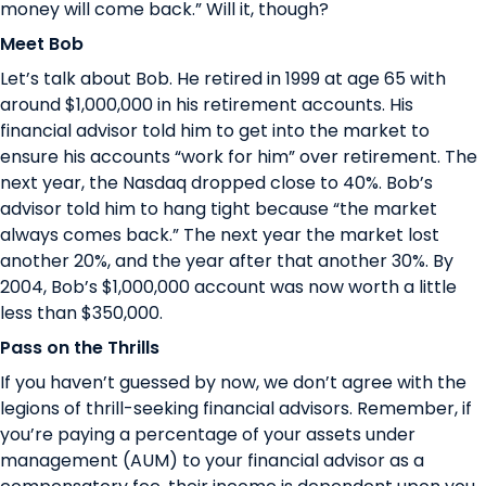
money will come back.” Will it, though?
Meet Bob
Let’s talk about Bob. He retired in 1999 at age 65 with
around $1,000,000 in his retirement accounts. His
financial advisor told him to get into the market to
ensure his accounts “work for him” over retirement. The
next year, the Nasdaq dropped close to 40%. Bob’s
advisor told him to hang tight because “the market
always comes back.” The next year the market lost
another 20%, and the year after that another 30%. By
2004, Bob’s $1,000,000 account was now worth a little
less than $350,000.
Pass on the Thrills
If you haven’t guessed by now, we don’t agree with the
legions of thrill-seeking financial advisors. Remember, if
you’re paying a percentage of your assets under
management (AUM) to your financial advisor as a