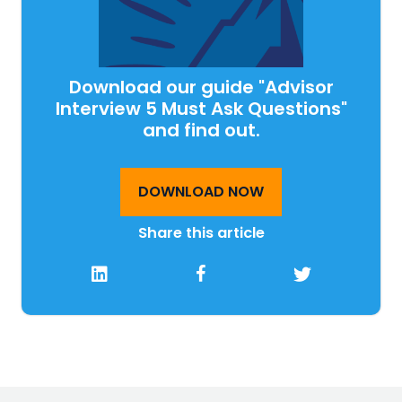
Download our guide "Advisor
Interview 5 Must Ask Questions"
and find out.
DOWNLOAD NOW
Share this article