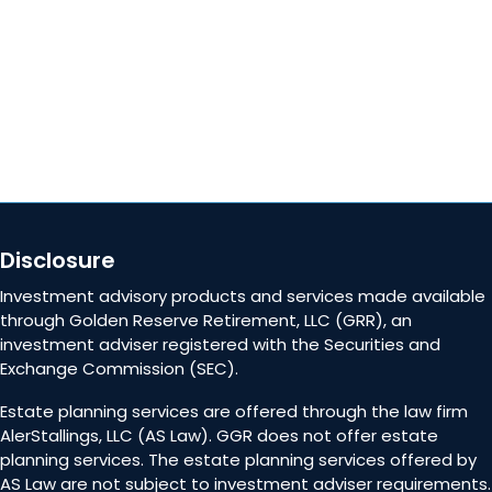
Contact Us
Disclosure
Investment advisory products and services made available
through Golden Reserve Retirement, LLC (GRR), an
investment adviser registered with the Securities and
Exchange Commission (SEC).
Estate planning services are offered through the law firm
AlerStallings, LLC (AS Law). GGR does not offer estate
planning services. The estate planning services offered by
AS Law are not subject to investment adviser requirements.