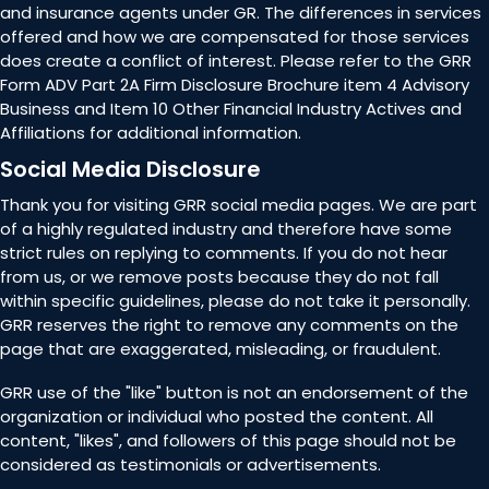
and insurance agents under GR. The differences in services
offered and how we are compensated for those services
does create a conflict of interest. Please refer to the GRR
Form ADV Part 2A Firm Disclosure Brochure item 4 Advisory
Business and Item 10 Other Financial Industry Actives and
Affiliations for additional information.
Social Media Disclosure
Thank you for visiting GRR social media pages. We are part
of a highly regulated industry and therefore have some
strict rules on replying to comments. If you do not hear
from us, or we remove posts because they do not fall
within specific guidelines, please do not take it personally.
GRR reserves the right to remove any comments on the
page that are exaggerated, misleading, or fraudulent.
GRR use of the "like" button is not an endorsement of the
organization or individual who posted the content. All
content, "likes", and followers of this page should not be
considered as testimonials or advertisements.