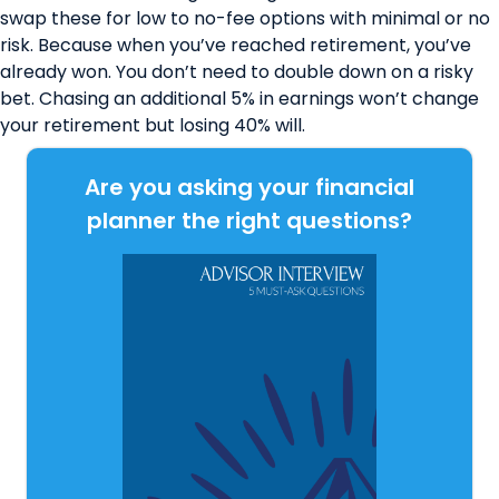
swap these for l
ow to no-fee options
with minimal or no
risk. Because when you’ve reached retirement, you’ve
already won. You don’t need to double down on a risky
bet. Chasing an additional 5% in earnings won’t change
your retirement but losing 40% will.
Are you asking your financial
planner the right questions?