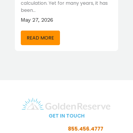
…
calculation. Yet for many years, it has
t
been…
r
May 27, 2026
A
READ MORE
GET IN TOUCH
Call Toll-Free:
855.456.4777