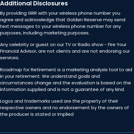
Additional Disclosures
By providing GRR with your wireless phone number you
agree and acknowledge that Golden Reserve may send
text messages to your wireless phone number for any
purposes, including marketing purposes.
Any celebrity or guest on our TV or Radio show - Fire Your
Financial Advisor, are not clients and are not endorsing our
services.
Roadmap for Retirement is a marketing analysis tool to aid
in your retirement. We understand goals and
circumstances change and the evaluation is based on the
information supplied and is not a guarantee of any kind.
Logos and trademarks used are the property of their
respective owners and no endorsement by the owners of
the producer is stated or implied