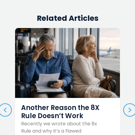
Related Articles
Another Reason the 8X
PREVIOUS
N
Rule Doesn’t Work
Recently we wrote about the 8x
Rule and why it’s a flawed
W