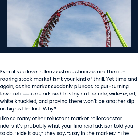
Even if you love rollercoasters, chances are the rip-
roaring stock market isn’t your kind of thrill. Yet time and
again, as the market suddenly plunges to gut-turning
lows, retirees are advised to stay on the ride; wide-eyed,
white knuckled, and praying there won’t be another dip
as big as the last. Why?
Like so many other reluctant market rollercoaster
riders, it’s probably what your financial advisor told you
to do. “Ride it out,” they say. “Stay in the market.” “The