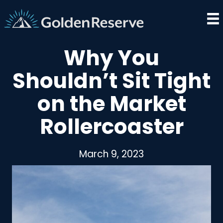
Skip
to
content
Why You
Shouldn’t Sit Tight
on the Market
Rollercoaster
March 9, 2023