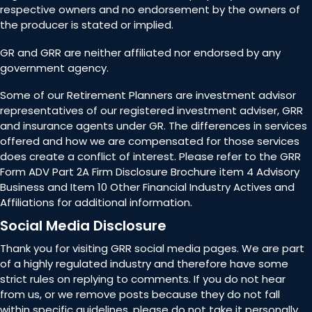
respective owners and no endorsement by the owners of
the producer is stated or implied.
GR and GRR are neither affiliated nor endorsed by any
government agency.
Some of our Retirement Planners are investment advisor
representatives of our registered investment adviser, GRR
and insurance agents under GR. The differences in services
offered and how we are compensated for those services
does create a conflict of interest. Please refer to the GRR
Form ADV Part 2A Firm Disclosure Brochure item 4 Advisory
Business and Item 10 Other Financial Industry Actives and
Affiliations for additional information.
Social Media Disclosure
Thank you for visiting GRR social media pages. We are part
of a highly regulated industry and therefore have some
strict rules on replying to comments. If you do not hear
from us, or we remove posts because they do not fall
within specific guidelines, please do not take it personally.