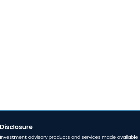
Locations
QUICK LINKS
About
Blog
Careers
Contact Us
Disclosure
Investment advisory products and services made available