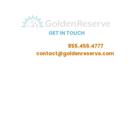
GET IN TOUCH
Call Toll-Free:
855.456.4777
Email:
contact@goldenreserve.com
Insurance licensed in AL, AZ, CT, FL, GA, ID, IL, IN, IA, KS,
KY, LA, MD, ME, MI, MN, MO, MS, NC, NE, NH, NJ, OH, OK,
OR, PA, SC, SD, TN, TX, VA, WV, and WY
Investment advisory services offered through
Golden Reserve Retirement, LLC, a Registered
Investment Adviser.
ADV Part 2A
ADV Part 3 (Client Relationship Summary)