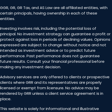
GGR, GR, GR Tax, and AS Law are all affiliated entities, with
certain principals, having ownership in each of these
entities.
Investing involves risk, including the potential loss of
principal. No investment strategy can guarantee a profit or
protect against loss in periods of declining values. Opinions
expressed are subject to change without notice and not
intended as investment advice or to predict future
performance. Past performance does not guarantee
future results. Consult your financial professional before
making any investment decision.
Advisory services are only offered to clients or prospective
clients where GRR and its representatives are properly
licensed or exempt from licensure. No advice may be
rendered by GRR unless a client service agreement is in
place.
This website is solely for informational and illustrative