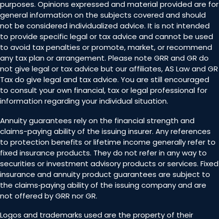
purposes. Opinions expressed and material provided are for
general information on the subjects covered and should
not be considered individualized advice. It is not intended
to provide specific legal or tax advice and cannot be used
to avoid tax penalties or promote, market, or recommend
any tax plan or arrangement. Please note GRR and GR do
not give legal or tax advice but our affiliates, AS Law and GR
Tax do give legal and tax advice. You are still encouraged
to consult your own financial, tax or legal professional for
information regarding your individual situation.
Annuity guarantees rely on the financial strength and
claims-paying ability of the issuing insurer. Any references
to protection benefits or lifetime income generally refer to
fixed insurance products. They do not refer in any way to
securities or investment advisory products or services. Fixed
insurance and annuity product guarantees are subject to
the claims‐paying ability of the issuing company and are
not offered by GRR nor GR.
Logos and trademarks used are the property of their