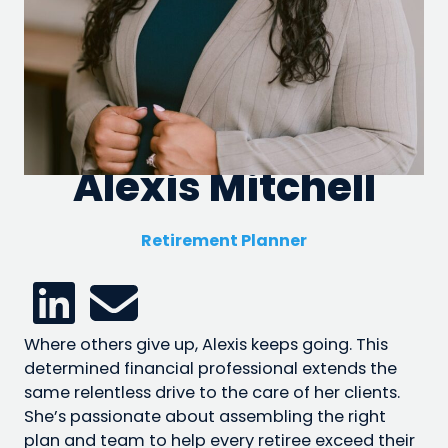
Alexis Mitchell
Retirement Planner
Where others give up, Alexis keeps going. This
determined financial professional extends the
same relentless drive to the care of her clients.
She’s passionate about assembling the right
plan and team to help every retiree exceed their