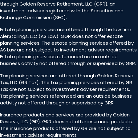
through Golden Reserve Retirement, LLC (GRR), an
investment adviser registered with the Securities and
Exchange Commission (SEC).
Estate planning services are offered through the law firm
AlerStallings, LLC (AS Law). GGR does not offer estate
planning services. The estate planning services offered by
AS Law are not subject to investment adviser requirements.
Estate planning services referenced are an outside
business activity not offered through or supervised by GRR.
Tax planning services are offered through Golden Reserve
Tax, LLC (GR Tax). The tax planning services offered by GR
Tax are not subject to investment adviser requirements.
Tax planning services referenced are an outside business
activity not offered through or supervised by GRR.
Insurance products and services are provided by Golden
Reserve, LLC (GR). GRR does not offer insurance products.
The insurance products offered by GR are not subject to
investment adviser requirements.