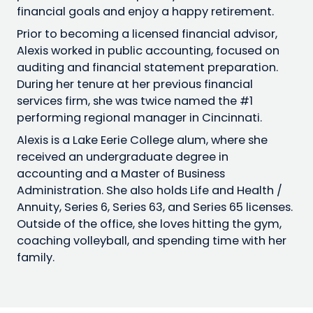
financial goals and enjoy a happy retirement.
Prior to becoming a licensed financial advisor,
Alexis worked in public accounting, focused on
auditing and financial statement preparation.
During her tenure at her previous financial
services firm, she was twice named the #1
performing regional manager in Cincinnati.
Alexis is a Lake Eerie College alum, where she
received an undergraduate degree in
accounting and a Master of Business
Administration. She also holds Life and Health /
Annuity, Series 6, Series 63, and Series 65 licenses.
Outside of the office, she loves hitting the gym,
coaching volleyball, and spending time with her
family.