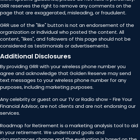
GRR reserves the right to remove any comments on the
page that are exaggerated, misleading, or fraudulent.
GRR use of the "like" button is not an endorsement of the
organization or individual who posted the content. All
content, "likes", and followers of this page should not be
considered as testimonials or advertisements.
Additional Disclosures
By providing GRR with your wireless phone number you
agree and acknowledge that Golden Reserve may send
text messages to your wireless phone number for any
purposes, including marketing purposes.
Any celebrity or guest on our TV or Radio show - Fire Your
Financial Advisor, are not clients and are not endorsing our
services.
Roadmap for Retirement is a marketing analysis tool to aid
in your retirement. We understand goals and
circumstances change and the evaluation is based on the