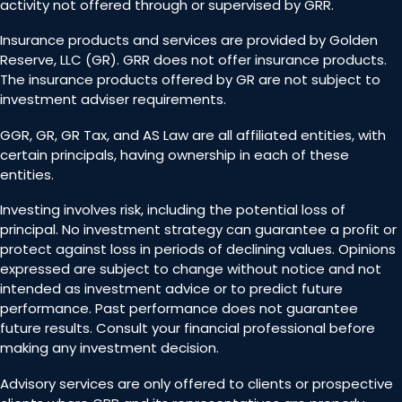
activity not offered through or supervised by GRR.
Insurance products and services are provided by Golden
Reserve, LLC (GR). GRR does not offer insurance products.
The insurance products offered by GR are not subject to
investment adviser requirements.
GGR, GR, GR Tax, and AS Law are all affiliated entities, with
certain principals, having ownership in each of these
entities.
Investing involves risk, including the potential loss of
principal. No investment strategy can guarantee a profit or
protect against loss in periods of declining values. Opinions
expressed are subject to change without notice and not
intended as investment advice or to predict future
performance. Past performance does not guarantee
future results. Consult your financial professional before
making any investment decision.
Advisory services are only offered to clients or prospective