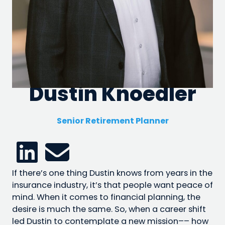
Dustin Knoedler
Senior Retirement Planner
If there’s one thing Dustin knows from years in the
insurance industry, it’s that people want peace of
mind. When it comes to financial planning, the
desire is much the same. So, when a career shift
led Dustin to contemplate a new mission–– how