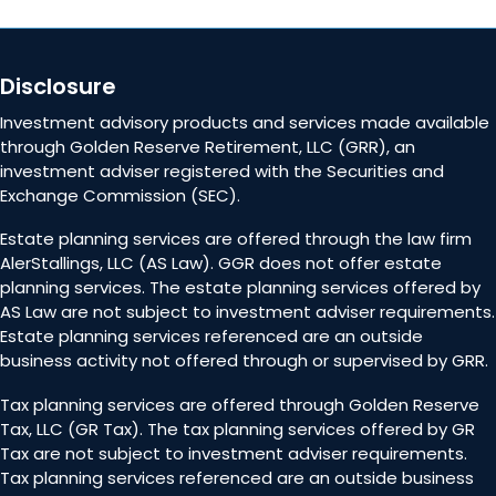
Disclosure
Investment advisory products and services made available
through Golden Reserve Retirement, LLC (GRR), an
investment adviser registered with the Securities and
Exchange Commission (SEC).
Estate planning services are offered through the law firm
AlerStallings, LLC (AS Law). GGR does not offer estate
planning services. The estate planning services offered by
AS Law are not subject to investment adviser requirements.
Estate planning services referenced are an outside
business activity not offered through or supervised by GRR.
Tax planning services are offered through Golden Reserve
Tax, LLC (GR Tax). The tax planning services offered by GR
Tax are not subject to investment adviser requirements.
Tax planning services referenced are an outside business