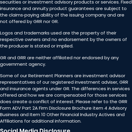
securities or investment advisory products or services. Fixed
insurance and annuity product guarantees are subject to
the claims‐paying ability of the issuing company and are
not offered by GRR nor GR.
Logos and trademarks used are the property of their
respective owners and no endorsement by the owners of
the producer is stated or implied.
GR and GRR are neither affiliated nor endorsed by any
government agency.
Some of our Retirement Planners are investment advisor
representatives of our registered investment adviser, GRR
and insurance agents under GR. The differences in services
offered and how we are compensated for those services
does create a conflict of interest. Please refer to the GRR
Form ADV Part 2A Firm Disclosure Brochure item 4 Advisory
Business and Item 10 Other Financial Industry Actives and
Affiliations for additional information.
Social Media Disclosure