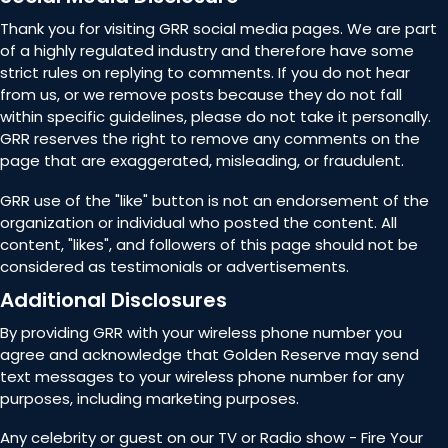
Thank you for visiting GRR social media pages. We are part
of a highly regulated industry and therefore have some
strict rules on replying to comments. If you do not hear
from us, or we remove posts because they do not fall
within specific guidelines, please do not take it personally.
GRR reserves the right to remove any comments on the
page that are exaggerated, misleading, or fraudulent.
GRR use of the "like" button is not an endorsement of the
organization or individual who posted the content. All
content, "likes", and followers of this page should not be
considered as testimonials or advertisements.
Additional Disclosures
By providing GRR with your wireless phone number you
agree and acknowledge that Golden Reserve may send
text messages to your wireless phone number for any
purposes, including marketing purposes.
Any celebrity or guest on our TV or Radio show - Fire Your