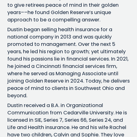
to give retirees peace of mind in their golden
years––he found Golden Reserve’s unique
approach to be a compelling answer.
Dustin began selling health insurance for a
national company in 2013 and was quickly
promoted to management. Over the next 5
years, he led his region to growth; yet ultimately
found his passions lie in financial services. In 2021,
he joined a Cincinnati financial services firm,
where he served as Managing Associate until
joining Golden Reserve in 2024. Today, he delivers
peace of mind to clients in Southwest Ohio and
beyond.
Dustin received a B.A. in Organizational
Communication from Cedarville University. He is
licensed in SIE, Series 7, Series 66, Series 24, and
Life and Health insurance. He and his wife Rachel
have two children, Calvin and Sophie. They love