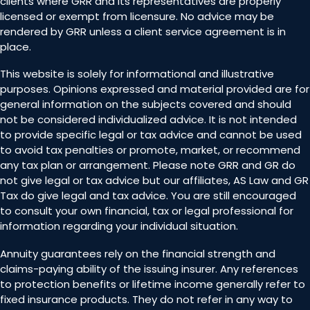
clients where GRR and its representatives are properly
licensed or exempt from licensure. No advice may be
rendered by GRR unless a client service agreement is in
place.
This website is solely for informational and illustrative
purposes. Opinions expressed and material provided are for
general information on the subjects covered and should
not be considered individualized advice. It is not intended
to provide specific legal or tax advice and cannot be used
to avoid tax penalties or promote, market, or recommend
any tax plan or arrangement. Please note GRR and GR do
not give legal or tax advice but our affiliates, AS Law and GR
Tax do give legal and tax advice. You are still encouraged
to consult your own financial, tax or legal professional for
information regarding your individual situation.
Annuity guarantees rely on the financial strength and
claims-paying ability of the issuing insurer. Any references
to protection benefits or lifetime income generally refer to
fixed insurance products. They do not refer in any way to