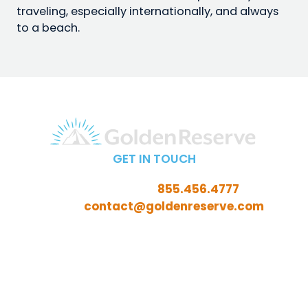
traveling, especially internationally, and always
to a beach.
GET IN TOUCH
Call Toll-Free:
855.456.4777
Email:
contact@goldenreserve.com
Insurance licensed in AL, AZ, CT, FL, GA, ID, IL, IN, IA, KS,
KY, LA, MD, ME, MI, MN, MO, MS, NC, NE, NH, NJ, OH, OK,
OR, PA, SC, SD, TN, TX, VA, WV, and WY
Investment advisory services offered through