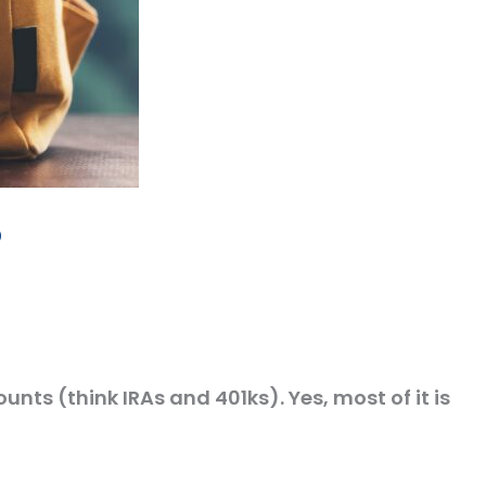
p
unts (think IRAs and 401ks). Yes, most of it is