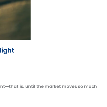
light
nt—that is, until the market moves so much