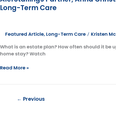
Long-Term Care
Featured Article
,
Long-Term Care
Kristen M
/
What is an estate plan? How often should it be 
home stay? Watch
AlerStallings
Read More »
Partner,
Anna
Christine,
goes
←
Previous
on
the