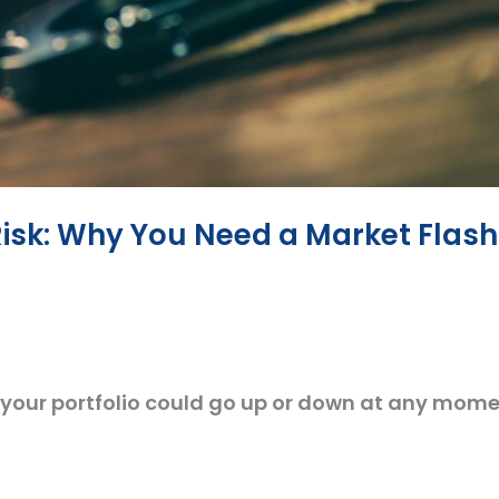
Risk: Why You Need a Market Flash
your portfolio could go up or down at any mome