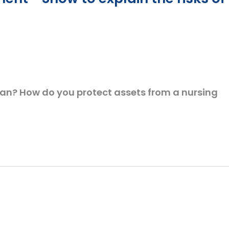
plan? How do you protect assets from a nursing