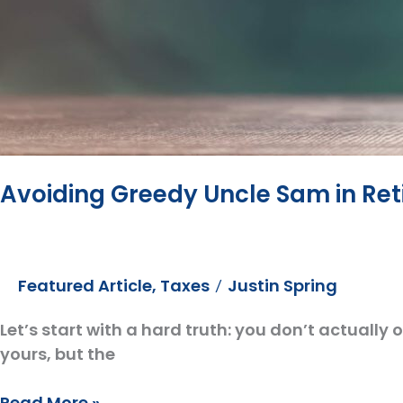
Avoiding Greedy Uncle Sam in Re
Featured Article
,
Taxes
Justin Spring
/
Let’s start with a hard truth: you don’t actually
yours, but the
Avoiding
Read More »