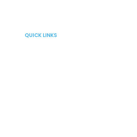
QUICK LINKS
QUICK LINKS
Retirement Risks
About
Taxes
Blog
Market Risk
Careers
Fees
Contact Us
Long-Term Care
Shows
Fire Your Advisor Book