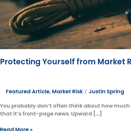
Protecting Yourself from Market 
Featured Article
,
Market Risk
Justin Spring
/
You probably don’t often think about how much 
that it’s front-page news. Upward […]
Protecting
Read More »