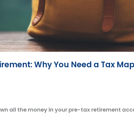
tirement: Why You Need a Tax Ma
 own all the money in your pre-tax retirement acco