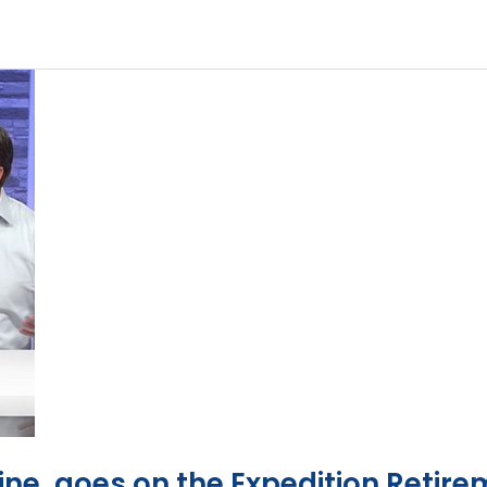
ine, goes on the Expedition Retire