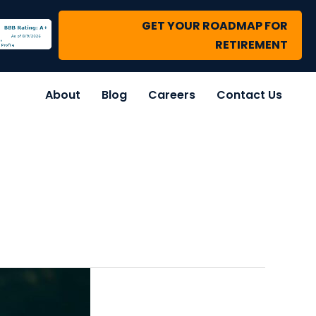
GET YOUR ROADMAP FOR
RETIREMENT
About
Blog
Careers
Contact Us