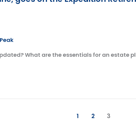
cPeak
updated? What are the essentials for an estate 
1
2
3