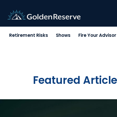
Skip
to
content
Retirement Risks
Shows
Fire Your Adviso
Featured Articl