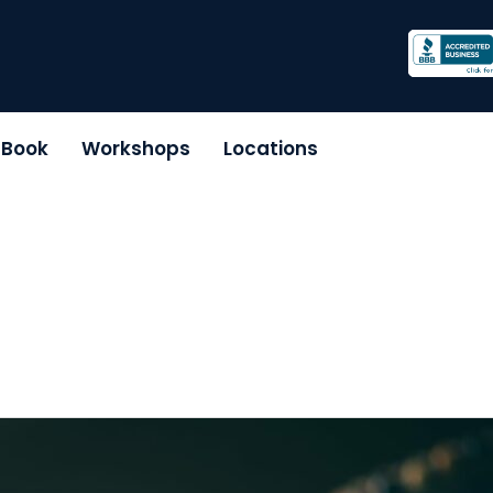
r Book
Workshops
Locations
e