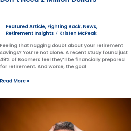
Featured Article
,
Fighting Back
,
News
,
Retirement Insights
Kristen McPeak
/
Feeling that nagging doubt about your retirement
savings? You’re not alone. A recent study found just
49% of Boomers feel they’ll be financially prepared
for retirement. And worse, the goal
Debunking
Read More »
the
Retirement
Myth:
You
Don’t
Need
2