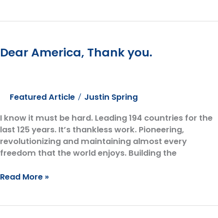
Mutual
Funds
Aren’t
Mutually
Dear America, Thank you.
Beneficial
Featured Article
Justin Spring
/
I know it must be hard. Leading 194 countries for the
last 125 years. It’s thankless work. Pioneering,
revolutionizing and maintaining almost every
freedom that the world enjoys. Building the
Dear
Read More »
America,
Thank
you.