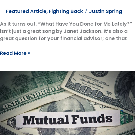
Featured Article
,
Fighting Back
Justin Spring
/
As it turns out, “What Have You Done for Me Lately?”
isn’t just a great song by Janet Jackson. It’s also a
great question for your financial advisor; one that
Dear
Read More »
Financial
Advisor:
“What
Have
You
Done
for
Me
Lately?”