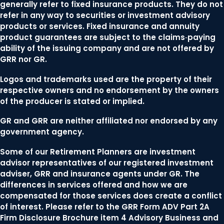
generally refer to fixed insurance products. They do not
refer in any way to securities or investment advisory
products or services. Fixed insurance and annuity
product guarantees are subject to the claims‐paying
ability of the issuing company and are not offered by
GRR nor GR.
Logos and trademarks used are the property of their
respective owners and no endorsement by the owners
of the producer is stated or implied.
GR and GRR are neither affiliated nor endorsed by any
government agency.
Some of our Retirement Planners are investment
advisor representatives of our registered investment
adviser, GRR and insurance agents under GR. The
differences in services offered and how we are
compensated for those services does create a conflict
of interest. Please refer to the GRR Form ADV Part 2A
Firm Disclosure Brochure item 4 Advisory Business and