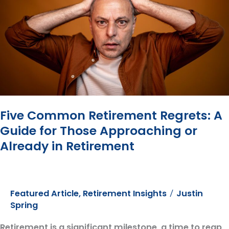
Million
Dollars
Five Common Retirement Regrets: A
Guide for Those Approaching or
Already in Retirement
Featured Article
,
Retirement Insights
Justin
/
Spring
Retirement is a significant milestone, a time to reap