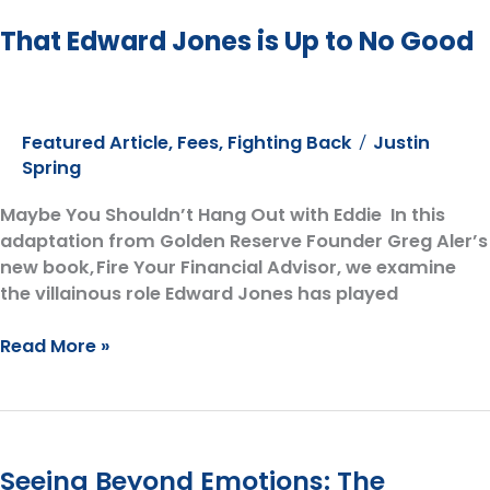
That Edward Jones is Up to No Good
Featured Article
,
Fees
,
Fighting Back
Justin
/
Spring
Maybe You Shouldn’t Hang Out with Eddie In this
adaptation from Golden Reserve Founder Greg Aler’s
new book, Fire Your Financial Advisor, we examine
the villainous role Edward Jones has played
That
Read More »
Edward
Jones
is
Up
Seeing Beyond Emotions: The
to