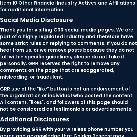
Item 10 Other Financial Industry Actives and Affiliations
for additional information.
Social Media Disclosure
Thank you for visiting GRR social media pages. We are
part of a highly regulated industry and therefore have
some strict rules on replying to comments. If you do not
hear from us, or we remove posts because they do not
fall within specific guidelines, please do not take it
personally. GRR reserves the right to remove any
comments on the page that are exaggerated,
misleading, or fraudulent.
GRR use of the "like" button is not an endorsement of
the organization or individual who posted the content.
All content, "likes", and followers of this page should
not be considered as testimonials or advertisements.
Additional Disclosures
By providing GRR with your wireless phone number you
agree and acknowledge that Golden Reserve may