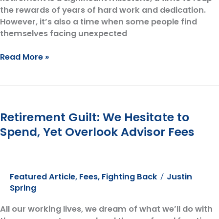
the rewards of years of hard work and dedication.
However, it’s also a time when some people find
themselves facing unexpected
Five
Read More »
Common
Retirement
Regrets:
A
Retirement Guilt: We Hesitate to
Guide
for
Spend, Yet Overlook Advisor Fees
Those
Approaching
or
Already
Featured Article
,
Fees
,
Fighting Back
Justin
/
in
Spring
Retirement
All our working lives, we dream of what we’ll do with