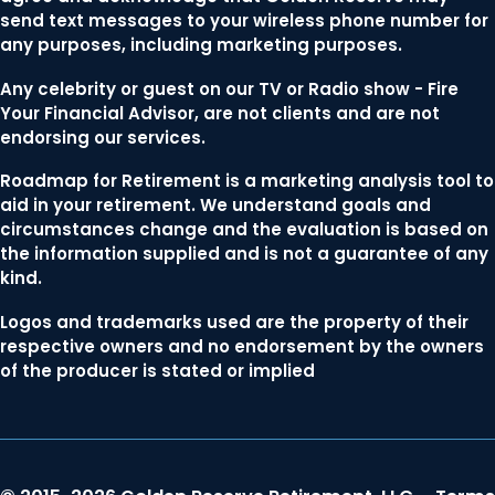
send text messages to your wireless phone number for
any purposes, including marketing purposes.
Any celebrity or guest on our TV or Radio show - Fire
Your Financial Advisor, are not clients and are not
endorsing our services.
Roadmap for Retirement is a marketing analysis tool to
aid in your retirement. We understand goals and
circumstances change and the evaluation is based on
the information supplied and is not a guarantee of any
kind.
Logos and trademarks used are the property of their
respective owners and no endorsement by the owners
of the producer is stated or implied