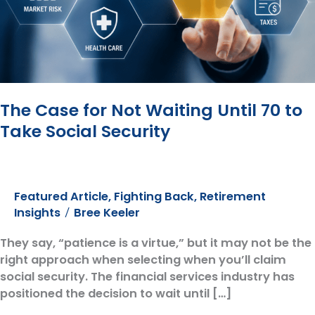
The Case for Not Waiting Until 70 to
Take Social Security
Featured Article
,
Fighting Back
,
Retirement
Insights
Bree Keeler
/
They say, “patience is a virtue,” but it may not be the
right approach when selecting when you’ll claim
social security. The financial services industry has
positioned the decision to wait until […]