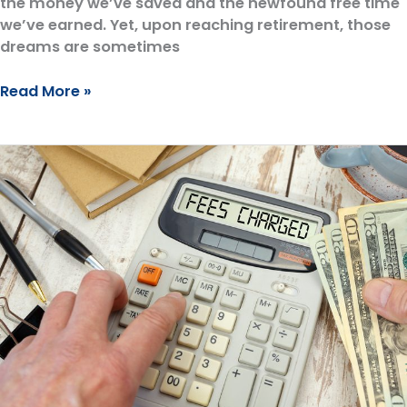
the money we’ve saved and the newfound free time
we’ve earned. Yet, upon reaching retirement, those
dreams are sometimes
Retirement
Read More »
Guilt:
We
Hesitate
to
Spend,
Yet
Overlook
Advisor
Fees