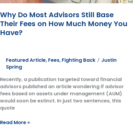
Why Do Most Advisors Still Base
Their Fees on How Much Money You
Have?
Featured Article
,
Fees
,
Fighting Back
Justin
/
Spring
Recently, a publication targeted toward financial
advisors published an article wondering if advisor
fees based on assets under management (AUM)
would soon be extinct. In just two sentences, this
quote
Why
Read More »
Do