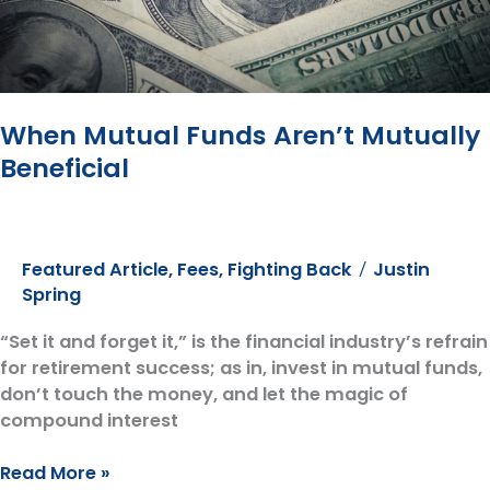
When Mutual Funds Aren’t Mutually
Beneficial
Featured Article
,
Fees
,
Fighting Back
Justin
/
Spring
“Set it and forget it,” is the financial industry’s refrain
for retirement success; as in, invest in mutual funds,
don’t touch the money, and let the magic of
compound interest
When
Read More »