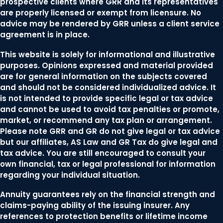
prospective clients where GRR and its representatives
are properly licensed or exempt from licensure. No
advice may be rendered by GRR unless a client service
agreement is in place.
This website is solely for informational and illustrative
purposes. Opinions expressed and material provided
are for general information on the subjects covered
and should not be considered individualized advice. It
is not intended to provide specific legal or tax advice
and cannot be used to avoid tax penalties or promote,
market, or recommend any tax plan or arrangement.
Please note GRR and GR do not give legal or tax advice
but our affiliates, AS Law and GR Tax do give legal and
tax advice. You are still encouraged to consult your
own financial, tax or legal professional for information
regarding your individual situation.
Annuity guarantees rely on the financial strength and
claims-paying ability of the issuing insurer. Any
references to protection benefits or lifetime income