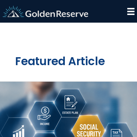
Skip
to
content
Featured Article