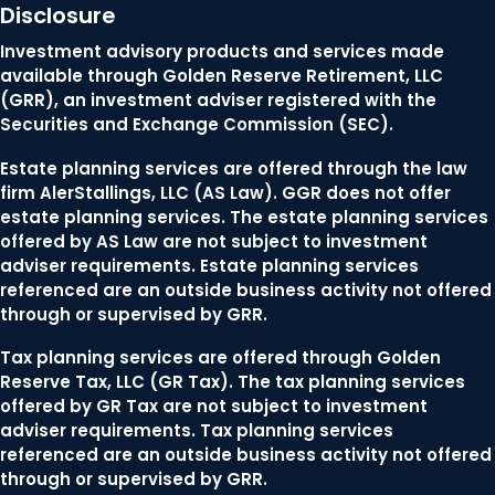
Disclosure
Investment advisory products and services made
available through Golden Reserve Retirement, LLC
(GRR), an investment adviser registered with the
Securities and Exchange Commission (SEC).
Estate planning services are offered through the law
firm AlerStallings, LLC (AS Law). GGR does not offer
estate planning services. The estate planning services
offered by AS Law are not subject to investment
adviser requirements. Estate planning services
referenced are an outside business activity not offered
through or supervised by GRR.
Tax planning services are offered through Golden
Reserve Tax, LLC (GR Tax). The tax planning services
offered by GR Tax are not subject to investment
adviser requirements. Tax planning services
referenced are an outside business activity not offered
through or supervised by GRR.