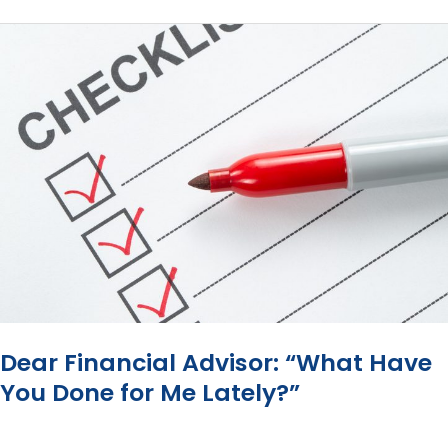
Most
Advisors
Still
Base
Their
Fees
on
How
Much
Money
You
Have?
Dear Financial Advisor: “What Have
You Done for Me Lately?”