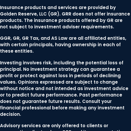
Insurance products and services are provided by
Golden Reserve, LLC (GR). GRR does not offer insurance
products. The insurance products offered by GR are
not subject to investment adviser requirements.
GGR, GR, GR Tax, and AS Law are all affiliated entities,
with certain principals, having ownership in each of
these entities.
Investing involves risk, including the potential loss of
principal. No investment strategy can guarantee a
profit or protect against loss in periods of declining
values. Opinions expressed are subject to change
without notice and not intended as investment advice
or to predict future performance. Past performance
does not guarantee future results. Consult your
financial professional before making any investment
decision.
Advisory services are only offered to clients or