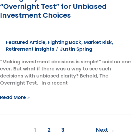
No
“Overnight Test” for Unbiased
Good
Investment Choices
Featured Article
,
Fighting Back
,
Market Risk
,
Retirement Insights
Justin Spring
/
“Making investment decisions is simple!” said no one
ever. But what if there was a way to see such
decisions with unbiased clarity? Behold, The
Overnight Test. In a recent
Seeing
Read More »
Beyond
Emotions:
The
“Overnight
1
2
3
Next
→