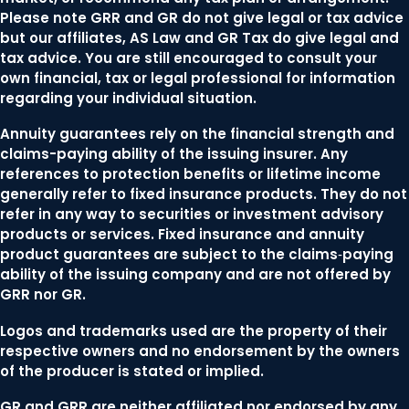
Please note GRR and GR do not give legal or tax advice
but our affiliates, AS Law and GR Tax do give legal and
tax advice. You are still encouraged to consult your
own financial, tax or legal professional for information
regarding your individual situation.
Annuity guarantees rely on the financial strength and
claims-paying ability of the issuing insurer. Any
references to protection benefits or lifetime income
generally refer to fixed insurance products. They do not
refer in any way to securities or investment advisory
products or services. Fixed insurance and annuity
product guarantees are subject to the claims‐paying
ability of the issuing company and are not offered by
GRR nor GR.
Logos and trademarks used are the property of their
respective owners and no endorsement by the owners
of the producer is stated or implied.
GR and GRR are neither affiliated nor endorsed by any