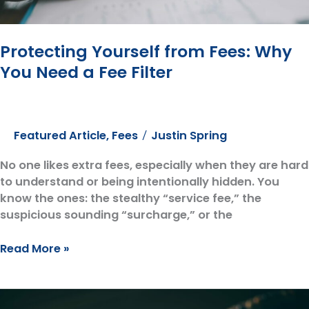
Compass
Protecting Yourself from Fees: Why
You Need a Fee Filter
Featured Article
,
Fees
Justin Spring
/
No one likes extra fees, especially when they are hard
to understand or being intentionally hidden. You
know the ones: the stealthy “service fee,” the
suspicious sounding “surcharge,” or the
Protecting
Read More »
Yourself
from
Fees: