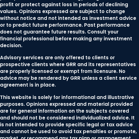
profit or protect against loss in periods of declining
values. Opinions expressed are subject to change
without notice and not intended as investment advice
or to predict future performance. Past performance
does not guarantee future results. Consult your
financial professional before making any investment
decision.
Advisory services are only offered to clients or
prospective clients where GRR and its representatives
are properly licensed or exempt from licensure. No
advice may be rendered by GRR unless a client service
agreement is in place.
This website is solely for informational and illustrative
purposes. Opinions expressed and material provided
are for general information on the subjects covered
and should not be considered individualized advice. It
is not intended to provide specific legal or tax advice
and cannot be used to avoid tax penalties or promote,
market, or recommend any tax plan or arrangement.