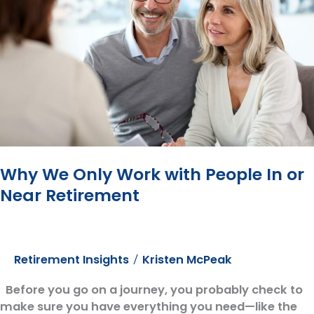
How?
Why We Only Work with People In or
Near Retirement
Retirement Insights
Kristen McPeak
/
Before you go on a journey, you probably check to
make sure you have everything you need—like the