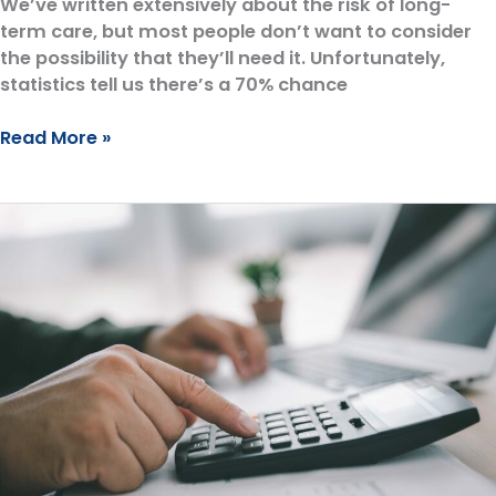
We’ve written extensively about the risk of long-
term care, but most people don’t want to consider
the possibility that they’ll need it. Unfortunately,
statistics tell us there’s a 70% chance
Don’t
Read More »
Lose
Everything
to
a
Nursing
Home:
Why
You
Need
a
Long-
Term
Care