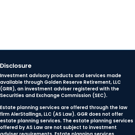
Contact Us
Disclosure
Investment advisory products and services made
available through Golden Reserve Retirement, LLC
(GRR), an investment adviser registered with the
Securities and Exchange Commission (SEC).
Estate planning services are offered through the law
firm AlerStallings, LLC (AS Law). GGR does not offer
estate planning services. The estate planning services
offered by AS Law are not subject to investment
adviser requirements. Estate planning services