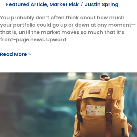
Featured Article
,
Market Risk
Justin Spring
/
You probably don’t often think about how much
your portfolio could go up or down at any moment—
that is, until the market moves so much that it’s
front-page news. Upward
Protecting
Read More »
Yourself
from
Market
Risk:
Why
You
Need
a
Market
Flashlight