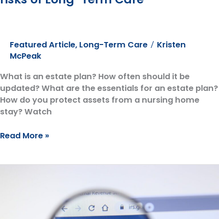
Featured Article
,
Long-Term Care
Kristen
/
McPeak
What is an estate plan? How often should it be
updated? What are the essentials for an estate plan?
How do you protect assets from a nursing home
stay? Watch
AlerStallings
Read More »
Partner,
Anna
Christine,
goes
on
the
Expedition