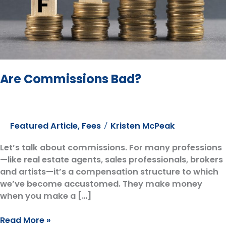
Are Commissions Bad?
Featured Article
,
Fees
Kristen McPeak
/
Let’s talk about commissions. For many professions
—like real estate agents, sales professionals, brokers
and artists—it’s a compensation structure to which
we’ve become accustomed. They make money
when you make a […]
Are
Read More »