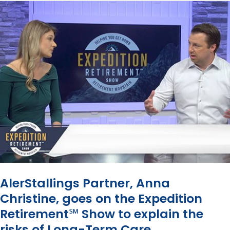
Sam
in
Retirement:
Why
You
Need
a
Tax
Map
AlerStallings Partner, Anna
Christine, goes on the Expedition
Retirement℠ Show to explain the
risks of Long-Term Care