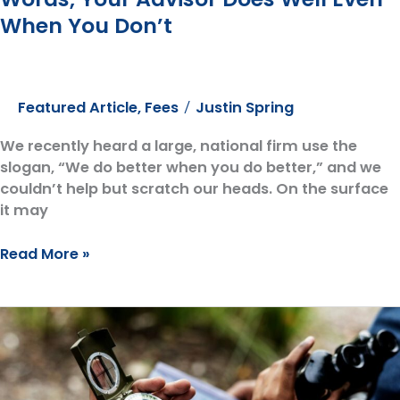
When You Don’t
Featured Article
,
Fees
Justin Spring
/
We recently heard a large, national firm use the
slogan, “We do better when you do better,” and we
couldn’t help but scratch our heads. On the surface
it may
Heard
Read More »
the
Slogan
“We
Do
Better
When