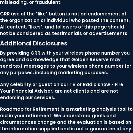
misleading, or fraudulent.
GRR use of the "like" button is not an endorsement of
the organization or individual who posted the content.
All content, "likes", and followers of this page should
not be considered as testimonials or advertisements.
Additional Disclosures
By providing GRR with your wireless phone number you
agree and acknowledge that Golden Reserve may
send text messages to your wireless phone number for
any purposes, including marketing purposes.
Any celebrity or guest on our TV or Radio show - Fire
Your Financial Advisor, are not clients and are not
endorsing our services.
Roadmap for Retirement is a marketing analysis tool to
aid in your retirement. We understand goals and
circumstances change and the evaluation is based on
the information supplied and is not a guarantee of any