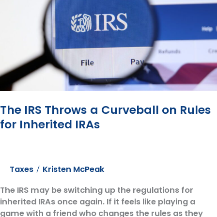
Retirement℠
Show
to
explain
the
risks
of
Long-
Term
The IRS Throws a Curveball on Rules
Care
for Inherited IRAs
Taxes
Kristen McPeak
/
The IRS may be switching up the regulations for
inherited IRAs once again. If it feels like playing a
game with a friend who changes the rules as they