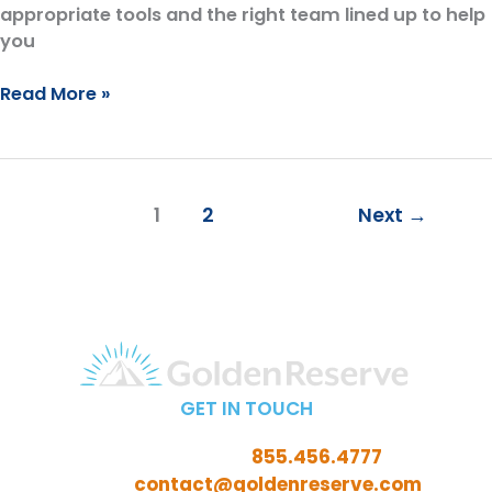
appropriate tools and the right team lined up to help
you
Why
Read More »
We
Only
Work
with
1
2
Next
→
People
In
or
Near
Retirement
GET IN TOUCH
Call Toll-Free:
855.456.4777
Email:
contact@goldenreserve.com