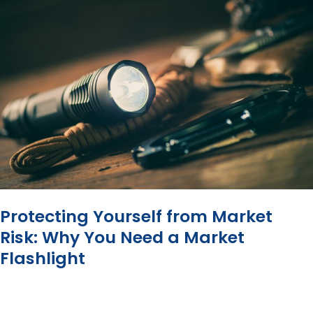
Why
You
Need
a
Fee
Filter
Protecting Yourself from Market
Risk: Why You Need a Market
Flashlight