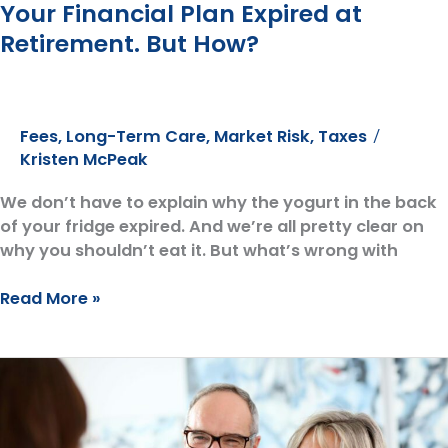
Your Financial Plan Expired at
Retirement. But How?
Fees
,
Long-Term Care
,
Market Risk
,
Taxes
/
Kristen McPeak
We don’t have to explain why the yogurt in the back
of your fridge expired. And we’re all pretty clear on
why you shouldn’t eat it. But what’s wrong with
Your
Read More »
Financial
Plan
Expired
at
Retirement.
But