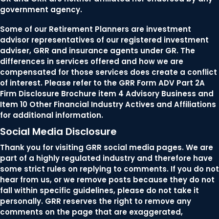
government agency.
Some of our Retirement Planners are investment
advisor representatives of our registered investment
adviser, GRR and insurance agents under GR. The
differences in services offered and how we are
compensated for those services does create a conflict
of interest. Please refer to the GRR Form ADV Part 2A
Firm Disclosure Brochure item 4 Advisory Business and
Item 10 Other Financial Industry Actives and Affiliations
for additional information.
Social Media Disclosure
Thank you for visiting GRR social media pages. We are
part of a highly regulated industry and therefore have
some strict rules on replying to comments. If you do not
hear from us, or we remove posts because they do not
fall within specific guidelines, please do not take it
personally. GRR reserves the right to remove any
comments on the page that are exaggerated,