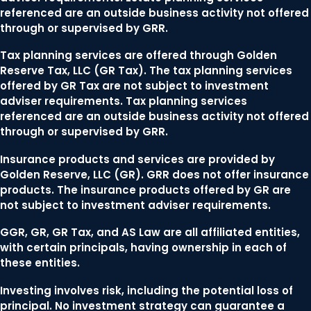
referenced are an outside business activity not offered
through or supervised by GRR.
Tax planning services are offered through Golden
Reserve Tax, LLC (GR Tax). The tax planning services
offered by GR Tax are not subject to investment
adviser requirements. Tax planning services
referenced are an outside business activity not offered
through or supervised by GRR.
Insurance products and services are provided by
Golden Reserve, LLC (GR). GRR does not offer insurance
products. The insurance products offered by GR are
not subject to investment adviser requirements.
GGR, GR, GR Tax, and AS Law are all affiliated entities,
with certain principals, having ownership in each of
these entities.
Investing involves risk, including the potential loss of
principal. No investment strategy can guarantee a