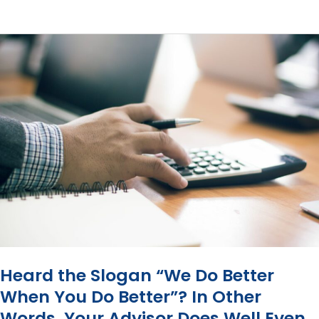
Commissions
Bad?
Heard the Slogan “We Do Better
When You Do Better”? In Other
Words, Your Advisor Does Well Even