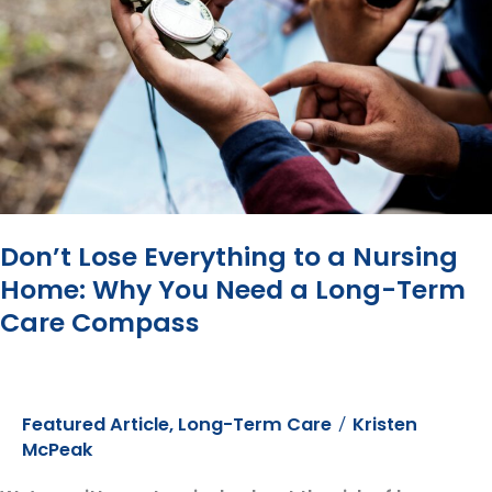
You
Do
Better”?
In
Other
Words,
Your
Advisor
Does
Well
Don’t Lose Everything to a Nursing
Even
Home: Why You Need a Long-Term
When
Care Compass
You
Don’t
Featured Article
,
Long-Term Care
Kristen
/
McPeak