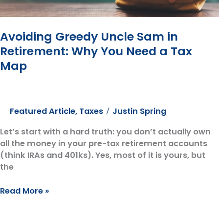
Avoiding Greedy Uncle Sam in
Retirement: Why You Need a Tax
Map
Featured Article
,
Taxes
Justin Spring
/
Let’s start with a hard truth: you don’t actually own
all the money in your pre-tax retirement accounts
(think IRAs and 401ks). Yes, most of it is yours, but
the
Avoiding
Read More »
Greedy
Uncle