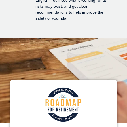
English. You'll see what's working, what
risks may exist, and get clear
recommendations to help improve the
safety of your plan.