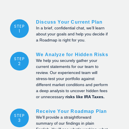
Discuss Your Current Plan
STEP
In a brief, confidential chat, we’ll learn
1
about your goals and help you decide if
a Roadmap is right for you.
We Analyze for Hidden Risks
STEP
We help you securely gather your
2
current statements for our team to
review. Our experienced team will
stress-test your portfolio against
different market conditions and perform
a deep analysis to uncover hidden fees
or unnecessary
risks like IRA Taxes.
Receive Your Roadmap Plan
STEP
We'll provide a straightforward
3
summary of our findings in plain