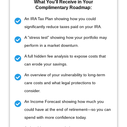
What You'll Receive in
Your
Complimentary Roadmap:
An IRA Tax Plan showing how you could
significantly reduce taxes paid on your IRA.
A "stress test" showing how your portfolio may
perform in a market downturn.
A full hidden fee analysis to expose costs that
can erode your savings.
An overview of your vulnerability to long-term
care costs and what legal protections to
consider.
An Income Forecast showing how much you
could have at the end of retirement—so you can
spend with more confidence today.