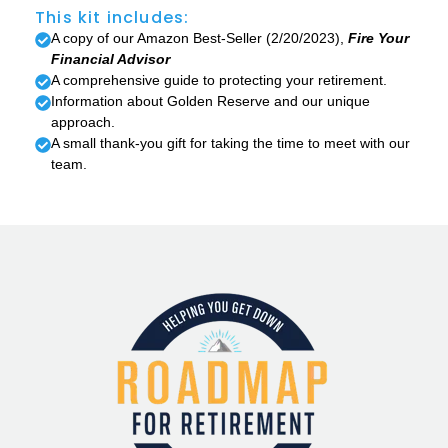
This kit includes:
A copy of our Amazon Best-Seller (2/20/2023),
Fire Your
Financial Advisor
A comprehensive guide to protecting your retirement.
Information about Golden Reserve and our unique
approach.
A small thank-you gift for taking the time to meet with our
team.