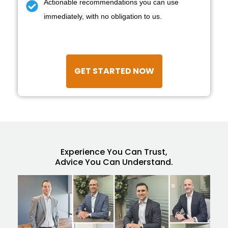
Actionable recommendations you can use
immediately, with no obligation to us.
GET STARTED NOW
Experience You Can Trust,
Advice You Can Understand.