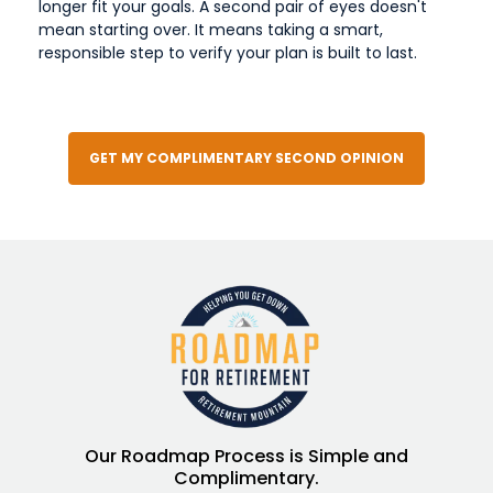
longer fit your goals. A second pair of eyes doesn't
mean starting over. It means taking a smart,
responsible step to verify your plan is built to last.
GET MY COMPLIMENTARY SECOND OPINION
Our Roadmap Process is Simple and
Complimentary.