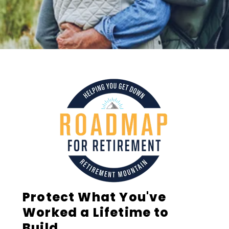
Protect What You've
Worked a Lifetime to
Build