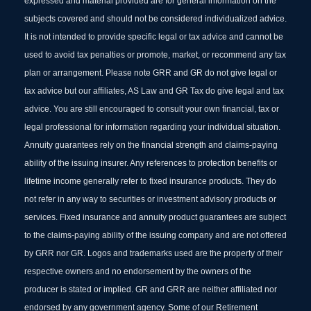
expressed and material provided are for general information on the
subjects covered and should not be considered individualized advice.
It is not intended to provide specific legal or tax advice and cannot be
used to avoid tax penalties or promote, market, or recommend any tax
plan or arrangement. Please note GRR and GR do not give legal or
tax advice but our affiliates, AS Law and GR Tax do give legal and tax
advice. You are still encouraged to consult your own financial, tax or
legal professional for information regarding your individual situation.
Annuity guarantees rely on the financial strength and claims-paying
ability of the issuing insurer. Any references to protection benefits or
lifetime income generally refer to fixed insurance products. They do
not refer in any way to securities or investment advisory products or
services. Fixed insurance and annuity product guarantees are subject
to the claims‐paying ability of the issuing company and are not offered
by GRR nor GR. Logos and trademarks used are the property of their
respective owners and no endorsement by the owners of the
producer is stated or implied. GR and GRR are neither affiliated nor
endorsed by any government agency. Some of our Retirement