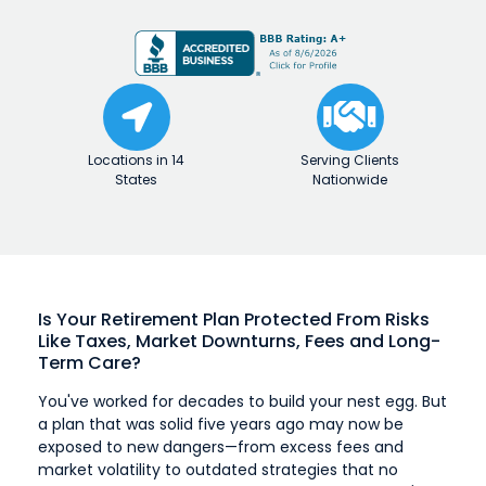
Locations in 14
Serving Clients
States
Nationwide
Is Your Retirement Plan Protected From
Risks
Like Taxes, Market Downturns, Fees
and Long-
Term Care?
You've worked for decades to build your nest egg. But
a plan that was solid five years ago may now be
exposed to new dangers—from excess fees and
market volatility to outdated strategies that no