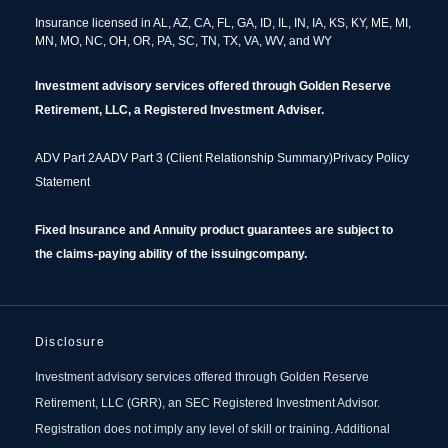
Insurance licensed in AL, AZ, CA, FL, GA, ID, IL, IN, IA, KS, KY, ME, MI,
MN, MO, NC, OH, OR, PA, SC, TN, TX, VA, WV, and WY
Investment advisory services offered through Golden Reserve
Retirement, LLC, a Registered Investment Adviser.
ADV Part 2A
ADV Part 3 (Client Relationship Summary)
Privacy Policy
Statement
Fixed Insurance and Annuity product guarantees are
subject to
the claims‐paying ability of the issuing
company.
Disclosure
Investment advisory services offered through Golden Reserve
Retirement, LLC (GRR), an SEC Registered Investment Advisor.
Registration does not imply any level of skill or training. Additional