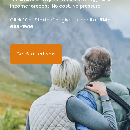
income forecast. No cost. No pressure.
Click "Get Started" or give us a call at
614-
665-1906.
Get Started Now