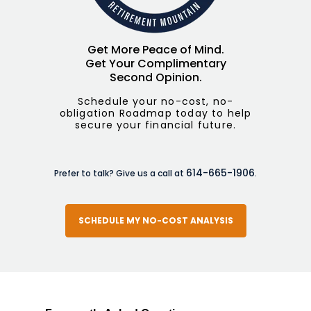
Get More Peace of Mind.
Get Your Complimentary
Second Opinion.
Schedule your no-cost, no-
obligation Roadmap today to help
secure your financial future.
614-665-1906
Prefer to talk? Give us a call at
.
SCHEDULE MY NO-COST ANALYSIS