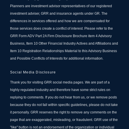
Planners are investment advisor representatives of our registered
investment adviser, GRR and insurance agents under GR. The
differences in services offered and how we are compensated for
those services does create a conflict of interest. Please refer to the
GRR Form ADV Part 2A Firm Disclosure Brochure item 4 Advisory
Business, Item 10 Other Financial Industry Actives and Affiliations and
Item 10 Registration Relationships Material to this Advisory Business
and Possible Conflicts of Interests for additional information.
Social Media Disclosure
Thank you for visiting GRR social media pages. We are part of a
highly regulated industry and therefore have some strict rules on
replying to comments. If you do not hear from us, or we remove posts
because they do not fall within specific guidelines, please do not take
it personally. GRR reserves the right to remove any comments on the
page that are exaggerated, misleading, or fraudulent. GRR use of the
"like" button is not an endorsement of the organization or individual