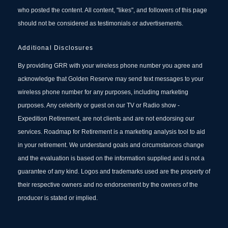
who posted the content. All content, "likes", and followers of this page
should not be considered as testimonials or advertisements.
Additional Disclosures
By providing GRR with your wireless phone number you agree and
acknowledge that Golden Reserve may send text messages to your
wireless phone number for any purposes, including marketing
purposes. Any celebrity or guest on our TV or Radio show -
Expedition Retirement, are not clients and are not endorsing our
services. Roadmap for Retirement is a marketing analysis tool to aid
in your retirement. We understand goals and circumstances change
and the evaluation is based on the information supplied and is not a
guarantee of any kind. Logos and trademarks used are the property of
their respective owners and no endorsement by the owners of the
producer is stated or implied.