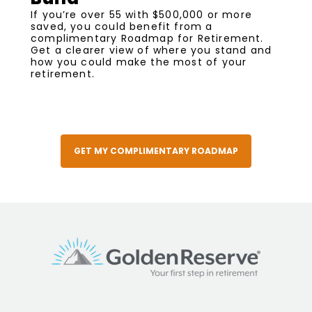
If you’re over 55 with $500,000 or more
saved, you could benefit from a
complimentary Roadmap for Retirement.
Get a clearer view of where you stand and
how you could make the most of your
retirement.
GET MY COMPLIMENTARY ROADMAP