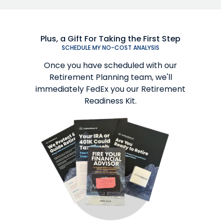
Plus, a Gift For Taking the First Step
SCHEDULE MY NO-COST ANALYSIS
Once you have scheduled with our
Retirement Planning team, we'll
immediately FedEx you our Retirement
Readiness Kit.