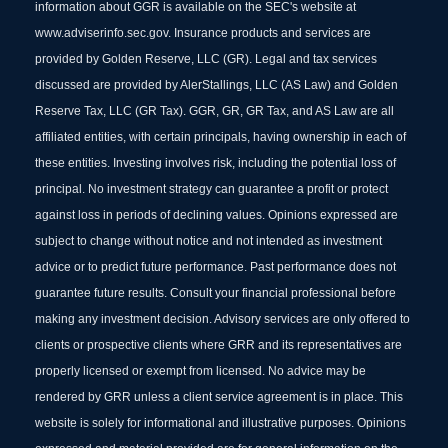
information about GGR is available on the SEC's website at
www.adviserinfo.sec.gov. Insurance products and services are
provided by Golden Reserve, LLC (GR). Legal and tax services
discussed are provided by AlerStallings, LLC (AS Law) and Golden
Reserve Tax, LLC (GR Tax). GGR, GR, GR Tax, and AS Law are all
affiliated entities, with certain principals, having ownership in each of
these entities. Investing involves risk, including the potential loss of
principal. No investment strategy can guarantee a profit or protect
against loss in periods of declining values. Opinions expressed are
subject to change without notice and not intended as investment
advice or to predict future performance. Past performance does not
guarantee future results. Consult your financial professional before
making any investment decision. Advisory services are only offered to
clients or prospective clients where GRR and its representatives are
properly licensed or exempt from licensed. No advice may be
rendered by GRR unless a client service agreement is in place. This
website is solely for informational and illustrative purposes. Opinions