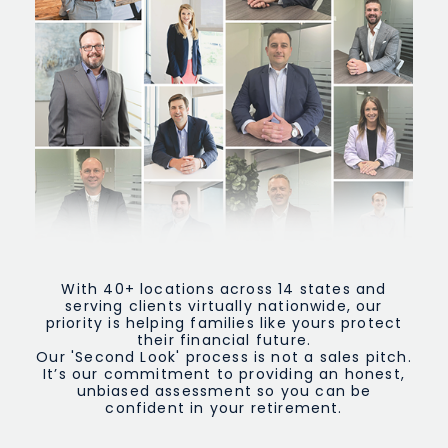
With 40+ locations across 14 states and
serving clients virtually nationwide, our
priority is helping families like yours protect
their financial future.
Our 'Second Look' process is not a sales pitch.
It’s our commitment to providing an honest,
unbiased assessment so you can be
confident in your retirement.