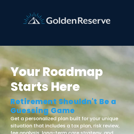
Your Roadmap
Starts Here
Retirement Shouldn't Be a
Guessing Game
Get a personalized plan built for your unique
situation that includes a tax plan, risk review,
fee analysis, long-term care strategy, and