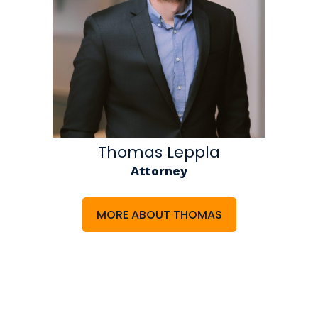
Thomas Leppla
Attorney
MORE ABOUT THOMAS