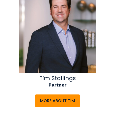
Tim Stallings
Partner
MORE ABOUT TIM