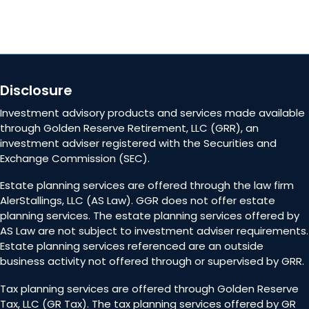
Disclosure
Investment advisory products and services made available
through Golden Reserve Retirement, LLC (GRR), an
investment adviser registered with the Securities and
Exchange Commission (SEC).
Estate planning services are offered through the law firm
AlerStallings, LLC (AS Law). GGR does not offer estate
planning services. The estate planning services offered by
AS Law are not subject to investment adviser requirements.
Estate planning services referenced are an outside
business activity not offered through or supervised by GRR.
Tax planning services are offered through Golden Reserve
Tax, LLC (GR Tax). The tax planning services offered by GR