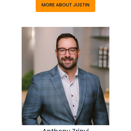
MORE ABOUT JUSTIN