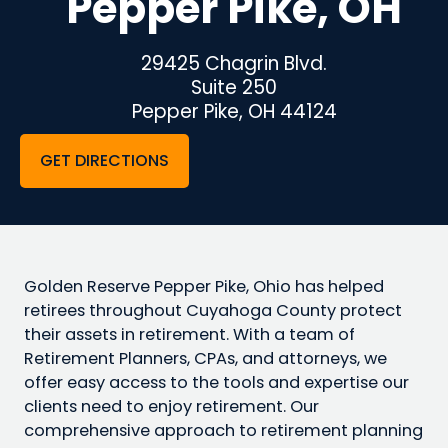
Pepper Pike, OH
29425 Chagrin Blvd.
Suite 250
Pepper Pike, OH 44124
GET DIRECTIONS
Golden Reserve Pepper Pike, Ohio has helped
retirees throughout Cuyahoga County protect
their assets in retirement. With a team of
Retirement Planners, CPAs, and attorneys, we
offer easy access to the tools and expertise our
clients need to enjoy retirement. Our
comprehensive approach to retirement planning