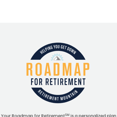
SM
Your Roadmap for Retirement
is a personalized plan