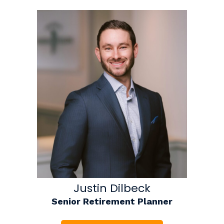
Justin Dilbeck
Senior Retirement Planner