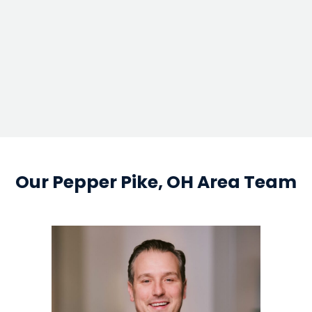
google map em
Our Pepper Pike, OH Area Team