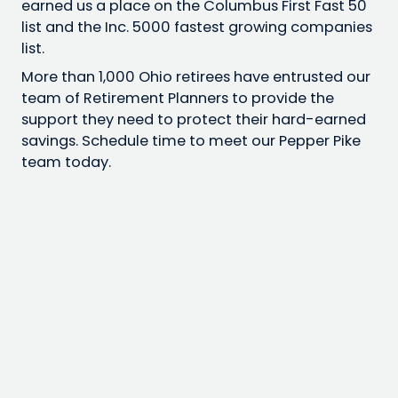
earned us a place on the Columbus First Fast 50
list and the Inc. 5000 fastest growing companies
list.
More than 1,000 Ohio retirees have entrusted our
team of Retirement Planners to provide the
support they need to protect their hard-earned
savings. Schedule time to meet our Pepper Pike
team today.