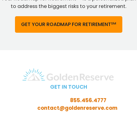
to address the biggest risks to your retirement.
SM
GET YOUR ROADMAP FOR RETIREMENT
GET IN TOUCH
Call Toll-Free:
855.456.4777
Email:
contact@goldenreserve.com
Insurance licensed in AL, AZ, CT, FL, GA, ID, IL, IN, IA, KS,
KY, LA, MD, ME, MI, MN, MO, MS, NC, NE, NH, NJ, OH, OK,
OR, PA, SC, SD, TN, TX, VA, WV, and WY