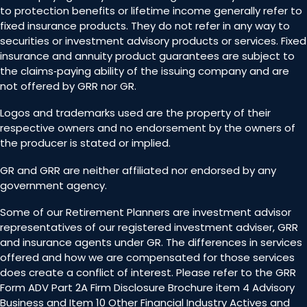
to protection benefits or lifetime income generally refer to
fixed insurance products. They do not refer in any way to
securities or investment advisory products or services. Fixed
insurance and annuity product guarantees are subject to
the claims‐paying ability of the issuing company and are
not offered by GRR nor GR.
Logos and trademarks used are the property of their
respective owners and no endorsement by the owners of
the producer is stated or implied.
GR and GRR are neither affiliated nor endorsed by any
government agency.
Some of our Retirement Planners are investment advisor
representatives of our registered investment adviser, GRR
and insurance agents under GR. The differences in services
offered and how we are compensated for those services
does create a conflict of interest. Please refer to the GRR
Form ADV Part 2A Firm Disclosure Brochure item 4 Advisory
Business and Item 10 Other Financial Industry Actives and