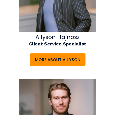
Allyson Hajnosz
Client Service Specialist
MORE ABOUT ALLYSON