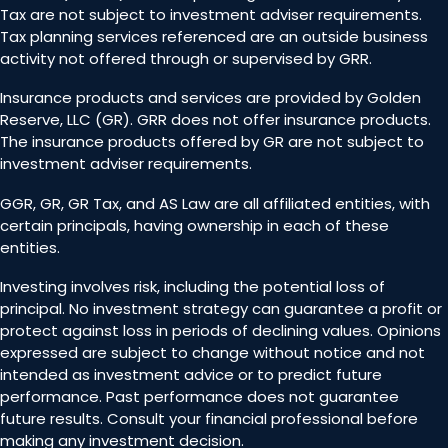
Tax are not subject to investment adviser requirements.
Tax planning services referenced are an outside business
activity not offered through or supervised by GRR.
Insurance products and services are provided by Golden
Reserve, LLC (GR). GRR does not offer insurance products.
The insurance products offered by GR are not subject to
investment adviser requirements.
GGR, GR, GR Tax, and AS Law are all affiliated entities, with
certain principals, having ownership in each of these
entities.
Investing involves risk, including the potential loss of
principal. No investment strategy can guarantee a profit or
protect against loss in periods of declining values. Opinions
expressed are subject to change without notice and not
intended as investment advice or to predict future
performance. Past performance does not guarantee
future results. Consult your financial professional before
making any investment decision.