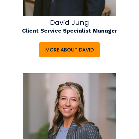
David Jung
Client Service Specialist Manager
MORE ABOUT DAVID