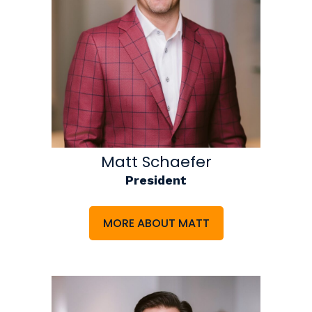
Matt Schaefer
President
MORE ABOUT MATT