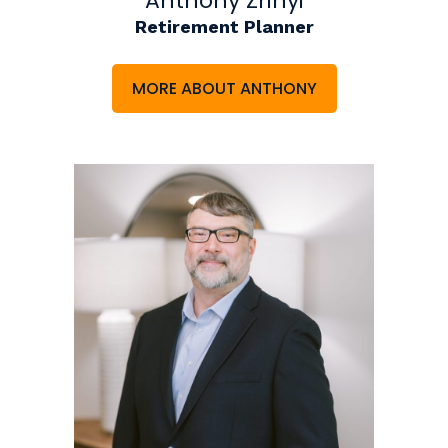
Anthony Zrinyi
Retirement Planner
MORE ABOUT ANTHONY