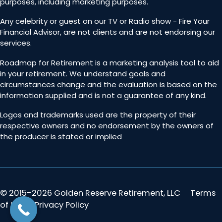
purposes, including marketing purposes.
Any celebrity or guest on our TV or Radio show - Fire Your
Financial Advisor, are not clients and are not endorsing our
services.
Roadmap for Retirement is a marketing analysis tool to aid
in your retirement. We understand goals and
circumstances change and the evaluation is based on the
information supplied and is not a guarantee of any kind.
Logos and trademarks used are the property of their
respective owners and no endorsement by the owners of
the producer is stated or implied
© 2015-2026 Golden Reserve Retirement, LLC
Terms
of Use & Privacy Policy