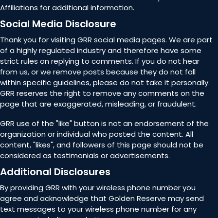
Affiliations for additional information.
Social Media Disclosure
Thank you for visiting GRR social media pages. We are part
of a highly regulated industry and therefore have some
strict rules on replying to comments. If you do not hear
from us, or we remove posts because they do not fall
within specific guidelines, please do not take it personally.
GRR reserves the right to remove any comments on the
page that are exaggerated, misleading, or fraudulent.
GRR use of the "like" button is not an endorsement of the
organization or individual who posted the content. All
content, "likes", and followers of this page should not be
considered as testimonials or advertisements.
Additional Disclosures
By providing GRR with your wireless phone number you
agree and acknowledge that Golden Reserve may send
text messages to your wireless phone number for any