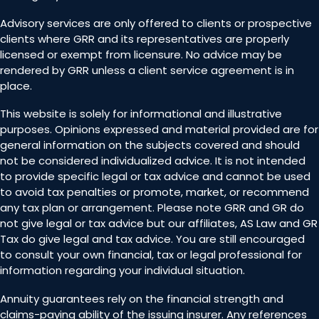
Advisory services are only offered to clients or prospective
clients where GRR and its representatives are properly
licensed or exempt from licensure. No advice may be
rendered by GRR unless a client service agreement is in
place.
This website is solely for informational and illustrative
purposes. Opinions expressed and material provided are for
general information on the subjects covered and should
not be considered individualized advice. It is not intended
to provide specific legal or tax advice and cannot be used
to avoid tax penalties or promote, market, or recommend
any tax plan or arrangement. Please note GRR and GR do
not give legal or tax advice but our affiliates, AS Law and GR
Tax do give legal and tax advice. You are still encouraged
to consult your own financial, tax or legal professional for
information regarding your individual situation.
Annuity guarantees rely on the financial strength and
claims-paying ability of the issuing insurer. Any references