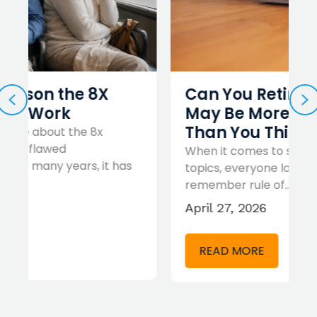
Can You Retire at 60? It
PREVIOUS
N
May Be More Realistic
Than You Think
When it comes to simplifying complex
s
topics, everyone loves an easy to
remember rule of…
April 27, 2026
READ MORE