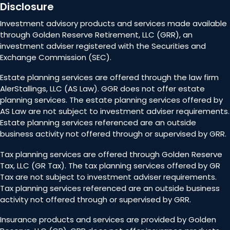
Disclosure
Investment advisory products and services made available
through Golden Reserve Retirement, LLC (GRR), an
investment adviser registered with the Securities and
Exchange Commission (SEC).
Estate planning services are offered through the law firm
AlerStallings, LLC (AS Law). GGR does not offer estate
planning services. The estate planning services offered by
AS Law are not subject to investment adviser requirements.
Estate planning services referenced are an outside
business activity not offered through or supervised by GRR.
Tax planning services are offered through Golden Reserve
Tax, LLC (GR Tax). The tax planning services offered by GR
Tax are not subject to investment adviser requirements.
Tax planning services referenced are an outside business
activity not offered through or supervised by GRR.
Insurance products and services are provided by Golden