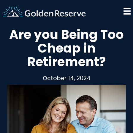
Skip
to
content
Are you Being Too
Cheap in
Retirement?
October 14, 2024