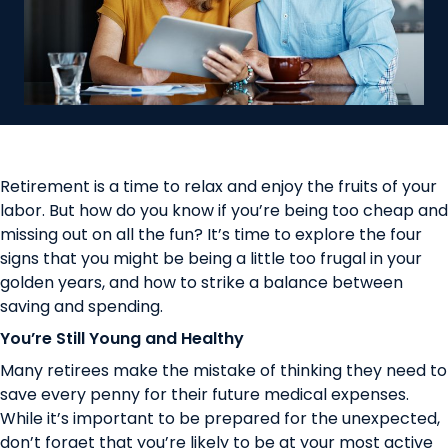
Retirement is a time to relax and enjoy the fruits of your
labor. But how do you know if you’re being too cheap and
missing out on all the fun? It’s time to explore the four
signs that you might be being a little too frugal in your
golden years, and how to strike a balance between
saving and spending.
You’re Still Young and Healthy
Many retirees make the mistake of thinking they need to
save every penny for their future medical expenses.
While it’s important to be prepared for the unexpected,
don’t forget that you’re likely to be at your most active