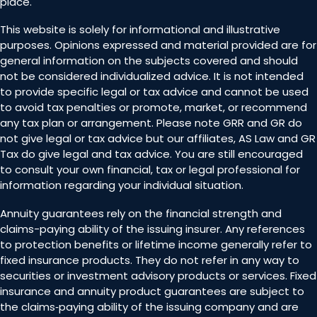
place.
This website is solely for informational and illustrative
purposes. Opinions expressed and material provided are for
general information on the subjects covered and should
not be considered individualized advice. It is not intended
to provide specific legal or tax advice and cannot be used
to avoid tax penalties or promote, market, or recommend
any tax plan or arrangement. Please note GRR and GR do
not give legal or tax advice but our affiliates, AS Law and GR
Tax do give legal and tax advice. You are still encouraged
to consult your own financial, tax or legal professional for
information regarding your individual situation.
Annuity guarantees rely on the financial strength and
claims-paying ability of the issuing insurer. Any references
to protection benefits or lifetime income generally refer to
fixed insurance products. They do not refer in any way to
securities or investment advisory products or services. Fixed
insurance and annuity product guarantees are subject to
the claims‐paying ability of the issuing company and are