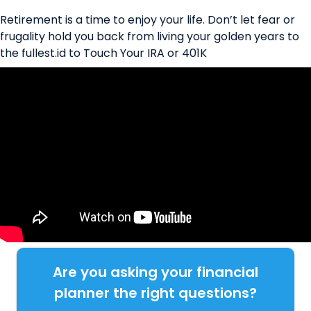
Retirement is a time to enjoy your life. Don’t let fear or
frugality hold you back from living your golden years to
the fullest.id to Touch Your IRA or 401K
Are you asking your financial
planner the right questions?