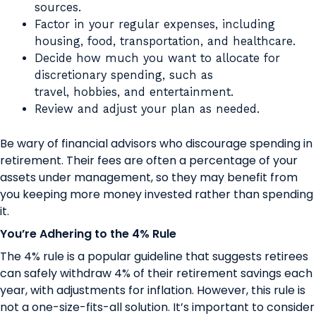
sources.
Factor in your regular expenses, including
housing, food, transportation, and healthcare.
Decide how much you want to allocate for
discretionary spending, such as
travel, hobbies, and entertainment.
Review and adjust your plan as needed.
Be wary of financial advisors who discourage spending in
retirement. Their fees are often a percentage of your
assets under management, so they may benefit from
you keeping more money invested rather than spending
it.
You’re Adhering to the 4% Rule
The 4% rule is a popular guideline that suggests retirees
can safely withdraw 4% of their retirement savings each
year, with adjustments for inflation. However, this rule is
not a one-size-fits-all solution. It’s important to consider