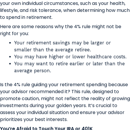
your own individual circumstances, such as your health,
lifestyle, and risk tolerance, when determining how much
to spend in retirement.
Here are some reasons why the 4% rule might not be
right for you:
Your retirement savings may be larger or
smaller than the average retiree.
You may have higher or lower healthcare costs.
You may want to retire earlier or later than the
average person.
Is the 4% rule guiding your retirement spending because
your advisor recommended it? This rule, designed to
promote caution, might not reflect the reality of growing
investments during your golden years. It’s crucial to
assess your individual situation and ensure your advisor
prioritizes your best interests.
You’re Afraid to Touch Your IRA or 401K