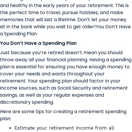
and healthy in the early years of your retirement. This is
the perfect time to travel, pursue hobbies, and make
memories that will last a lifetime. Don’t let your money
sit in the bank while you wait to get older!You Don’t Have
a Spending Plan
You Don’t Have a Spending Plan
Just because you’re retired doesn’t mean you should
throw away all your financial planning. Having a spending
plan is essential for ensuring you have enough money to
cover your needs and wants throughout your
retirement. Your spending plan should factor in your
income sources, such as Social Security and retirement
savings, as well as your regular expenses and
discretionary spending.
Here are some tips for creating a retirement spending
plan:
Estimate your retirement income from all