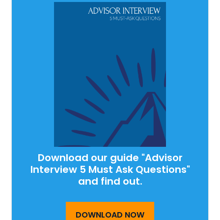
Download our guide "Advisor
Interview 5 Must Ask Questions"
and find out.
DOWNLOAD NOW