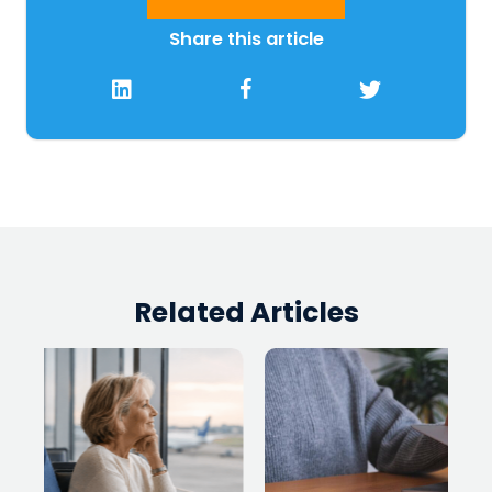
Share this article
Related Articles