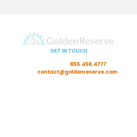
GET IN TOUCH
Call Toll-Free:
855.456.4777
Email:
contact@goldenreserve.com
Insurance licensed in AL, AZ, CT, FL, GA, ID, IL, IN, IA, KS,
KY, LA, MD, ME, MI, MN, MO, MS, NC, NE, NH, NJ, OH, OK,
OR, PA, SC, SD, TN, TX, VA, WV, and WY
Investment advisory services offered through
Golden Reserve Retirement, LLC, a Registered
Investment Adviser.