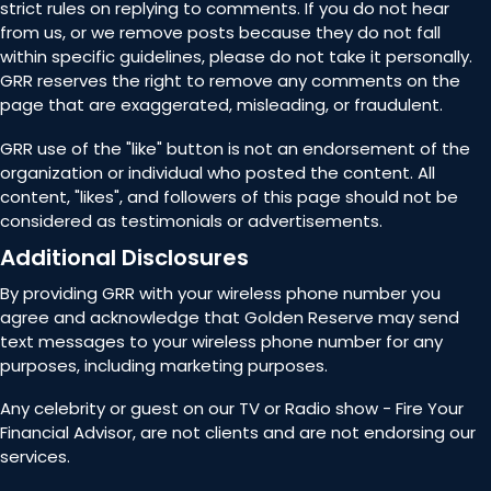
strict rules on replying to comments. If you do not hear
from us, or we remove posts because they do not fall
within specific guidelines, please do not take it personally.
GRR reserves the right to remove any comments on the
page that are exaggerated, misleading, or fraudulent.
GRR use of the "like" button is not an endorsement of the
organization or individual who posted the content. All
content, "likes", and followers of this page should not be
considered as testimonials or advertisements.
Additional Disclosures
By providing GRR with your wireless phone number you
agree and acknowledge that Golden Reserve may send
text messages to your wireless phone number for any
purposes, including marketing purposes.
Any celebrity or guest on our TV or Radio show - Fire Your
Financial Advisor, are not clients and are not endorsing our
services.