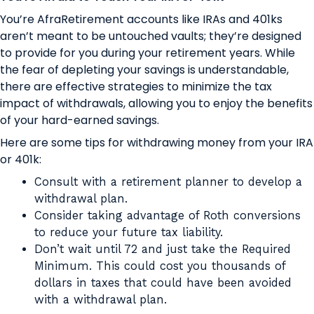
You’re AfraRetirement accounts like IRAs and 401ks
aren’t meant to be untouched vaults; they’re designed
to provide for you during your retirement years. While
the fear of depleting your savings is understandable,
there are effective strategies to minimize the tax
impact of withdrawals, allowing you to enjoy the benefits
of your hard-earned savings.
Here are some tips for withdrawing money from your IRA
or 401k:
Consult with a retirement planner to develop a
withdrawal plan.
Consider taking advantage of Roth conversions
to reduce your future tax liability.
Don’t wait until 72 and just take the Required
Minimum. This could cost you thousands of
dollars in taxes that could have been avoided
with a withdrawal plan.