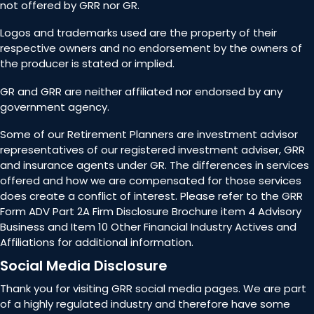
not offered by GRR nor GR.
Logos and trademarks used are the property of their
respective owners and no endorsement by the owners of
the producer is stated or implied.
GR and GRR are neither affiliated nor endorsed by any
government agency.
Some of our Retirement Planners are investment advisor
representatives of our registered investment adviser, GRR
and insurance agents under GR. The differences in services
offered and how we are compensated for those services
does create a conflict of interest. Please refer to the GRR
Form ADV Part 2A Firm Disclosure Brochure item 4 Advisory
Business and Item 10 Other Financial Industry Actives and
Affiliations for additional information.
Social Media Disclosure
Thank you for visiting GRR social media pages. We are part
of a highly regulated industry and therefore have some