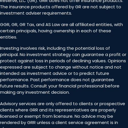
Reserve, LLC (GR). GRR does not offer insurance products.
The insurance products offered by GR are not subject to
investment adviser requirements.
GGR, GR, GR Tax, and AS Law are all affiliated entities, with
certain principals, having ownership in each of these
entities.
Investing involves risk, including the potential loss of
principal. No investment strategy can guarantee a profit or
protect against loss in periods of declining values. Opinions
expressed are subject to change without notice and not
intended as investment advice or to predict future
performance. Past performance does not guarantee
future results. Consult your financial professional before
making any investment decision.
Advisory services are only offered to clients or prospective
clients where GRR and its representatives are properly
licensed or exempt from licensure. No advice may be
rendered by GRR unless a client service agreement is in