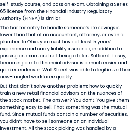
self-study course, and pass an exam. Obtaining a Series
65 license from the Financial Industry Regulatory
Authority (FINRA) is similar.
The bar for entry to handle someone’s life savings is
lower than that of an accountant, attorney, or even a
plumber. In Ohio, you must have at least 5 years’
experience and carry liability insurance, in addition to
passing an exam and not being a felon. Suffice it to say,
becoming a retail financial advisor is a much easier and
quicker endeavor. Wall Street was able to legitimize their
new-fangled workforce quickly.
But that didn’t solve another problem: how to quickly
train a new retail financial advisors on the nuances of
the stock market. The answer? You don’t. You give them
something easy to sell. That something was the mutual
fund. Since mutual funds contain a number of securities,
you didn’t have to sell someone on an individual
investment. All the stock picking was handled by a