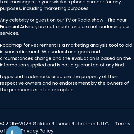
text messages to your wireless phone number for any
purposes, including marketing purposes.
Any celebrity or guest on our TV or Radio show - Fire Your
Financial Advisor, are not clients and are not endorsing our
services.
Roadmap for Retirement is a marketing analysis tool to aid
in your retirement. We understand goals and
circumstances change and the evaluation is based on the
information supplied and is not a guarantee of any kind.
Logos and trademarks used are the property of their
respective owners and no endorsement by the owners of
the producer is stated or implied
© 2015-2026 Golden Reserve Retirement, LLC
Terms
of Use & Privacy Policy