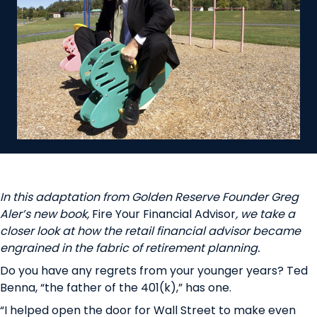
In this adaptation from Golden Reserve Founder Greg
Aler’s new book,
Fire Your Financial Advisor
,
we take a
closer look at how the retail financial advisor became
engrained in the fabric of retirement planning.
Do you have any regrets from your younger years? Ted
Benna, “the father of the 401(k),” has one.
“I helped open the door for Wall Street to make even