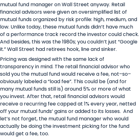
mutual fund manager on Wall Street anyway. Retail
financial advisors were given an oversimplified list of
mutual funds organized by risk profile: high, medium, and
low. Unlike today, these mutual funds didn’t have much
of a performance track record the investor could check.
And besides, this was the 1980s; you couldn’t just “Google
it.” Wall Street had retirees hook, line and sinker.
Pricing was designed with the same lack of
transparency in mind. The retail financial advisor who
sold you the mutual fund would receive a fee, not–so–
obviously labeled a “load fee”. This could be (and for
many mutual funds still is) around 5% or more of what
you invest. After that, retail financial advisors would
receive a recurring fee capped at 1% every year, netted
off your mutual funds’ gains or added to its losses. And
let’s not forget, the mutual fund manager who would
actually be doing the investment picking for the fund
would get a fee, too.