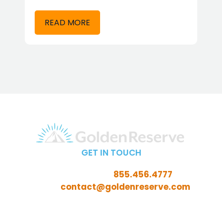
READ MORE
GET IN TOUCH
Call Toll-Free:
855.456.4777
Email:
contact@goldenreserve.com
Insurance licensed in AL, AZ, CT, FL, GA, ID, IL, IN, IA, KS,
KY, LA, MD, ME, MI, MN, MO, MS, NC, NE, NH, NJ, OH, OK,