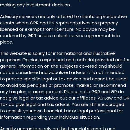
making any investment decision.
Advisory services are only offered to clients or prospective
clients where GRR and its representatives are properly
licensed or exempt from licensure. No advice may be
rendered by GRR unless a client service agreement is in
place.
This website is solely for informational and illustrative
purposes. Opinions expressed and material provided are for
general information on the subjects covered and should
not be considered individualized advice. It is not intended
to provide specific legal or tax advice and cannot be used
to avoid tax penalties or promote, market, or recommend
any tax plan or arrangement. Please note GRR and GR do
not give legal or tax advice but our affiliates, AS Law and GR
Tax do give legal and tax advice. You are still encouraged
to consult your own financial, tax or legal professional for
information regarding your individual situation.
Annuity guarantees rely on the financial strength and