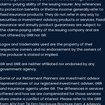
claims-paying ability of the issuing insurer. Any references
to protection benefits or lifetime income generally refer to
fixed insurance products. They do not refer in any way to
securities or investment advisory products or services. Fixed
insurance and annuity product guarantees are subject to
the claims‐paying ability of the issuing company and are
not offered by GRR nor GR.
Logos and trademarks used are the property of their
respective owners and no endorsement by the owners of
the producer is stated or implied.
GR and GRR are neither affiliated nor endorsed by any
government agency.
Some of our Retirement Planners are investment advisor
representatives of our registered investment adviser, GRR
and insurance agents under GR. The differences in services
offered and how we are compensated for those services
does create a conflict of interest. Please refer to the GRR
Form ADV Part 2A Firm Disclosure Brochure item 4 Advisory