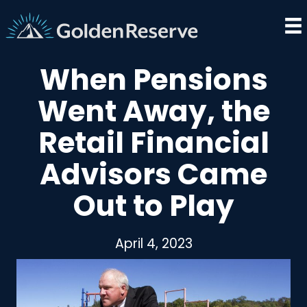
Skip
to
content
When Pensions
Went Away, the
Retail Financial
Advisors Came
Out to Play
April 4, 2023