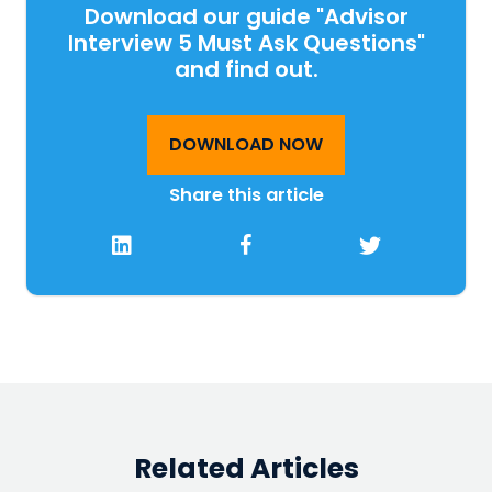
Download our guide "Advisor
Interview 5 Must Ask Questions"
and find out.
DOWNLOAD NOW
Share this article
Related Articles