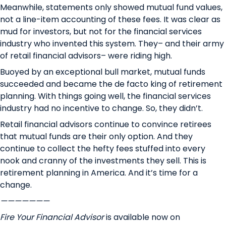
Meanwhile, statements only showed mutual fund values,
not a line-item accounting of these fees. It was clear as
mud for investors, but not for the financial services
industry who invented this system. They– and their army
of retail financial advisors– were riding high.
Buoyed by an exceptional bull market, mutual funds
succeeded and became the de facto king of retirement
planning. With things going well, the financial services
industry had no incentive to change. So, they didn’t.
Retail financial advisors continue to convince retirees
that mutual funds are their only option. And they
continue to collect the hefty fees stuffed into every
nook and cranny of the investments they sell. This is
retirement planning in America. And it’s time for a
change.
———————
Fire Your Financial Advisor
is available now on