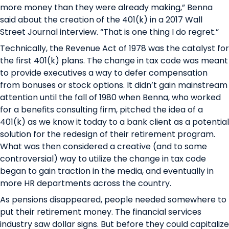
more money than they were already making,” Benna
said about the creation of the 401(k)
in a 2017 Wall
Street Journal interview
. “That is one thing I do regret.”
Technically, the Revenue Act of 1978 was the catalyst for
the first 401(k) plans. The change in tax code was meant
to provide executives a way to defer compensation
from bonuses or stock options. It didn’t gain mainstream
attention until the fall of 1980 when Benna, who worked
for a benefits consulting firm, pitched the idea of a
401(k) as we know it today to a bank client as a potential
solution for the redesign of their retirement program.
What was then considered a creative (and to some
controversial­) way to utilize the change in tax code
began to gain traction in the media, and eventually in
more HR departments across the country.
As pensions disappeared, people needed somewhere to
put their retirement money. The financial services
industry saw dollar signs. But before they could capitalize