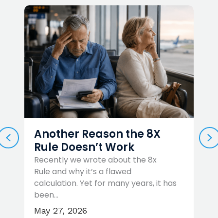
Another Reason the 8X
PREVIOUS
N
Rule Doesn’t Work
Recently we wrote about the 8x
Rule and why it’s a flawed
W
…
calculation. Yet for many years, it has
t
been…
r
May 27, 2026
A