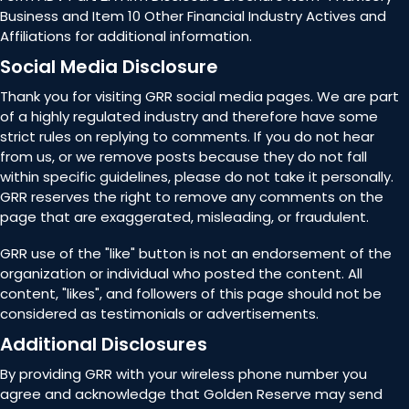
Business and Item 10 Other Financial Industry Actives and
Affiliations for additional information.
Social Media Disclosure
Thank you for visiting GRR social media pages. We are part
of a highly regulated industry and therefore have some
strict rules on replying to comments. If you do not hear
from us, or we remove posts because they do not fall
within specific guidelines, please do not take it personally.
GRR reserves the right to remove any comments on the
page that are exaggerated, misleading, or fraudulent.
GRR use of the "like" button is not an endorsement of the
organization or individual who posted the content. All
content, "likes", and followers of this page should not be
considered as testimonials or advertisements.
Additional Disclosures
By providing GRR with your wireless phone number you
agree and acknowledge that Golden Reserve may send