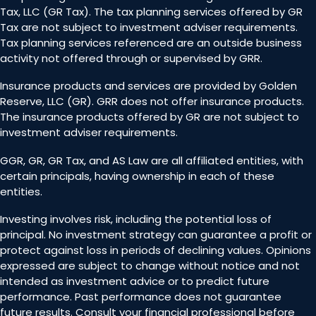
Tax, LLC (GR Tax). The tax planning services offered by GR
Tax are not subject to investment adviser requirements.
Tax planning services referenced are an outside business
activity not offered through or supervised by GRR.
Insurance products and services are provided by Golden
Reserve, LLC (GR). GRR does not offer insurance products.
The insurance products offered by GR are not subject to
investment adviser requirements.
GGR, GR, GR Tax, and AS Law are all affiliated entities, with
certain principals, having ownership in each of these
entities.
Investing involves risk, including the potential loss of
principal. No investment strategy can guarantee a profit or
protect against loss in periods of declining values. Opinions
expressed are subject to change without notice and not
intended as investment advice or to predict future
performance. Past performance does not guarantee
future results. Consult your financial professional before