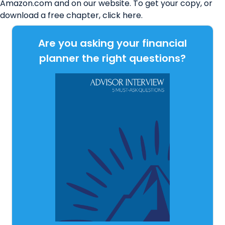
Amazon.com and on our website. To get your copy, or
download a free chapter, click
here
.
Are you asking your financial
planner the right questions?