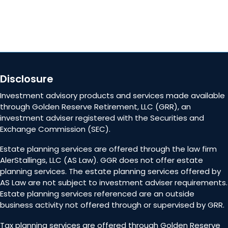
Disclosure
Investment advisory products and services made available
through Golden Reserve Retirement, LLC (GRR), an
investment adviser registered with the Securities and
Exchange Commission (SEC).
Estate planning services are offered through the law firm
AlerStallings, LLC (AS Law). GGR does not offer estate
planning services. The estate planning services offered by
AS Law are not subject to investment adviser requirements.
Estate planning services referenced are an outside
business activity not offered through or supervised by GRR.
Tax planning services are offered through Golden Reserve