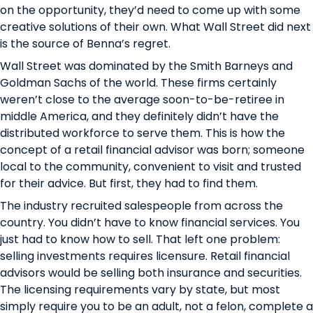
on the opportunity, they’d need to come up with some
creative solutions of their own. What Wall Street did next
is the source of Benna’s regret.
Wall Street was dominated by the Smith Barneys and
Goldman Sachs of the world. These firms certainly
weren’t close to the average soon-to-be-retiree in
middle America, and they definitely didn’t have the
distributed workforce to serve them. This is how the
concept of a retail financial advisor was born; someone
local to the community, convenient to visit and trusted
for their advice. But first, they had to find them.
The industry recruited salespeople from across the
country. You didn’t have to know financial services. You
just had to know how to sell. That left one problem:
selling investments requires licensure. Retail financial
advisors would be selling both insurance and securities.
The licensing requirements vary by state, but most
simply require you to be an adult, not a felon, complete a