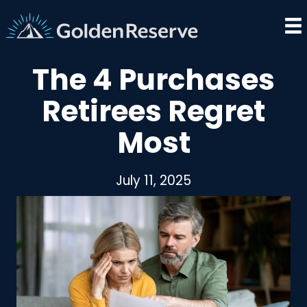
Skip
to
content
The 4 Purchases
Retirees Regret
Most
July 11, 2025