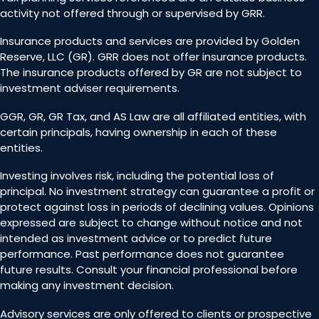
activity not offered through or supervised by GRR.
Insurance products and services are provided by Golden
Reserve, LLC (GR). GRR does not offer insurance products.
The insurance products offered by GR are not subject to
investment adviser requirements.
GGR, GR, GR Tax, and AS Law are all affiliated entities, with
certain principals, having ownership in each of these
entities.
Investing involves risk, including the potential loss of
principal. No investment strategy can guarantee a profit or
protect against loss in periods of declining values. Opinions
expressed are subject to change without notice and not
intended as investment advice or to predict future
performance. Past performance does not guarantee
future results. Consult your financial professional before
making any investment decision.
Advisory services are only offered to clients or prospective