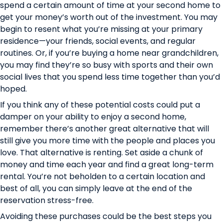
spend a certain amount of time at your second home to
get your money’s worth out of the investment. You may
begin to resent what you’re missing at your primary
residence—your friends, social events, and regular
routines. Or, if you’re buying a home near grandchildren,
you may find they’re so busy with sports and their own
social lives that you spend less time together than you’d
hoped.
If you think any of these potential costs could put a
damper on your ability to enjoy a second home,
remember there’s another great alternative that will
still give you more time with the people and places you
love. That alternative is renting. Set aside a chunk of
money and time each year and find a great long-term
rental. You’re not beholden to a certain location and
best of all, you can simply leave at the end of the
reservation stress-free.
Avoiding these purchases could be the best steps you