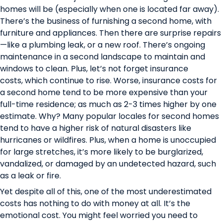
homes will be (especially when one is located far away).
There’s the business of furnishing a second home, with
furniture and appliances. Then there are surprise repairs
—like a plumbing leak, or a new roof. There’s ongoing
maintenance in a second landscape to maintain and
windows to clean. Plus, let’s not forget insurance
costs,
which continue to rise
. Worse, insurance costs for
a second home tend to be more expensive than your
full-time residence;
as much as 2-3 times higher by one
estimate
. Why? Many popular locales for second homes
tend to have a higher risk of natural disasters like
hurricanes or wildfires. Plus, when a home is unoccupied
for large stretches, it’s more likely to be burglarized,
vandalized, or damaged by an undetected hazard, such
as a leak or fire.
Yet despite all of this, one of the most underestimated
costs has nothing to do with money at all. It’s the
emotional cost. You might feel worried you need to