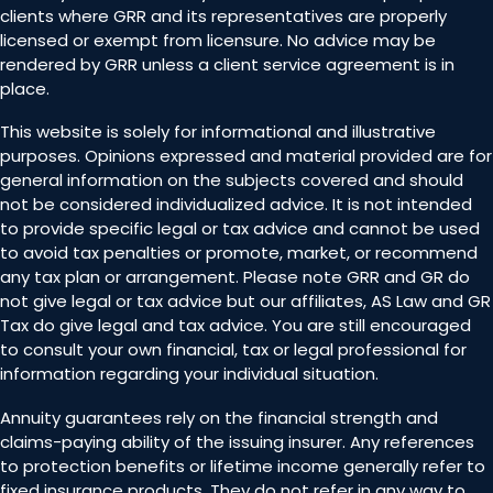
clients where GRR and its representatives are properly
licensed or exempt from licensure. No advice may be
rendered by GRR unless a client service agreement is in
place.
This website is solely for informational and illustrative
purposes. Opinions expressed and material provided are for
general information on the subjects covered and should
not be considered individualized advice. It is not intended
to provide specific legal or tax advice and cannot be used
to avoid tax penalties or promote, market, or recommend
any tax plan or arrangement. Please note GRR and GR do
not give legal or tax advice but our affiliates, AS Law and GR
Tax do give legal and tax advice. You are still encouraged
to consult your own financial, tax or legal professional for
information regarding your individual situation.
Annuity guarantees rely on the financial strength and
claims-paying ability of the issuing insurer. Any references
to protection benefits or lifetime income generally refer to
fixed insurance products. They do not refer in any way to