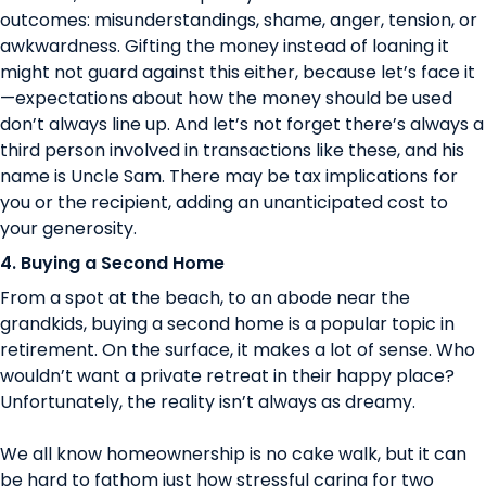
outcomes: misunderstandings, shame, anger, tension, or
awkwardness. Gifting the money instead of loaning it
might not guard against this either, because let’s face it
—expectations about how the money should be used
don’t always line up. And let’s not forget there’s always a
third person involved in transactions like these, and his
name is Uncle Sam. There may be tax implications for
you or the recipient, adding an unanticipated cost to
your generosity.
4. Buying a Second Home
From a spot at the beach, to an abode near the
grandkids, buying a second home is a popular topic in
retirement. On the surface, it makes a lot of sense. Who
wouldn’t want a private retreat in their happy place?
Unfortunately, the reality isn’t always as dreamy.
We all know homeownership is no cake walk, but it can
be hard to fathom just how stressful caring for two