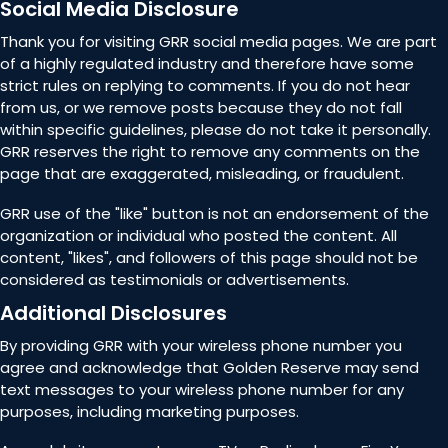
Social Media Disclosure
Thank you for visiting GRR social media pages. We are part
of a highly regulated industry and therefore have some
strict rules on replying to comments. If you do not hear
from us, or we remove posts because they do not fall
within specific guidelines, please do not take it personally.
GRR reserves the right to remove any comments on the
page that are exaggerated, misleading, or fraudulent.
GRR use of the "like" button is not an endorsement of the
organization or individual who posted the content. All
content, "likes", and followers of this page should not be
considered as testimonials or advertisements.
Additional Disclosures
By providing GRR with your wireless phone number you
agree and acknowledge that Golden Reserve may send
text messages to your wireless phone number for any
purposes, including marketing purposes.