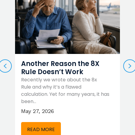
Another Reason the 8X
PREVIOUS
N
Rule Doesn’t Work
Recently we wrote about the 8x
Rule and why it’s a flawed
W
…
calculation. Yet for many years, it has
t
been…
r
May 27, 2026
A
READ MORE