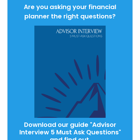
Are you asking your financial
planner the right questions?
Download our guide "Advisor
Interview 5 Must Ask Questions"
and find out.