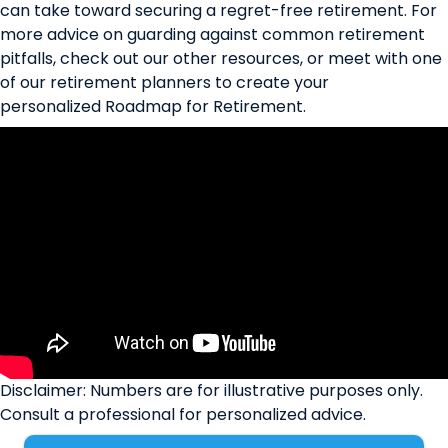
can take toward securing a regret-free retirement. For
more advice on guarding against common retirement
pitfalls, check out our other
resources
, or meet with one
of our retirement planners to create your
personalized
Roadmap for Retirement
.
Disclaimer: Numbers are for illustrative purposes only.
Consult a professional for personalized advice.