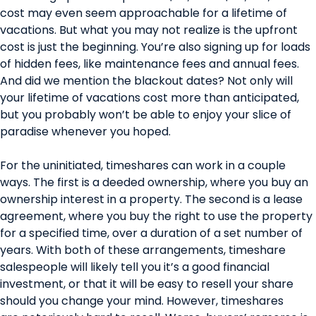
cost may even seem approachable for a lifetime of
vacations. But what you may not realize is the upfront
cost is just the beginning. You’re also signing up for loads
of hidden fees, like maintenance fees and annual fees.
And did we mention the blackout dates? Not only will
your lifetime of vacations cost more than anticipated,
but you probably won’t be able to enjoy your slice of
paradise whenever you hoped.
For the uninitiated, timeshares can work in a couple
ways. The first is a deeded ownership, where you buy an
ownership interest in a property. The second is a lease
agreement, where you buy the right to use the property
for a specified time, over a duration of a set number of
years. With both of these arrangements, timeshare
salespeople will likely tell you it’s a good financial
investment, or that it will be easy to resell your share
should you change your mind. However, timeshares