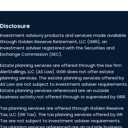
Disclosure
Investment advisory products and services made available
through Golden Reserve Retirement, LLC (GRR), an
investment adviser registered with the Securities and
Exchange Commission (SEC).
Estate planning services are offered through the law firm
AlerStallings, LLC (AS Law). GGR does not offer estate
planning services. The estate planning services offered by
AS Law are not subject to investment adviser requirements.
Estate planning services referenced are an outside
business activity not offered through or supervised by GRR.
Tax planning services are offered through Golden Reserve
Tax, LLC (GR Tax). The tax planning services offered by GR
Tax are not subject to investment adviser requirements.
Tax planning services referenced are an outside business