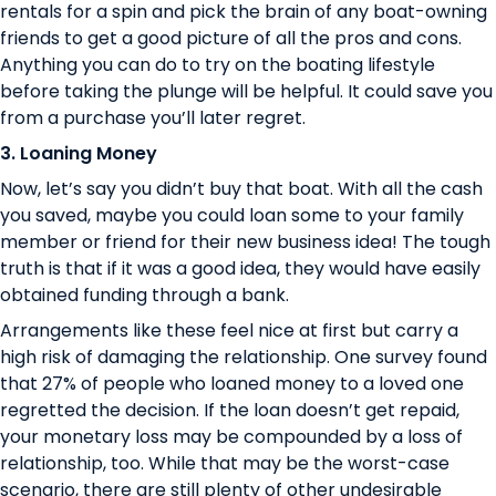
rentals for a spin and pick the brain of any boat-owning
friends to get a good picture of all the pros and cons.
Anything you can do to try on the boating lifestyle
before taking the plunge will be helpful. It could save you
from a purchase you’ll later regret.
3. Loaning Money
Now, let’s say you didn’t buy that boat. With all the cash
you saved, maybe you could loan some to your family
member or friend for their new business idea! The tough
truth is that if it was a good idea, they would have easily
obtained funding through a bank.
Arrangements like these feel nice at first but carry a
high risk of damaging the relationship. One survey found
that
27% of people
who loaned money to a loved one
regretted the decision. If the loan doesn’t get repaid,
your monetary loss may be compounded by a loss of
relationship, too. While that may be the worst-case
scenario, there are still plenty of other undesirable