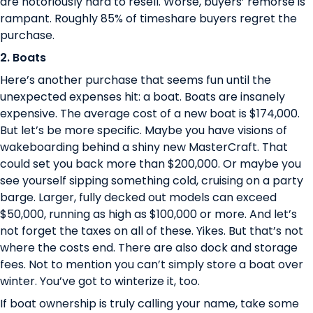
are
notoriously hard to resell
. Worse, buyers’ remorse is
rampant.
Roughly 85% of timeshare buyers regret the
purchase
.
2. Boats
Here’s another purchase that seems fun until the
unexpected expenses hit: a boat. Boats are insanely
expensive. The average cost of a new boat is
$174,000
.
But let’s be more specific. Maybe you have visions of
wakeboarding behind a shiny new MasterCraft. That
could set you back more than $200,000. Or maybe you
see yourself sipping something cold, cruising on a party
barge. Larger, fully decked out models can exceed
$50,000, running as high as $100,000 or more. And let’s
not forget the taxes on all of these. Yikes. But that’s not
where the costs end. There are also dock and storage
fees. Not to mention you can’t simply store a boat over
winter. You’ve got to winterize it, too.
If boat ownership is truly calling your name, take some