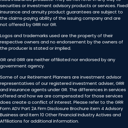
securities or investment advisory products or services. Fixed
insurance and annuity product guarantees are subject to
the claims‐paying ability of the issuing company and are
not offered by GRR nor GR.
Logos and trademarks used are the property of their
respective owners and no endorsement by the owners of
the producer is stated or implied.
GR and GRR are neither affiliated nor endorsed by any
government agency.
Some of our Retirement Planners are investment advisor
representatives of our registered investment adviser, GRR
and insurance agents under GR. The differences in services
offered and how we are compensated for those services
does create a conflict of interest. Please refer to the GRR
Form ADV Part 2A Firm Disclosure Brochure item 4 Advisory
Business and Item 10 Other Financial Industry Actives and
Affiliations for additional information.