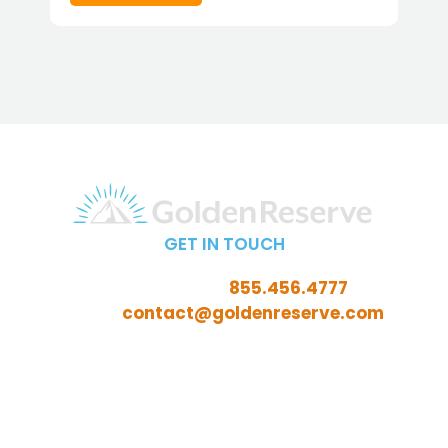
GET IN TOUCH
Call Toll-Free:
855.456.4777
Email:
contact@goldenreserve.com
Insurance licensed in AL, AZ, CT, FL, GA, ID, IL, IN, IA, KS,
KY, LA, MD, ME, MI, MN, MO, MS, NC, NE, NH, NJ, OH, OK,
OR, PA, SC, SD, TN, TX, VA, WV, and WY