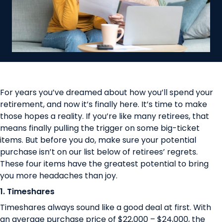
For years you’ve dreamed about how you’ll spend your
retirement, and now it’s finally here. It’s time to make
those hopes a reality. If you’re like many retirees, that
means finally pulling the trigger on some big-ticket
items. But before you do, make sure your potential
purchase isn’t on our list below of retirees’ regrets.
These four items have the greatest potential to bring
you more headaches than joy.
1. Timeshares
Timeshares always sound like a good deal at first. With
an average purchase price of
$22,000 – $24,000
, the