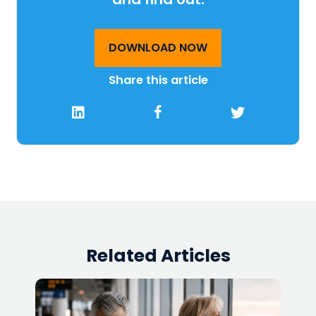
DOWNLOAD NOW
Share this article
Related Articles