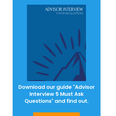
Download our guide "Advisor
Interview 5 Must Ask
Questions" and find out.