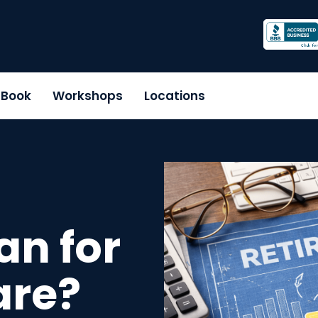
r Book
Workshops
Locations
an for
are?