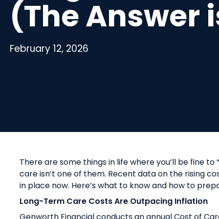
(The Answer i
February 12, 2026
There are some things in life where you’ll be fine to
care isn’t one of them. Recent data on the rising cos
in place now. Here’s what to know and how to prepar
Long-Term Care Costs Are Outpacing Inflation
Genworth Financial conducts an annual Cost of Car