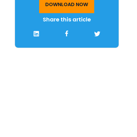
DOWNLOAD NOW
Share this article