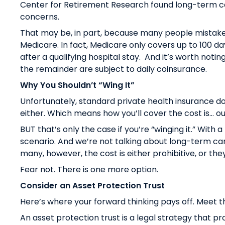
Center for Retirement Research found
long-term car
concerns
.
That may be, in part, because many people mistake
Medicare. In fact, Medicare only covers up to 100 day
after a qualifying hospital stay. And it’s worth not
the remainder are subject to daily coinsurance.
Why You Shouldn’t “Wing It”
Unfortunately, standard private health insurance d
either. Which means how you’ll cover the cost is… o
BUT that’s only the case if you’re “winging it.” With a 
scenario. And we’re not talking about long-term car
many, however, the cost is either prohibitive, or the
Fear not. There is one more option.
Consider an Asset Protection Trust
Here’s where your forward thinking pays off. Meet th
An asset protection trust is a legal strategy that 