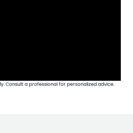
ly. Consult a professional for personalized advice.