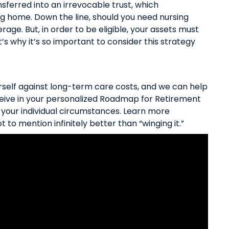
ferred into an irrevocable trust, which
ng home. Down the line, should you need nursing
age. But, in order to be eligible, your assets must
’s why it’s so important to consider this strategy
rself against long-term care costs, and we can help
ceive in your personalized Roadmap for Retirement
r your individual circumstances.
Learn more
t to mention infinitely better than “winging it.”