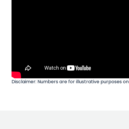
Disclaimer: Numbers are for illustrative purposes on