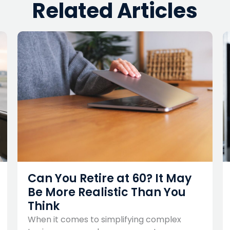
Related Articles
Can You Retire at 60? It May
Be More Realistic Than You
Think
When it comes to simplifying complex