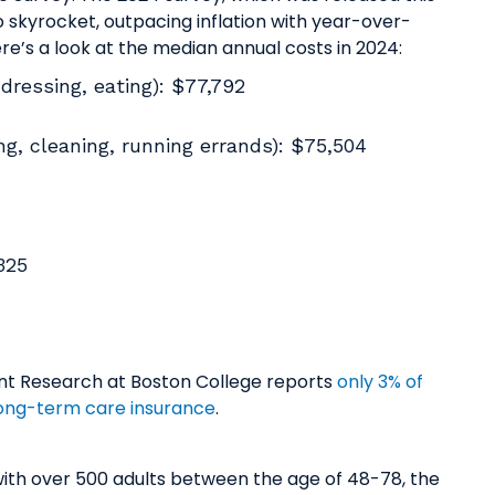
 skyrocket, outpacing inflation with year-over-
re’s a look at the median annual costs in 2024:
dressing, eating): $77,792
g, cleaning, running errands): $75,504
,325
ment Research at Boston College reports
only 3% of
 long-term care insurance
.
ws with over 500 adults between the age of 48-78, the