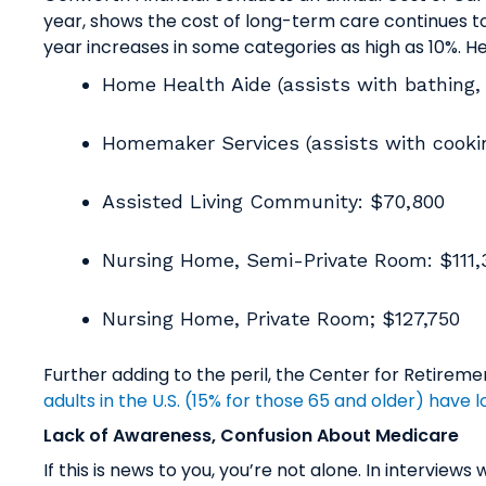
year, shows the cost of long-term care continues to
year increases in some categories as high as 10%. He
Home Health Aide (assists with bathing, 
Homemaker Services (assists with cookin
Assisted Living Community: $70,800
Nursing Home, Semi-Private Room: $111
Nursing Home, Private Room; $127,750
Further adding to the peril, the Center for Retire
adults in the U.S. (15% for those 65 and older) have
Lack of Awareness, Confusion About Medicare
If this is news to you, you’re not alone. In intervie