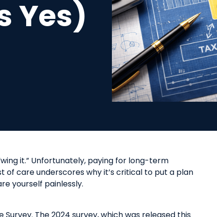
s Yes)
 “wing it.” Unfortunately, paying for long-term
t of care underscores why it’s critical to put a plan
e yourself painlessly.
e Survey. The
2024 survey
, which was released this