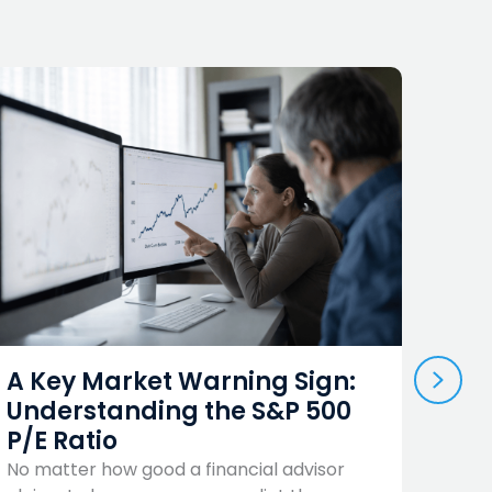
NEX
Shou
A Key Market Warning Sign:
Term
Understanding the S&P 500
Yes
P/E Ratio
There 
No matter how good a financial advisor