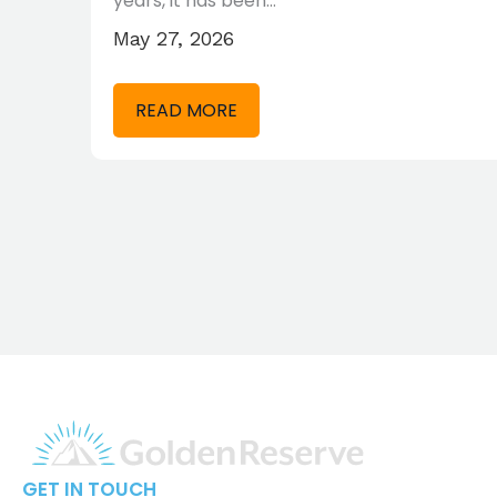
years, it has been…
May 27, 2026
READ MORE
GET IN TOUCH