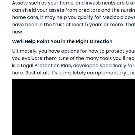
Assets such as your home, and investments are trans
can shield your assets from creditors and the nursi
home care, it may help you qualify for Medicaid cover
have been in the trust at least 5 years or more. That
now.
We’ll Help Point You in the Right Direction
Ultimately, you have options for how to protect you
you evaluate them. One of the many tools you’ll re
is a Legal Protection Plan, developed specifically fo
here
. Best of all, it’s completely complementary… no