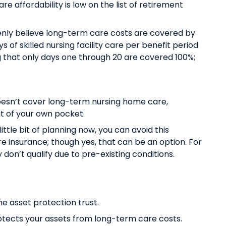
e affordability is low on the list of retirement
nly believe long-term care costs are covered by
s of skilled nursing facility care per benefit period
ing that only days one through 20 are covered 100%;
oesn’t cover long-term nursing home care,
ut of your own pocket.
little bit of planning now, you can avoid this
e insurance; though yes, that can be an option. For
y don’t qualify due to pre-existing conditions.
e asset protection trust.
protects your assets from long-term care costs.