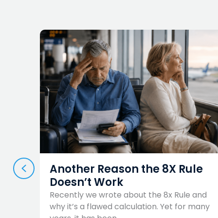
PREVIOUS
es
Another Reason the 8X Rule
Doesn’t Work
now
Recently we wrote about the 8x Rule and
ings,
why it’s a flawed calculation. Yet for many