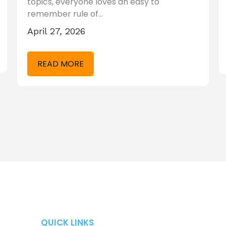
topics, everyone loves an easy to
remember rule of…
April 27, 2026
READ MORE
QUICK LINKS
QUICK LINKS