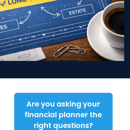
Are you asking your
financial planner the
right questions?