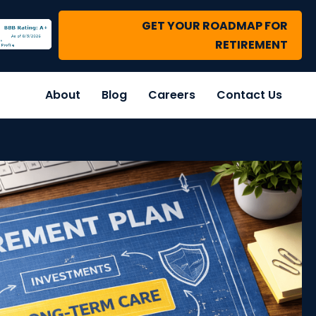
GET YOUR ROADMAP FOR
RETIREMENT
About
Blog
Careers
Contact Us