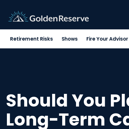
Skip
to
content
Retirement Risks
Shows
Fire Your Adviso
Should You Pl
Long-Term C