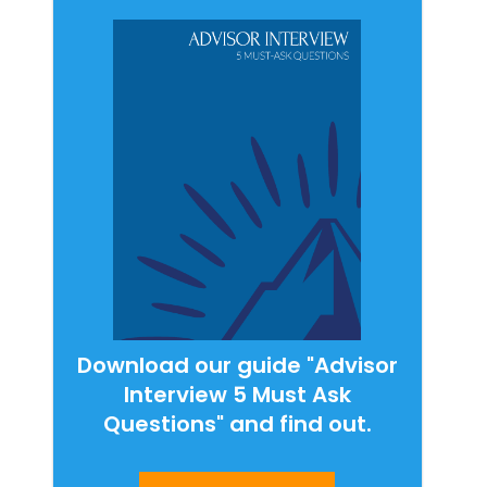
Download our guide "Advisor
Interview 5 Must Ask
Questions" and find out.