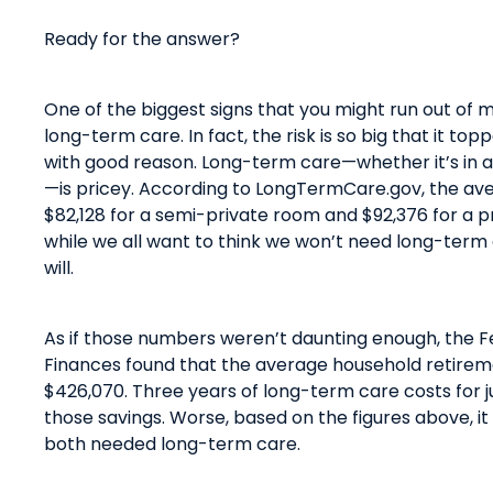
Ready for the answer?
One of the biggest signs
that
you might run out of m
long-term care. In fact, the risk is so big
that
it top
with good reason. Long-term care—whether
it’s
in 
—is pricey. According to
LongTermCare.gov
, the av
$82,128 for a semi-private room and $92,376 for a p
while we all want to think we won’t need long-term 
will
.
As if those numbers weren’t daunting enough, the 
Finances found
that
the average household retirem
$426,070.
Three years of long-term care costs for j
th
ose
savings. Worse, based on the figures above, it
both needed long-term care.