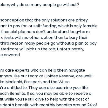
roblem, why do so many people go without
?
onception that the only solutions are pricey
nt to pay for, or self-funding, which
is
only
feasible
l financial planners don’t understand long-term
r clients with no other option than to bury their
he third reason many people go without a plan to pay
Medicare will pick up the tab. Unfortunately,
are covered.
term care experts who can help them navigate
lanners, like our team at Golden Reserve,
are
well-
ike Medicaid, Passport, and the VA,
so
u’re
entitled to.
They can also examine your life
Death Benefits
. If so, you may be able to receive a
t while you’re still alive to help with the cost of
e death benefit, with monthly benefits around 2% of