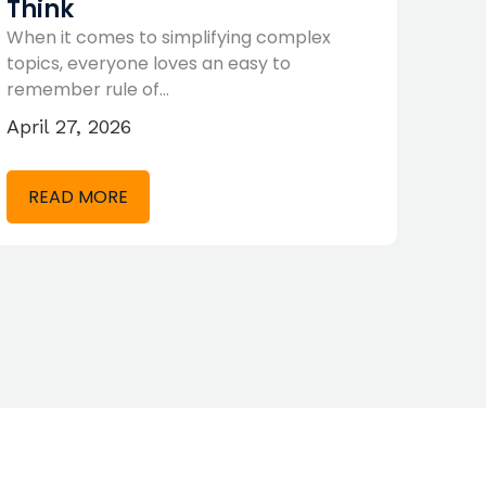
Think
P/E
When it comes to simplifying complex
No ma
topics, everyone loves an easy to
claim
remember rule of…
Marc
April 27, 2026
RE
READ MORE