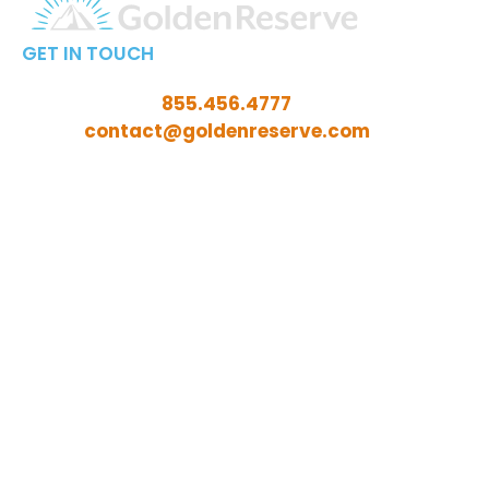
GET IN TOUCH
Call Toll-Free:
855.456.4777
Email:
contact@goldenreserve.com
Insurance licensed in AL, AZ, CT, FL, GA, ID, IL, IN, IA,
KS, KY, LA, MD, ME, MI, MN, MO, MS, NC, NE, NH, NJ, OH,
OK, OR, PA, SC, SD, TN, TX, VA, WV, and WY
Investment advisory services offered through
Golden Reserve Retirement, LLC, a Registered
Investment Adviser.
ADV Part 2A
ADV Part 3 (Client Relationship Summary)
Privacy Policy Statement
Fixed Insurance and Annuity product guarantees