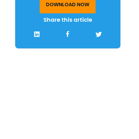
DOWNLOAD NOW
Share this article