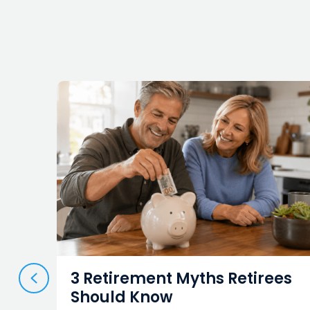
PREVIOUS
3 Retirement Myths Retirees
Should Know