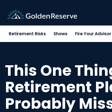
Skip
to
content
Retirement Risks
Shows
Fire Your Adviso
This One Thin
Retirement Pl
Probably Mis