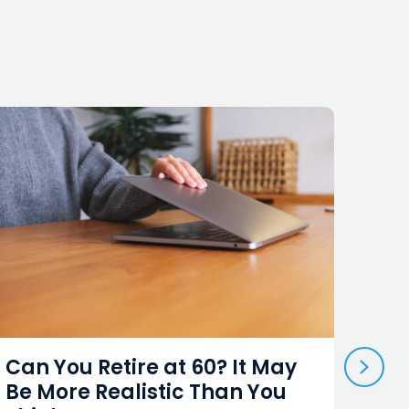
NEX
Can You Retire at 60? It May
A K
Be More Realistic Than You
Und