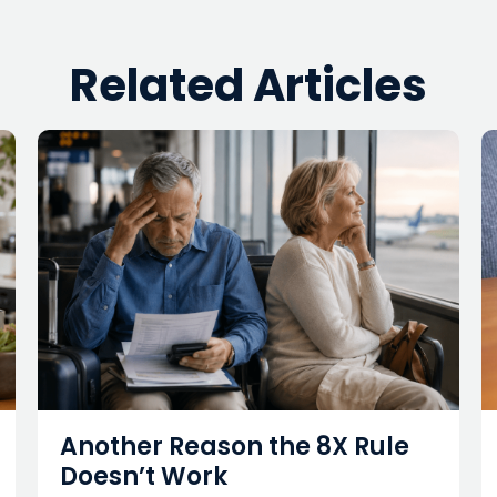
Related Articles
Another Reason the 8X Rule
Doesn’t Work