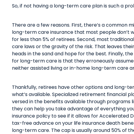
So, if not having a long-term care plan is such a p
There are a few reasons. First,
there’s
a common misc
long-term care insurance that most people don’t wa
for less than 5% of retirees
.
Second, most traditiona
care laws or the gravity of the risk. That leaves thei
heads in the sand and hope for the best. Finally, t
for long-term care is that they erroneously assume 
neither assisted living or in-home long-term care 
Thankfully, retirees have other options and long-
what’s available. Specialized retirement financial p
versed in the benefits available through programs l
they
can
help
you take advantage of everything
yo
insurance policy to see if it allows for Accelerated 
tax-free advance on your life insurance
death benefi
long-term care. The cap is usually around 50% of th