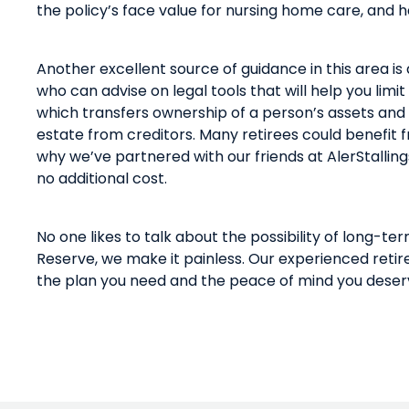
the policy’s face value for nursing home care, and h
Another excellent source of guidance in this area
is
who can advise on legal tools that will help you limit
which transfers ownership of a person’s assets an
estate from creditors. Many retirees could benefit
why
we
’ve
partnered
with our friends at
AlerStalling
no additional cost.
No one likes to talk about the possibility of long-te
Reserve, we make it painless. Our experienced retir
the plan you need and the peace of mind you deser