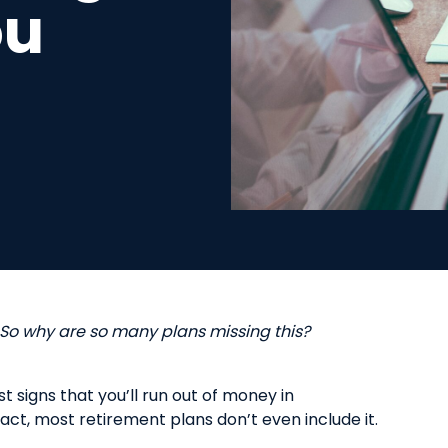
ou
 So
w
hy
a
re
s
o
m
any
p
lans
m
issing this?
st signs
that
you’ll run out of money in
 fact, most retirement plans don’t
even
include it.