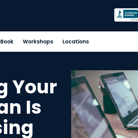
r Book
Workshops
Locations
g Your
an Is
sing