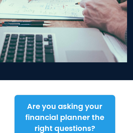
Are you asking your
financial planner the
right questions?