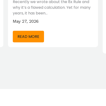
Recently we wrote about the 8x Rule and
why it’s a flawed calculation. Yet for many
years, it has been…
May 27, 2026
READ MORE