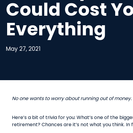
Could Cost Y
Everything
May 27, 2021
No
o
ne
w
ants to
w
orry
a
bout
r
unning
o
ut of
m
oney.
Here’s
a bit of trivia for you:
W
hat’s one of the bigge
retirement?
Chances are it’s not what you think. In