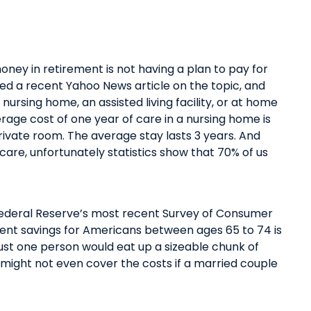
oney in retirement is not having a plan to pay for
ped
a recent Yahoo News article
on the topic
, and
a
nursing home,
an
assisted living
facility
, or
at
home
erage cost of one year of care in a nursing home is
rivate room. The average stay lasts
3 years
. And
care, unfortunately statistics show that
70% of us
Federal Reserve’s most recent Survey of Consumer
ent savings
for Americans between ages 65 to 74 is
ust one person would eat up a sizeable chunk of
 might not even cover the costs if a married couple