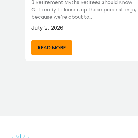
3 Retirement Myths Retirees Should Know
Get ready to loosen up those purse strings,
 may
because we’re about to…
July 2, 2026
READ MORE