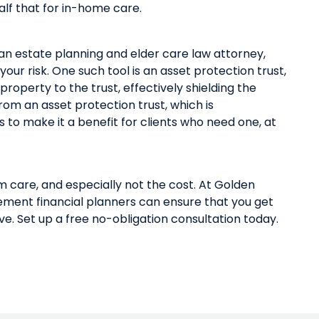
alf that for in-home care.
 an
estate planning and elder care law attorney
,
 your risk. One such tool is an asset protection trust,
d property
to
t
he
trust, effectively shield
ing
the
 from
an
asset protection trust
,
which is
s
to make it a benefit for clients who need one
,
at
rm care
,
and especially not the cost. At Golden
ement financial planners
can
ensure
that
you get
ve.
Set up a free no-obligation consultation today
.