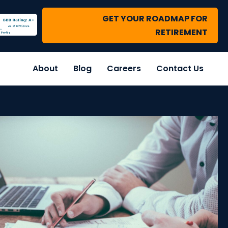
GET YOUR ROADMAP FOR
RETIREMENT
About
Blog
Careers
Contact Us