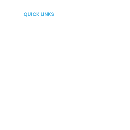
QUICK LINKS
QUICK LINKS
Retirement Risks
About
Taxes
Blog
Market Risk
Careers
Fees
Contact Us
Long-Term Care
Shows
Fire Your Advisor Book
Workshops
Locations