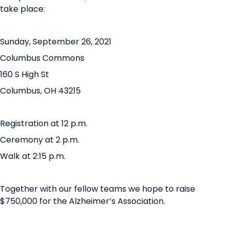
take place:
Sunday, September 26, 2021
Columbus Commons
160 S High St
Columbus, OH 43215
Registration at 12 p.m.
Ceremony at 2 p.m.
Walk at 2:15 p.m.
Together with our fellow teams we hope to raise
$750,000 for the Alzheimer’s Association.