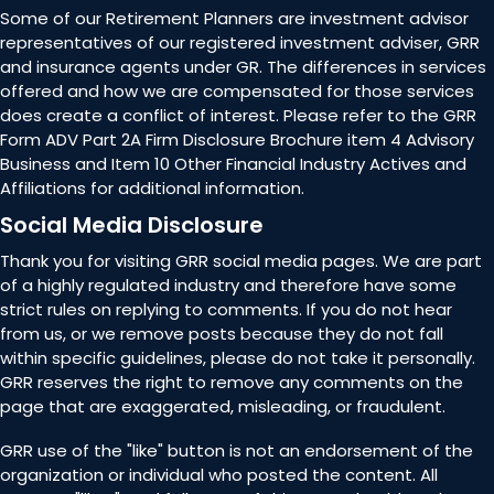
Some of our Retirement Planners are investment advisor
representatives of our registered investment adviser, GRR
and insurance agents under GR. The differences in services
offered and how we are compensated for those services
does create a conflict of interest. Please refer to the GRR
Form ADV Part 2A Firm Disclosure Brochure item 4 Advisory
Business and Item 10 Other Financial Industry Actives and
Affiliations for additional information.
Social Media Disclosure
Thank you for visiting GRR social media pages. We are part
of a highly regulated industry and therefore have some
strict rules on replying to comments. If you do not hear
from us, or we remove posts because they do not fall
within specific guidelines, please do not take it personally.
GRR reserves the right to remove any comments on the
page that are exaggerated, misleading, or fraudulent.
GRR use of the "like" button is not an endorsement of the
organization or individual who posted the content. All