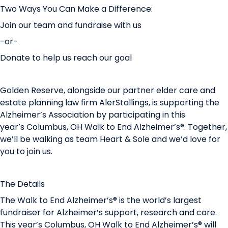
Two Ways You Can Make a Difference:
Join our team
and fundraise with us
-or-
Donate
to help us reach our goal
Golden Reserve, alongside our partner elder care and
estate planning law firm AlerStallings, is supporting the
Alzheimer’s Association by participating in this
year’s Columbus, OH Walk to End Alzheimer’s®. Together,
we’ll be walking as team Heart & Sole and we’d love for
you to join us.
The Details
The Walk to End Alzheimer’s® is the world’s largest
fundraiser for Alzheimer’s support, research and care.
This year’s Columbus, OH Walk to End Alzheimer’s® will