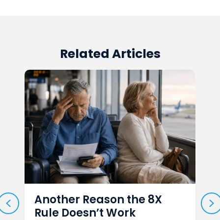
Related Articles
Another Reason the 8X
Ca
PREVIOUS
N
Rule Doesn’t Work
M