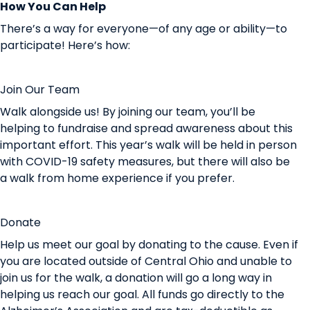
How You Can Help
There’s a way for everyone—of any age or ability—to
participate! Here’s how:
Join Our Team
Walk alongside us! By joining our team, you’ll be
helping to fundraise and spread awareness about this
important effort. This year’s walk will be held in person
with
COVID-19 safety measures
, but there will also be
a
walk from home experience
if you prefer.
Donate
Help us meet our goal by donating to the cause.
Even if
you are located outside of Central Ohio and unable to
join us for the walk, a donation will go a long way in
helping us reach our goal.
All funds go directly to the