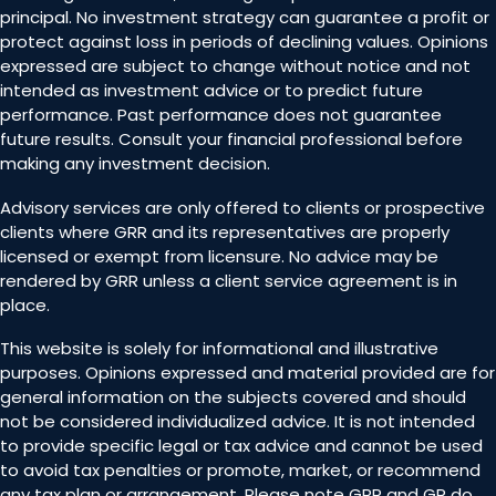
principal. No investment strategy can guarantee a profit or
protect against loss in periods of declining values. Opinions
expressed are subject to change without notice and not
intended as investment advice or to predict future
performance. Past performance does not guarantee
future results. Consult your financial professional before
making any investment decision.
Advisory services are only offered to clients or prospective
clients where GRR and its representatives are properly
licensed or exempt from licensure. No advice may be
rendered by GRR unless a client service agreement is in
place.
This website is solely for informational and illustrative
purposes. Opinions expressed and material provided are for
general information on the subjects covered and should
not be considered individualized advice. It is not intended
to provide specific legal or tax advice and cannot be used
to avoid tax penalties or promote, market, or recommend
any tax plan or arrangement. Please note GRR and GR do