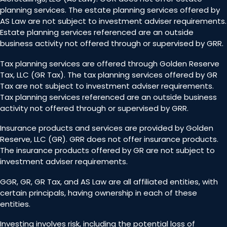
planning services. The estate planning services offered by
AS Law are not subject to investment adviser requirements.
Estate planning services referenced are an outside
business activity not offered through or supervised by GRR.
Tax planning services are offered through Golden Reserve
Tax, LLC (GR Tax). The tax planning services offered by GR
Tax are not subject to investment adviser requirements.
Tax planning services referenced are an outside business
activity not offered through or supervised by GRR.
Insurance products and services are provided by Golden
Reserve, LLC (GR). GRR does not offer insurance products.
The insurance products offered by GR are not subject to
investment adviser requirements.
GGR, GR, GR Tax, and AS Law are all affiliated entities, with
certain principals, having ownership in each of these
entities.
Investing involves risk, including the potential loss of