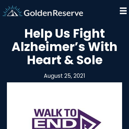
Skip
to
content
Help Us Fight
Alzheimer’s With
Heart & Sole
August 25, 2021