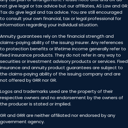
not give legal or tax advice but our affiliates, AS Law and GR
Tax do give legal and tax advice. You are still encouraged
to consult your own financial, tax or legal professional for
information regarding your individual situation.
Annuity guarantees rely on the financial strength and
claims-paying ability of the issuing insurer. Any references
to protection benefits or lifetime income generally refer to
fixed insurance products. They do not refer in any way to
securities or investment advisory products or services. Fixed
insurance and annuity product guarantees are subject to
the claims‐paying ability of the issuing company and are
not offered by GRR nor GR.
Logos and trademarks used are the property of their
respective owners and no endorsement by the owners of
the producer is stated or implied.
GR and GRR are neither affiliated nor endorsed by any
government agency.