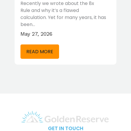
T
Recently we wrote about the 8x
Rule and why it’s a flawed
Wh
calculation. Yet for many years, it has
to
been…
re
May 27, 2026
Ap
READ MORE
GET IN TOUCH