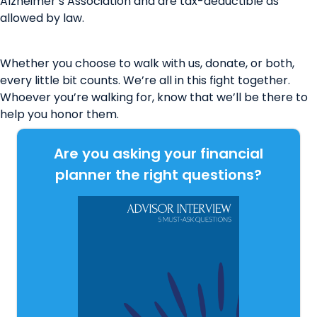
Alzheimer’s Association and are tax-deductible as
allowed by law.
Whether you choose to walk with us, donate, or both,
every little bit counts. We’re all in this fight together.
Whoever you’re walking for, know that we’ll be there to
help you honor them.
Are you asking your financial
planner the right questions?