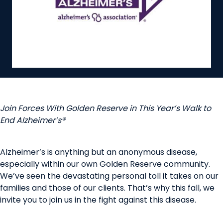
Join Forces With Golden Reserve in This Year’s Walk to
End Alzheimer’s®
Alzheimer’s is anything but an anonymous disease,
especially within our own Golden Reserve community.
We’ve seen the devastating personal toll it takes on our
families and those of our clients. That’s why this fall, we
invite you to join us in the fight against this disease.