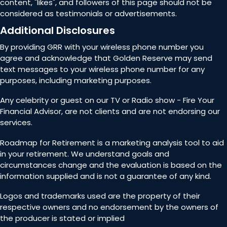
content, "likes", and followers of this page should not be
considered as testimonials or advertisements.
Additional Disclosures
By providing GRR with your wireless phone number you
agree and acknowledge that Golden Reserve may send
text messages to your wireless phone number for any
purposes, including marketing purposes.
Any celebrity or guest on our TV or Radio show - Fire Your
Financial Advisor, are not clients and are not endorsing our
services.
Roadmap for Retirement is a marketing analysis tool to aid
in your retirement. We understand goals and
circumstances change and the evaluation is based on the
information supplied and is not a guarantee of any kind.
Logos and trademarks used are the property of their
respective owners and no endorsement by the owners of
the producer is stated or implied