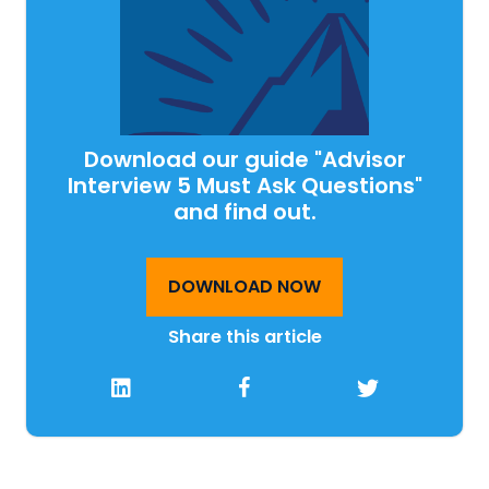
Download our guide "Advisor
Interview 5 Must Ask Questions"
and find out.
DOWNLOAD NOW
Share this article