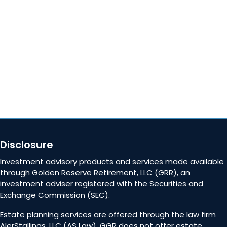
Careers
Contact Us
Disclosure
Investment advisory products and services made available
through Golden Reserve Retirement, LLC (GRR), an
investment adviser registered with the Securities and
Exchange Commission (SEC).
Estate planning services are offered through the law firm
AlerStallings, LLC (AS Law). GGR does not offer estate