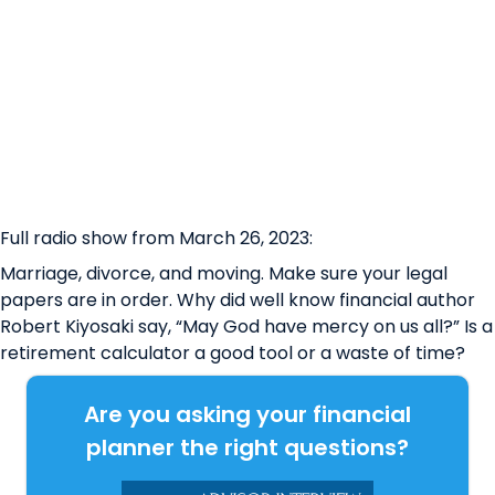
Full radio show from March 26, 2023:
Marriage, divorce, and moving. Make sure your legal
papers are in order. Why did well know financial author
Robert Kiyosaki say, “May God have mercy on us all?” Is a
retirement calculator a good tool or a waste of time?
Are you asking your financial
planner the right questions?