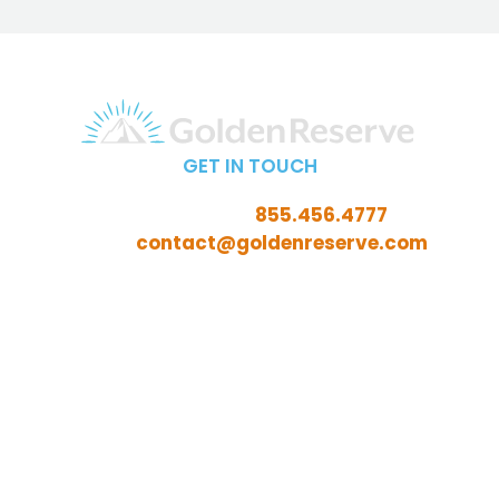
GET IN TOUCH
Call Toll-Free:
855.456.4777
Email:
contact@goldenreserve.com
Insurance licensed in AL, AZ, CT, FL, GA, ID, IL, IN, IA, KS,
KY, LA, MD, ME, MI, MN, MO, MS, NC, NE, NH, NJ, OH, OK,
OR, PA, SC, SD, TN, TX, VA, WV, and WY
Investment advisory services offered through
Golden Reserve Retirement, LLC, a Registered
Investment Adviser.