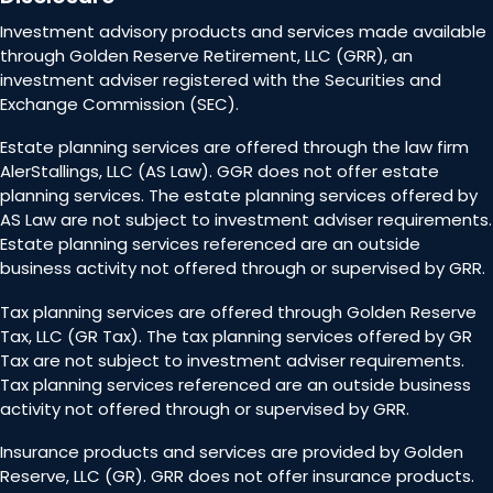
Investment advisory products and services made available
through Golden Reserve Retirement, LLC (GRR), an
investment adviser registered with the Securities and
Exchange Commission (SEC).
Estate planning services are offered through the law firm
AlerStallings, LLC (AS Law). GGR does not offer estate
planning services. The estate planning services offered by
AS Law are not subject to investment adviser requirements.
Estate planning services referenced are an outside
business activity not offered through or supervised by GRR.
Tax planning services are offered through Golden Reserve
Tax, LLC (GR Tax). The tax planning services offered by GR
Tax are not subject to investment adviser requirements.
Tax planning services referenced are an outside business
activity not offered through or supervised by GRR.
Insurance products and services are provided by Golden
Reserve, LLC (GR). GRR does not offer insurance products.