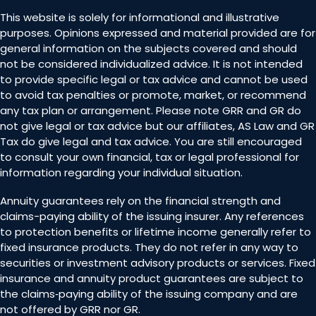
This website is solely for informational and illustrative
purposes. Opinions expressed and material provided are for
general information on the subjects covered and should
not be considered individualized advice. It is not intended
to provide specific legal or tax advice and cannot be used
to avoid tax penalties or promote, market, or recommend
any tax plan or arrangement. Please note GRR and GR do
not give legal or tax advice but our affiliates, AS Law and GR
Tax do give legal and tax advice. You are still encouraged
to consult your own financial, tax or legal professional for
information regarding your individual situation.
Annuity guarantees rely on the financial strength and
claims-paying ability of the issuing insurer. Any references
to protection benefits or lifetime income generally refer to
fixed insurance products. They do not refer in any way to
securities or investment advisory products or services. Fixed
insurance and annuity product guarantees are subject to
the claims‐paying ability of the issuing company and are
not offered by GRR nor GR.