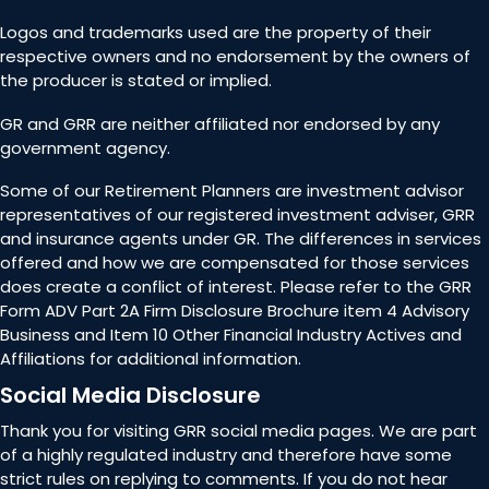
Logos and trademarks used are the property of their
respective owners and no endorsement by the owners of
the producer is stated or implied.
GR and GRR are neither affiliated nor endorsed by any
government agency.
Some of our Retirement Planners are investment advisor
representatives of our registered investment adviser, GRR
and insurance agents under GR. The differences in services
offered and how we are compensated for those services
does create a conflict of interest. Please refer to the GRR
Form ADV Part 2A Firm Disclosure Brochure item 4 Advisory
Business and Item 10 Other Financial Industry Actives and
Affiliations for additional information.
Social Media Disclosure
Thank you for visiting GRR social media pages. We are part
of a highly regulated industry and therefore have some
strict rules on replying to comments. If you do not hear