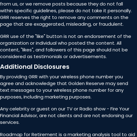
from us, or we remove posts because they do not fall
within specific guidelines, please do not take it personally.
GRR reserves the right to remove any comments on the
page that are exaggerated, misleading, or fraudulent.
GRR use of the "like" button is not an endorsement of the
organization or individual who posted the content. All
content, "likes", and followers of this page should not be
considered as testimonials or advertisements.
Additional Disclosures
By providing GRR with your wireless phone number you
agree and acknowledge that Golden Reserve may send
text messages to your wireless phone number for any
purposes, including marketing purposes.
Any celebrity or guest on our TV or Radio show - Fire Your
Financial Advisor, are not clients and are not endorsing our
services.
Roadmap for Retirement is a marketing analysis tool to aid