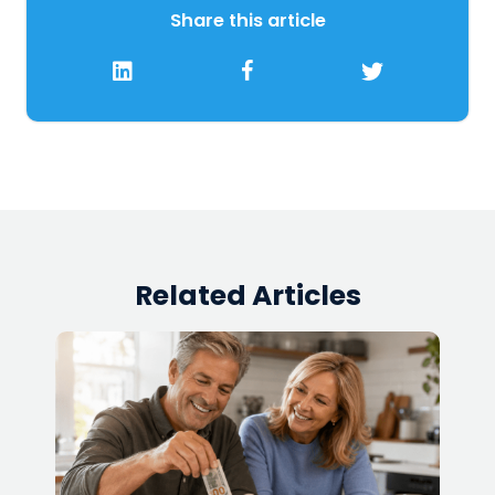
Share this article
Related Articles