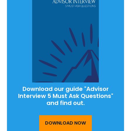
Download our guide "Advisor
Interview 5 Must Ask Questions"
and find out.
DOWNLOAD NOW