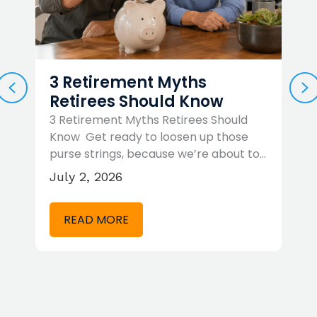
3 Retirement Myths
PREVIOUS
N
Retirees Should Know
3 Retirement Myths Retirees Should
R
Know Get ready to loosen up those
R
purse strings, because we’re about to…
c
…
b
July 2, 2026
M
READ MORE