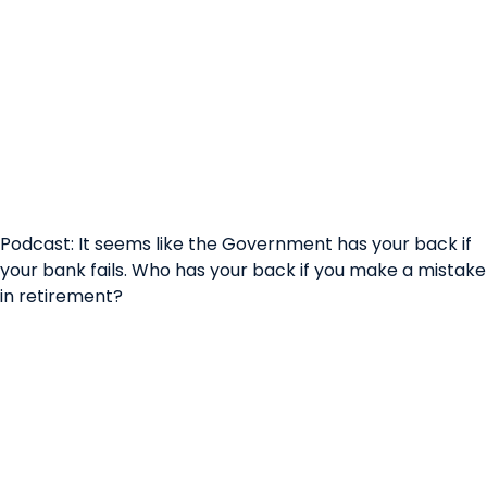
Podcast: It seems like the Government has your back if
your bank fails. Who has your back if you make a mistake
in retirement?