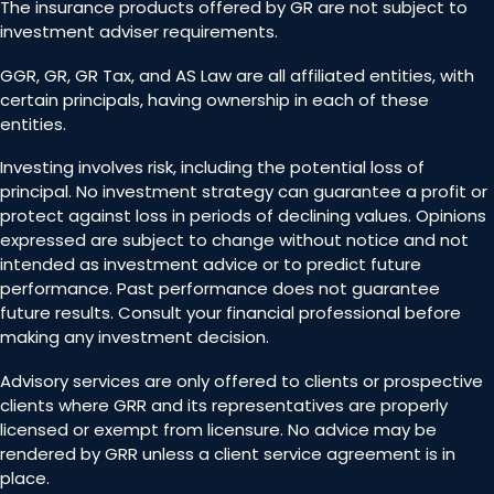
The insurance products offered by GR are not subject to
investment adviser requirements.
GGR, GR, GR Tax, and AS Law are all affiliated entities, with
certain principals, having ownership in each of these
entities.
Investing involves risk, including the potential loss of
principal. No investment strategy can guarantee a profit or
protect against loss in periods of declining values. Opinions
expressed are subject to change without notice and not
intended as investment advice or to predict future
performance. Past performance does not guarantee
future results. Consult your financial professional before
making any investment decision.
Advisory services are only offered to clients or prospective
clients where GRR and its representatives are properly
licensed or exempt from licensure. No advice may be
rendered by GRR unless a client service agreement is in
place.