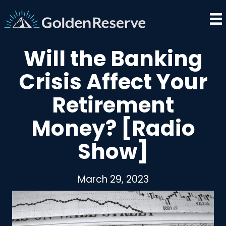
Skip
to
content
Will the Banking
Crisis Affect Your
Retirement
Money? [Radio
Show]
March 29, 2023